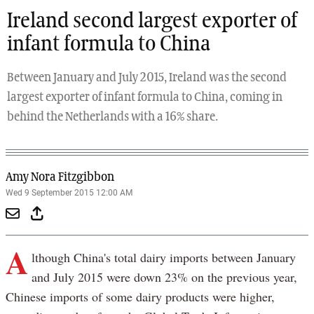
Ireland second largest exporter of
infant formula to China
Between January and July 2015, Ireland was the second
largest exporter of infant formula to China, coming in
behind the Netherlands with a 16% share.
Amy Nora Fitzgibbon
Wed 9 September 2015 12:00 AM
A
lthough China's total dairy imports between January
and July 2015 were down 23% on the previous year,
Chinese imports of some dairy products were higher,