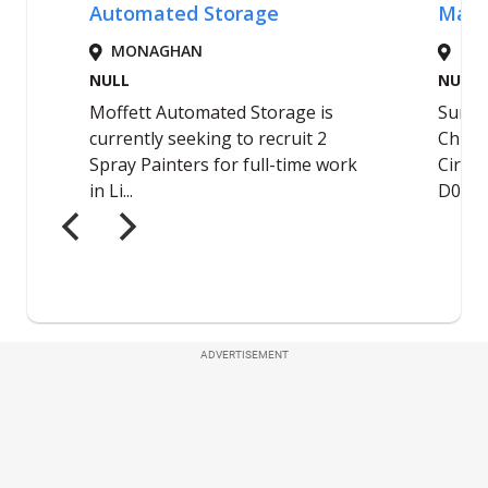
ADVERTISEMENT