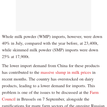
Whole milk powder (WMP) imports, however, were down
40% in July, compared with the year before, at 23,400t,
while skimmed milk powder (SMP) imports were down
25% at 17,900t.
The lower import demand from China for these products
has contributed to the
massive slump in milk prices
in
recent months. The country has overstocked on dairy
products, leading to a lower demand for imports. This
problem is one of the issues to be discussed at the
Farm
Council
in Brussels on 7 September, alongside the
ramifications for many farm sectors of the ongoing Russian