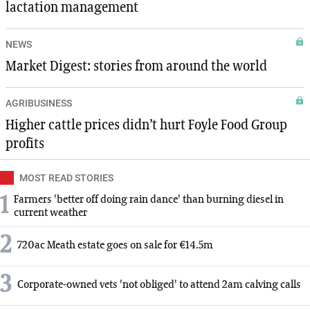
lactation management
NEWS
Market Digest: stories from around the world
AGRIBUSINESS
Higher cattle prices didn’t hurt Foyle Food Group
profits
MOST READ STORIES
1
Farmers 'better off doing rain dance' than burning diesel in
current weather
2
720ac Meath estate goes on sale for €14.5m
3
Corporate-owned vets 'not obliged' to attend 2am calving calls