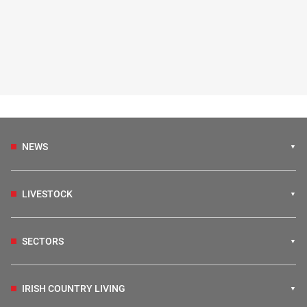
NEWS
LIVESTOCK
SECTORS
IRISH COUNTRY LIVING