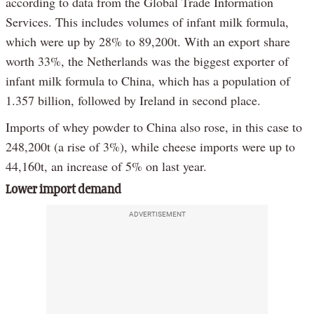
according to data from the Global Trade Information
Services. This includes volumes of infant milk formula,
which were up by 28% to 89,200t. With an export share
worth 33%, the Netherlands was the biggest exporter of
infant milk formula to China, which has a population of
1.357 billion, followed by Ireland in second place.
Imports of whey powder to China also rose, in this case to
248,200t (a rise of 3%), while cheese imports were up to
44,160t, an increase of 5% on last year.
Lower import demand
ADVERTISEMENT