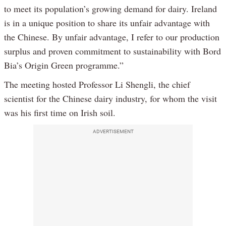
to meet its population’s growing demand for dairy. Ireland
is in a unique position to share its unfair advantage with
the Chinese. By unfair advantage, I refer to our production
surplus and proven commitment to sustainability with Bord
Bia’s Origin Green programme.”
The meeting hosted Professor Li Shengli, the chief
scientist for the Chinese dairy industry, for whom the visit
was his first time on Irish soil.
ADVERTISEMENT