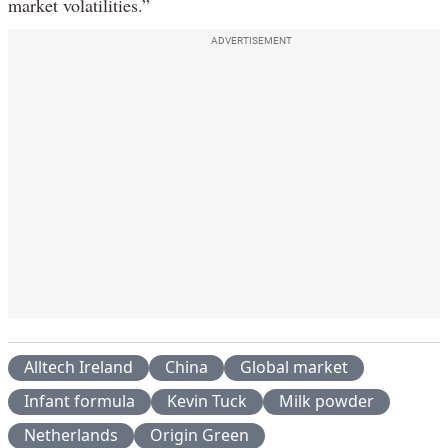
market volatilities.”
ADVERTISEMENT
Alltech Ireland
China
Global market
Infant formula
Kevin Tuck
Milk powder
Netherlands
Origin Green