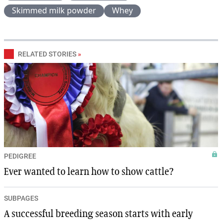
Skimmed milk powder
Whey
RELATED STORIES
»
PEDIGREE
Ever wanted to learn how to show cattle?
SUBPAGES
A successful breeding season starts with early