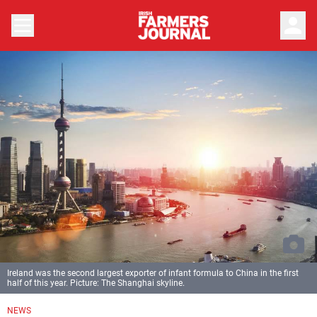
person
Ireland was the second largest exporter of infant formula to China in the first
half of this year. Picture: The Shanghai skyline.
NEWS