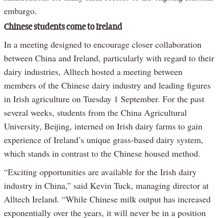
embargo.
Chinese students come to Ireland
In a meeting designed to encourage closer collaboration
between China and Ireland, particularly with regard to their
dairy industries, Alltech hosted a meeting between
members of the Chinese dairy industry and leading figures
in Irish agriculture on Tuesday 1 September. For the past
several weeks, students from the China Agricultural
University, Beijing, interned on Irish dairy farms to gain
experience of Ireland’s unique grass-based dairy system,
which stands in contrast to the Chinese housed method.
“Exciting opportunities are available for the Irish dairy
industry in China,” said Kevin Tuck, managing director at
Alltech Ireland. “While Chinese milk output has increased
exponentially over the years, it will never be in a position