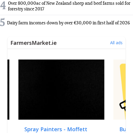
4
Over 800,000ac of New Zealand sheep and beef farms sold for
forestry since 2017
5
Dairy farm incomes down by over €30,000 in first half of 2026