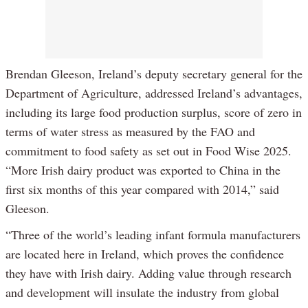
Brendan Gleeson, Ireland’s deputy secretary general for the
Department of Agriculture, addressed Ireland’s advantages,
including its large food production surplus, score of zero in
terms of water stress as measured by the FAO and
commitment to food safety as set out in Food Wise 2025.
“More Irish dairy product was exported to China in the
first six months of this year compared with 2014,” said
Gleeson.
“Three of the world’s leading infant formula manufacturers
are located here in Ireland, which proves the confidence
they have with Irish dairy. Adding value through research
and development will insulate the industry from global