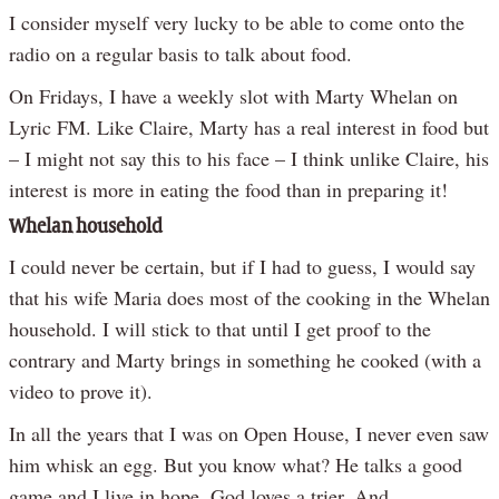
I consider myself very lucky to be able to come onto the
radio on a regular basis to talk about food.
On Fridays, I have a weekly slot with Marty Whelan on
Lyric FM. Like Claire, Marty has a real interest in food but
– I might not say this to his face – I think unlike Claire, his
interest is more in eating the food than in preparing it!
Whelan household
I could never be certain, but if I had to guess, I would say
that his wife Maria does most of the cooking in the Whelan
household. I will stick to that until I get proof to the
contrary and Marty brings in something he cooked (with a
video to prove it).
In all the years that I was on Open House, I never even saw
him whisk an egg. But you know what? He talks a good
game and I live in hope. God loves a trier. And,