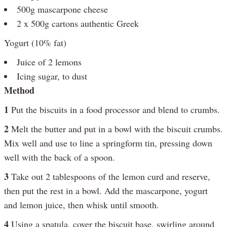
500g mascarpone cheese
2 x 500g cartons authentic Greek
Yogurt (10% fat)
Juice of 2 lemons
Icing sugar, to dust
Method
1
Put the biscuits in a food processor and blend to crumbs.
2
Melt the butter and put in a bowl with the biscuit crumbs.
Mix well and use to line a springform tin, pressing down
well with the back of a spoon.
3
Take out 2 tablespoons of the lemon curd and reserve,
then put the rest in a bowl. Add the mascarpone, yogurt
and lemon juice, then whisk until smooth.
4
Using a spatula, cover the biscuit base, swirling around