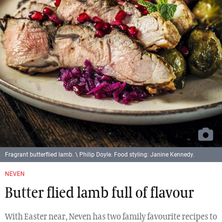
Fragrant butterflied lamb. \ Philip Doyle. Food styling: Janine Kennedy.
NEVEN
Butter flied lamb full of flavour
With Easter near, Neven has two family favourite recipes to