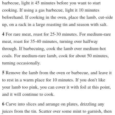
barbecue, light it 45 minutes before you want to start
cooking. If using a gas barbecue, light it 10 minutes
beforehand. If cooking in the oven, place the lamb, cut-side
up, on a rack in a large roasting tin and season with salt.
4
For rare meat, roast for 25-30 minutes. For medium-rare
meat, roast for 35-40 minutes, turning over halfway
through. If barbecuing, cook the lamb over medium-hot
coals. For medium-rare lamb, cook for about 50 minutes,
turning occasionally.
5
Remove the lamb from the oven or barbecue, and leave it
to rest in a warm place for 10 minutes. If you don’t like
your lamb too pink, you can cover it with foil at this point,
and it will continue to cook.
6
Carve into slices and arrange on plates, drizzling any
juices from the tin. Scatter over some mint to garnish, then