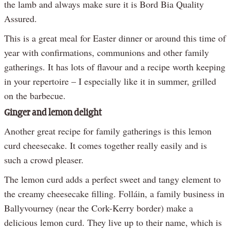
the lamb and always make sure it is Bord Bia Quality
Assured.
This is a great meal for Easter dinner or around this time of
year with confirmations, communions and other family
gatherings. It has lots of flavour and a recipe worth keeping
in your repertoire – I especially like it in summer, grilled
on the barbecue.
Ginger and lemon delight
Another great recipe for family gatherings is this lemon
curd cheesecake. It comes together really easily and is
such a crowd pleaser.
The lemon curd adds a perfect sweet and tangy element to
the creamy cheesecake filling. Folláin, a family business in
Ballyvourney (near the Cork-Kerry border) make a
delicious lemon curd. They live up to their name, which is