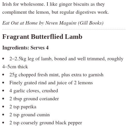
Irish for wholesome. I like ginger biscuits as they
compliment the lemon, but regular digestives work.
Eat Out at Home by Neven Maguire (Gill Books)
Fragrant Butterflied Lamb
Ingredients: Serves 4
2–2.5kg leg of lamb, boned and well trimmed, roughly
4–5cm thick
25g chopped fresh mint, plus extra to garnish
Finely grated rind and juice of 2 lemons
4 garlic cloves, crushed
2 tbsp ground coriander
2 tsp paprika
2 tsp ground cumin
2 tsp coarsely ground black pepper