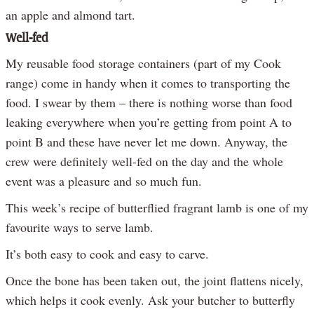
an apple and almond tart.
Well-fed
My reusable food storage containers (part of my Cook
range) come in handy when it comes to transporting the
food. I swear by them – there is nothing worse than food
leaking everywhere when you’re getting from point A to
point B and these have never let me down. Anyway, the
crew were definitely well-fed on the day and the whole
event was a pleasure and so much fun.
This week’s recipe of butterflied fragrant lamb is one of my
favourite ways to serve lamb.
It’s both easy to cook and easy to carve.
Once the bone has been taken out, the joint flattens nicely,
which helps it cook evenly. Ask your butcher to butterfly