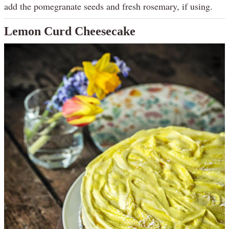
add the pomegranate seeds and fresh rosemary, if using.
Lemon Curd Cheesecake