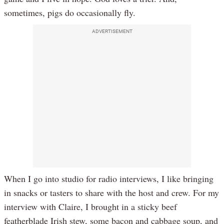
sometimes, pigs do occasionally fly.
ADVERTISEMENT
When I go into studio for radio interviews, I like bringing
in snacks or tasters to share with the host and crew. For my
interview with Claire, I brought in a sticky beef
featherblade Irish stew, some bacon and cabbage soup, and