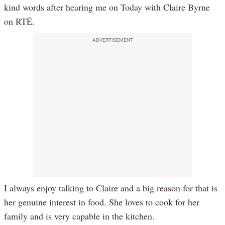
kind words after hearing me on Today with Claire Byrne
on RTÉ.
ADVERTISEMENT
I always enjoy talking to Claire and a big reason for that is
her genuine interest in food. She loves to cook for her
family and is very capable in the kitchen.