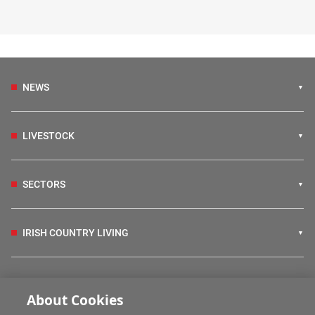
NEWS
LIVESTOCK
SECTORS
IRISH COUNTRY LIVING
FARM PROGRAMMES
About Cookies