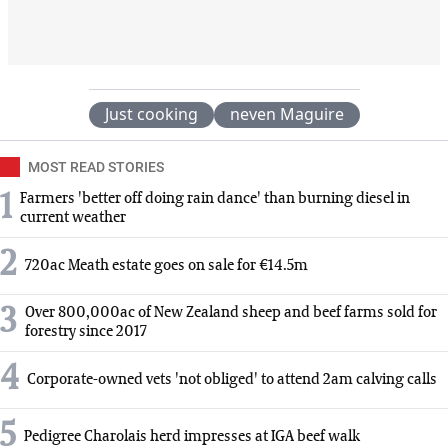
Just cooking
neven Maguire
MOST READ STORIES
1
Farmers 'better off doing rain dance' than burning diesel in
current weather
2
720ac Meath estate goes on sale for €14.5m
3
Over 800,000ac of New Zealand sheep and beef farms sold for
forestry since 2017
4
Corporate-owned vets 'not obliged' to attend 2am calving calls
5
Pedigree Charolais herd impresses at IGA beef walk