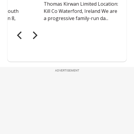
ADVERTISEMENT