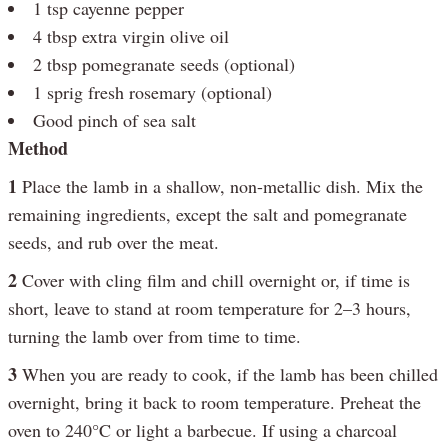
1 tsp cayenne pepper
4 tbsp extra virgin olive oil
2 tbsp pomegranate seeds (optional)
1 sprig fresh rosemary (optional)
Good pinch of sea salt
Method
1
Place the lamb in a shallow, non-metallic dish. Mix the
remaining ingredients, except the salt and pomegranate
seeds, and rub over the meat.
2
Cover with cling film and chill overnight or, if time is
short, leave to stand at room temperature for 2–3 hours,
turning the lamb over from time to time.
3
When you are ready to cook, if the lamb has been chilled
overnight, bring it back to room temperature. Preheat the
oven to 240°C or light a barbecue. If using a charcoal