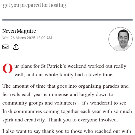
get you prepared for hosting.
Neven Maguire
Wed 26 March 2025 12:00 AM
O
ur plans for St Patrick’s weekend worked out really
well, and our whole family had a lovely time.
The amount of time that goes into organising parades and
festivals each year is immense and largely down to
community groups and volunteers – it’s wonderful to see
Irish communities coming together each year with so much
spirit and creativity. Thank you to everyone involved.
I also want to say thank you to those who reached out with