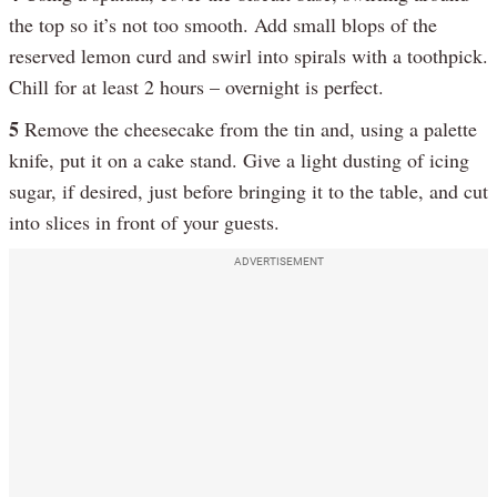
the top so it’s not too smooth. Add small blops of the
reserved lemon curd and swirl into spirals with a toothpick.
Chill for at least 2 hours – overnight is perfect.
5
Remove the cheesecake from the tin and, using a palette
knife, put it on a cake stand. Give a light dusting of icing
sugar, if desired, just before bringing it to the table, and cut
into slices in front of your guests.
ADVERTISEMENT