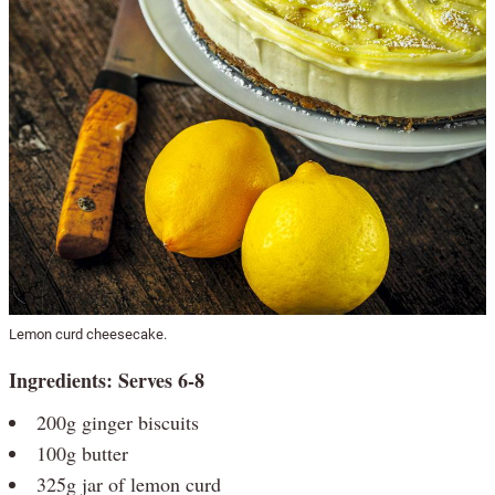
Lemon curd cheesecake.
Ingredients: Serves 6-8
200g ginger biscuits
100g butter
325g jar of lemon curd