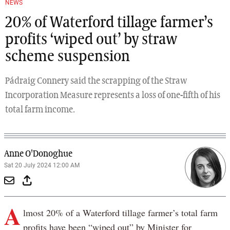
NEWS
20% of Waterford tillage farmer’s
profits ‘wiped out’ by straw
scheme suspension
Pádraig Connery said the scrapping of the Straw
Incorporation Measure represents a loss of one-fifth of his
total farm income.
Anne O'Donoghue
Sat 20 July 2024 12:00 AM
A
lmost 20% of a Waterford tillage farmer’s total farm
profits have been “wiped out” by Minister for