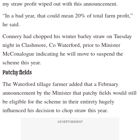
my straw profit wiped out with this announcement.
“In a bad year, that could mean 20% of total farm profit,”
he said.
Connery had chopped his winter barley straw on Tuesday
night in Clashmore, Co Waterford, prior to Minister
McConalogue indicating he will move to suspend the
scheme this year.
Patchy fields
The Waterford tillage farmer added that a February
announcement by the Minister that patchy fields would still
be eligible for the scheme in their entirety hugely
influenced his decision to chop straw this year.
ADVERTISEMENT