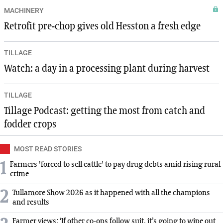
MACHINERY
Retrofit pre-chop gives old Hesston a fresh edge
TILLAGE
Watch: a day in a processing plant during harvest
TILLAGE
Tillage Podcast: getting the most from catch and
fodder crops
MOST READ STORIES
1
Farmers 'forced to sell cattle' to pay drug debts amid rising rural
crime
2
Tullamore Show 2026 as it happened with all the champions
and results
Farmer views: ‘If other co-ops follow suit, it’s going to wipe out