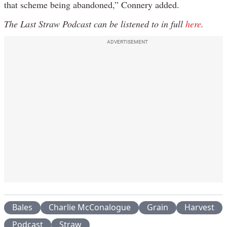
that scheme being abandoned,” Connery added.
The Last Straw Podcast can be listened to in full
here
.
ADVERTISEMENT
Bales
Charlie McConalogue
Grain
Harvest
Podcast
Straw