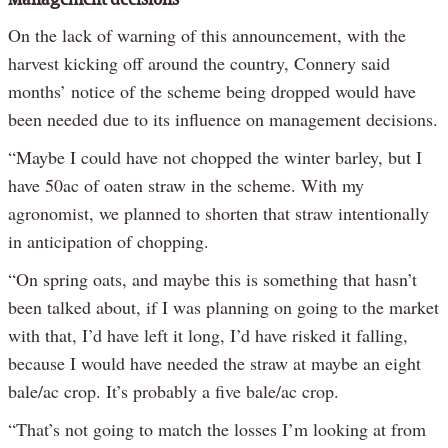
Management decisions
On the lack of warning of this announcement, with the
harvest kicking off around the country, Connery said
months’ notice of the scheme being dropped would have
been needed due to its influence on management decisions.
“Maybe I could have not chopped the winter barley, but I
have 50ac of oaten straw in the scheme. With my
agronomist, we planned to shorten that straw intentionally
in anticipation of chopping.
“On spring oats, and maybe this is something that hasn’t
been talked about, if I was planning on going to the market
with that, I’d have left it long, I’d have risked it falling,
because I would have needed the straw at maybe an eight
bale/ac crop. It’s probably a five bale/ac crop.
“That’s not going to match the losses I’m looking at from