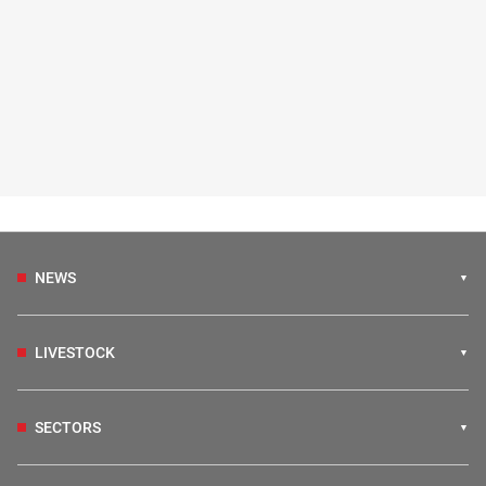
NEWS
LIVESTOCK
SECTORS