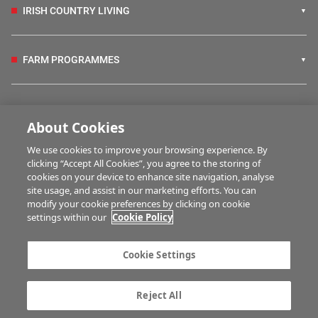
IRISH COUNTRY LIVING
FARM PROGRAMMES
HUBS
About Cookies
We use cookies to improve your browsing experience. By
BUSINESS OF FARMING
clicking “Accept All Cookies”, you agree to the storing of
cookies on your device to enhance site navigation, analyse
site usage, and assist in our marketing efforts. You can
modify your cookie preferences by clicking on cookie
MULTIMEDIA
settings within our
Cookie Policy
Contact us
Advertise with us
Cookie Settings
Company information
Career opportunities
Privacy statement
Terms of service
Reject All
Commenting policy
Cookie Settings