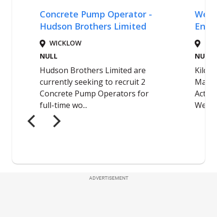
ADVERTISEMENT