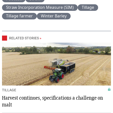
Straw Incorporation Measure (SIM)
Tillage
Tillage farmer
Winter Barley
RELATED STORIES
»
TILLAGE
Harvest continues, specifications a challenge on
malt