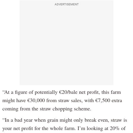
Video
ADVERTISEMENT
“At a figure of potentially €20/bale net profit, this farm
might have €30,000 from straw sales, with €7,500 extra
coming from the straw chopping scheme.
“In a bad year when grain might only break even, straw is
your net profit for the whole farm. I’m looking at 20% of