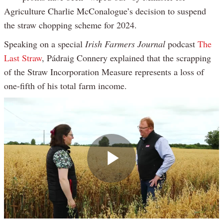
Agriculture Charlie McConalogue’s decision to suspend
the straw chopping scheme for 2024.
Speaking on a special
Irish Farmers Journal
podcast
The
Last Straw
, Pádraig Connery explained that the scrapping
of the Straw Incorporation Measure represents a loss of
one-fifth of his total farm income.
Play