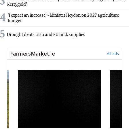
3
Kerrygold’
4
'I expect an increase' - Minister Heydon on 2027 agriculture
budget
5
Drought dents Irish and EU milk supplies