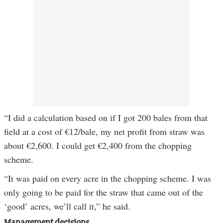
“I did a calculation based on if I got 200 bales from that
field at a cost of €12/bale, my net profit from straw was
about €2,600. I could get €2,400 from the chopping
scheme.
“It was paid on every acre in the chopping scheme. I was
only going to be paid for the straw that came out of the
‘good’ acres, we’ll call it,” he said.