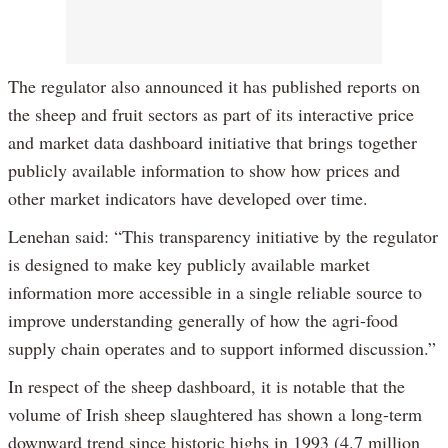
The regulator also announced it has published reports on
the sheep and fruit sectors as part of its interactive price
and market data dashboard initiative that brings together
publicly available information to show how prices and
other market indicators have developed over time.
Lenehan said: “This transparency initiative by the regulator
is designed to make key publicly available market
information more accessible in a single reliable source to
improve understanding generally of how the agri-food
supply chain operates and to support informed discussion.”
In respect of the sheep dashboard, it is notable that the
volume of Irish sheep slaughtered has shown a long-term
downward trend since historic highs in 1993 (4.7 million