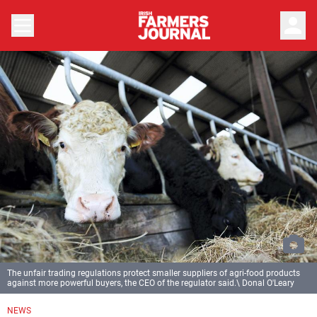
person
The unfair trading regulations protect smaller suppliers of agri-food products
against more powerful buyers, the CEO of the regulator said.\ Donal O'Leary
NEWS