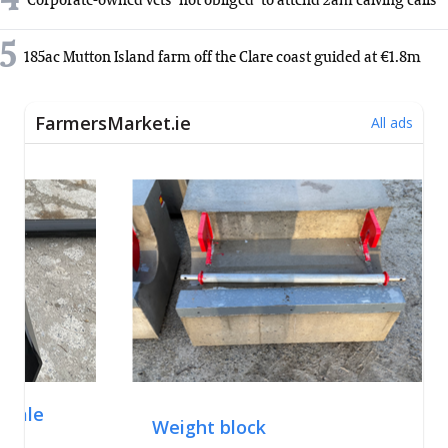
4
Corporate-owned vets 'not obliged' to attend 2am calving calls
5
185ac Mutton Island farm off the Clare coast guided at €1.8m