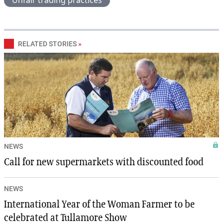
Unfair trading practices
RELATED STORIES
»
NEWS
Call for new supermarkets with discounted food
NEWS
International Year of the Woman Farmer to be
celebrated at Tullamore Show