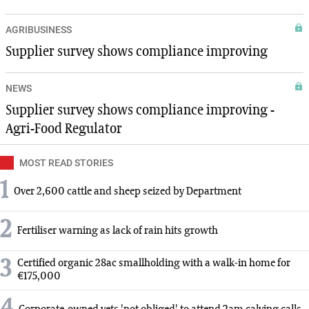
AGRIBUSINESS
Supplier survey shows compliance improving
NEWS
Supplier survey shows compliance improving -
Agri-Food Regulator
MOST READ STORIES
1
Over 2,600 cattle and sheep seized by Department
2
Fertiliser warning as lack of rain hits growth
3
Certified organic 28ac smallholding with a walk-in home for
€175,000