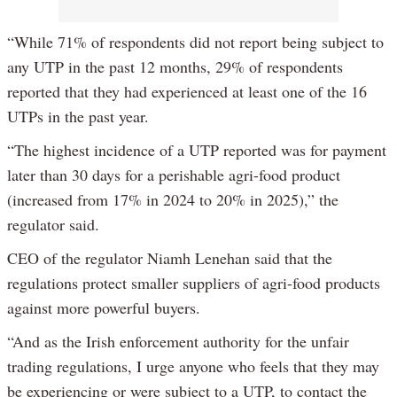
“While 71% of respondents did not report being subject to
any UTP in the past 12 months, 29% of respondents
reported that they had experienced at least one of the 16
UTPs in the past year.
“The highest incidence of a UTP reported was for payment
later than 30 days for a perishable agri-food product
(increased from 17% in 2024 to 20% in 2025),” the
regulator said.
CEO of the regulator Niamh Lenehan said that the
regulations protect smaller suppliers of agri-food products
against more powerful buyers.
“And as the Irish enforcement authority for the unfair
trading regulations, I urge anyone who feels that they may
be experiencing or were subject to a UTP, to contact the