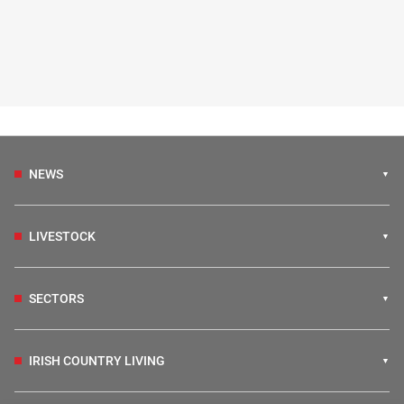
NEWS
LIVESTOCK
SECTORS
IRISH COUNTRY LIVING