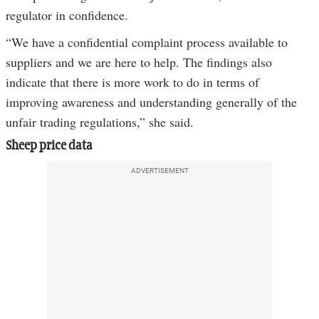
regulator in confidence.
“We have a confidential complaint process available to
suppliers and we are here to help. The findings also
indicate that there is more work to do in terms of
improving awareness and understanding generally of the
unfair trading regulations,” she said.
Sheep price data
ADVERTISEMENT