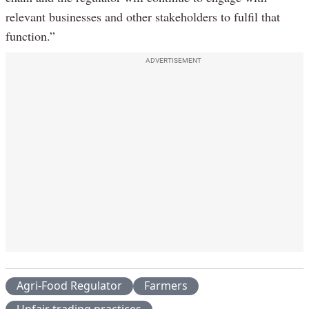
relevant businesses and other stakeholders to fulfil that
function.”
ADVERTISEMENT
Agri-Food Regulator
Farmers