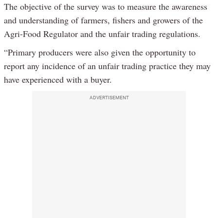
The objective of the survey was to measure the awareness
and understanding of farmers, fishers and growers of the
Agri-Food Regulator and the unfair trading regulations.
“Primary producers were also given the opportunity to
report any incidence of an unfair trading practice they may
have experienced with a buyer.
ADVERTISEMENT