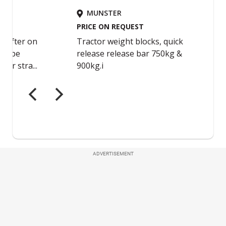
ADVERTISEMENT