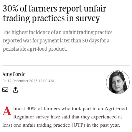
30% of farmers report unfair
trading practices in survey
The highest incidence of an unfair trading practice
reported was for payment later than 30 days for a
perishable agri-food product.
Amy Forde
Fri 12 December 2025 12:00 AM
A
lmost 30% of farmers who took part in an Agri-Food
Regulator survey have said that they experienced at
least one unfair trading practice (UTP) in the past year.