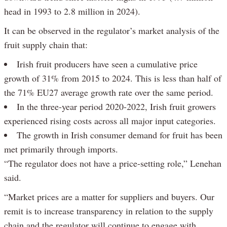
head in 1993 to 2.8 million in 2024).
It can be observed in the regulator’s market analysis of the
fruit supply chain that:
Irish fruit producers have seen a cumulative price
growth of 31% from 2015 to 2024. This is less than half of
the 71% EU27 average growth rate over the same period.
In the three-year period 2020-2022, Irish fruit growers
experienced rising costs across all major input categories.
The growth in Irish consumer demand for fruit has been
met primarily through imports.
“The regulator does not have a price-setting role,” Lenehan
said.
“Market prices are a matter for suppliers and buyers. Our
remit is to increase transparency in relation to the supply
chain and the regulator will continue to engage with