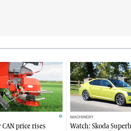
MACHINERY
 CAN price rises
Watch: Skoda Superb