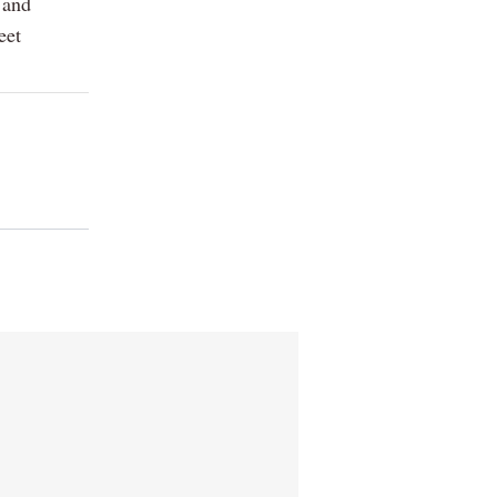
 and
eet