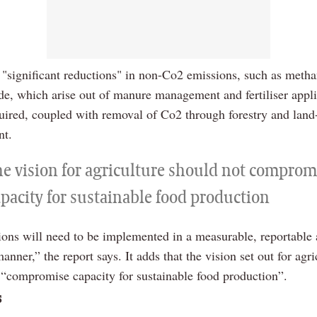
at "significant reductions" in non-Co2 emissions, such as meth
ide, which arise out of manure management and fertiliser appli
quired, coupled with removal of Co2 through forestry and land
t.
he vision for agriculture should not comprom
apacity for sustainable food production
ions will need to be implemented in a measurable, reportable
manner,” the report says. It adds that the vision set out for agri
 “compromise capacity for sustainable food production”.
s