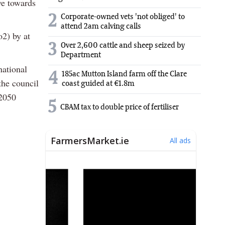
ve towards
2
Corporate-owned vets 'not obliged' to
attend 2am calving calls
o2) by at
3
Over 2,600 cattle and sheep seized by
Department
national
4
185ac Mutton Island farm off the Clare
the council
coast guided at €1.8m
 2050
5
CBAM tax to double price of fertiliser