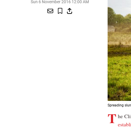
Sun 6 November 2016 12:00 AM
Spreading slurr
T
he Cl
estab