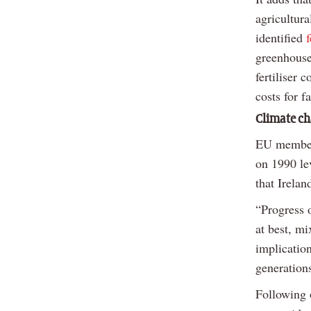
agricultur
identified
greenhouse
fertiliser 
costs for f
Climate ch
EU member 
on 1990 le
that Irelan
“Progress o
at best, mi
implication
generation
Following 