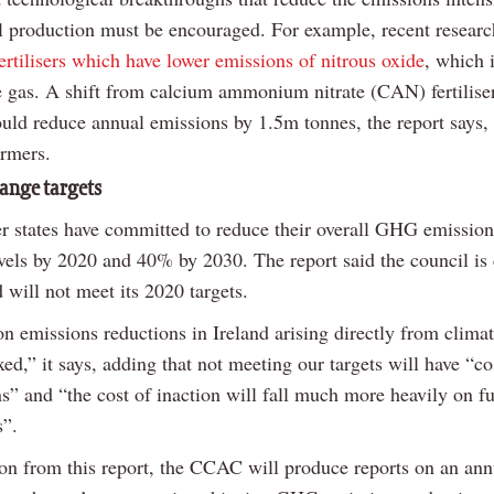
al production must be encouraged. For example, recent researc
fertilisers which have lower emissions of nitrous oxide
, which 
 gas. A shift from calcium ammonium nitrate (CAN) fertiliser
could reduce annual emissions by 1.5m tonnes, the report says,
armers.
ange targets
states have committed to reduce their overall GHG emissio
vels by 2020 and 40% by 2030. The report said the council is
d will not meet its 2020 targets.
n emissions reductions in Ireland arising directly from climat
xed,” it says, adding that not meeting our targets will have “co
s” and “the cost of inaction will fall much more heavily on f
s”.
on from this report, the CCAC will produce reports on an ann