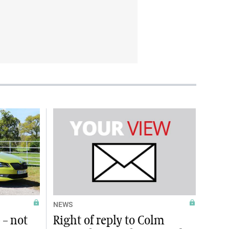
NEWS
 – not
Right of reply to Colm