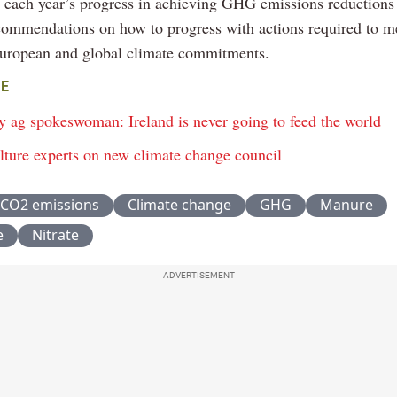
r each year’s progress in achieving GHG emissions reductions
commendations on how to progress with actions required to m
European and global climate commitments.
E
y ag spokeswoman: Ireland is never going to feed the world
lture experts on new climate change council
CO2 emissions
Climate change
GHG
Manure
e
Nitrate
ADVERTISEMENT