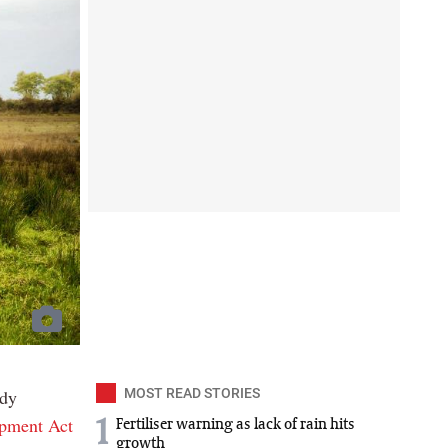
ody
MOST READ STORIES
opment Act
1
Fertiliser warning as lack of rain hits
growth