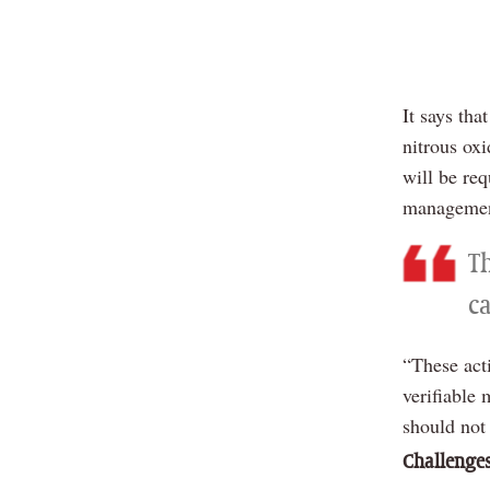
It says th
nitrous ox
will be re
managemen
T
c
“These act
verifiable 
should not
Challenge