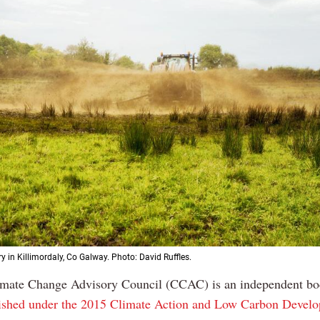
y in Killimordaly, Co Galway. Photo: David Ruffles.
imate Change Advisory Council (CCAC) is an independent b
lished under the 2015 Climate Action and Low Carbon Devel