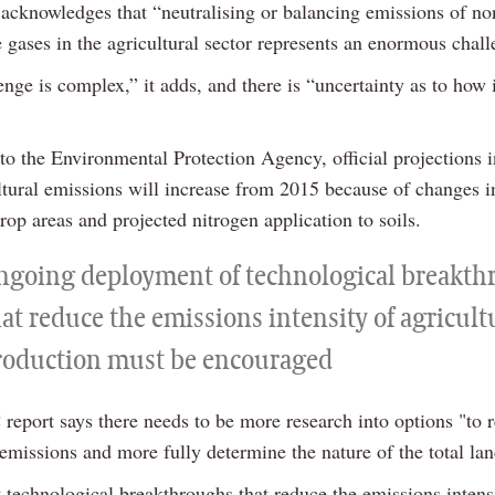
 acknowledges that “neutralising or balancing emissions of 
 gases in the agricultural sector represents an enormous chall
nge is complex,” it adds, and there is “uncertainty as to how i
to the Environmental Protection Agency, official projections i
ultural emissions will increase from 2015 because of changes 
op areas and projected nitrogen application to soils.
ngoing deployment of technological breakth
at reduce the emissions intensity of agricult
roduction must be encouraged
eport says there needs to be more research into options "to 
issions and more fully determine the nature of the total lan
t technological breakthroughs that reduce the emissions intens