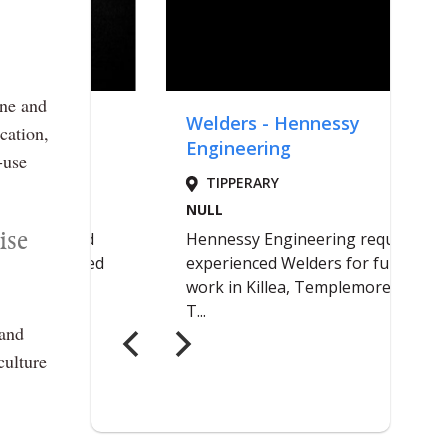
ane and
cation,
-use
ise
 and
culture