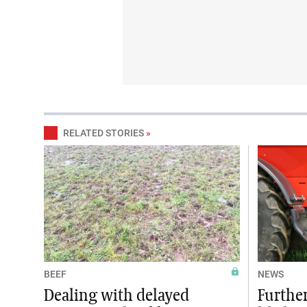
RELATED STORIES
»
BEEF
NEWS
Dealing with delayed
Further