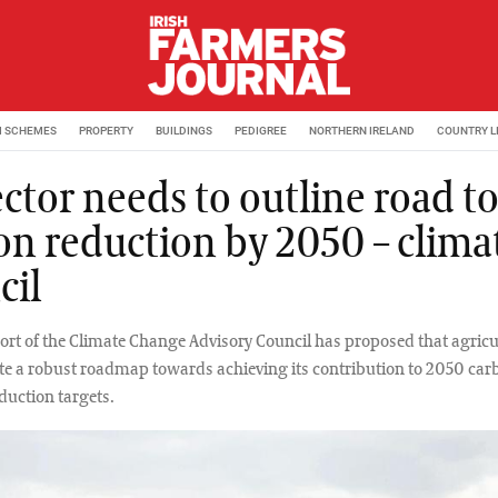
M SCHEMES
PROPERTY
BUILDINGS
PEDIGREE
NORTHERN IRELAND
COUNTRY L
ctor needs to outline road t
on reduction by 2050 – clima
cil
eport of the Climate Change Advisory Council has proposed that agricu
te a robust roadmap towards achieving its contribution to 2050 car
duction targets.