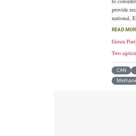
to conside
provide re
national, 
READ MOR
Green Part
Two agricu
CAN
Methan