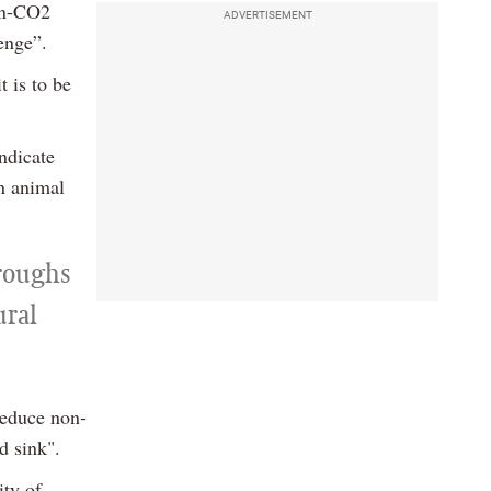
non-CO2
ADVERTISEMENT
enge”.
t is to be
ndicate
in animal
roughs
ural
reduce non-
d sink".
ity of