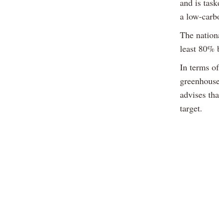
and is tas
a low-carb
The nationa
least 80% b
In terms of
greenhouse
advises tha
target.