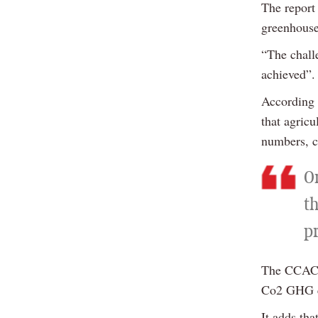
The report
greenhouse
“The challe
achieved”.
According 
that agric
numbers, cr
O
th
p
The CCAC r
Co2 GHG em
It adds tha