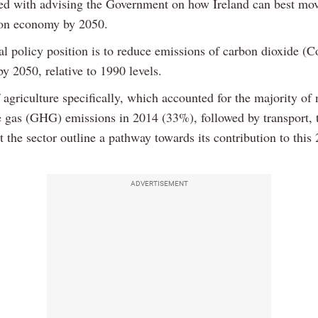
ked with advising the Government on how Ireland can best mo
on economy by 2050.
l policy position is to reduce emissions of carbon dioxide (C
y 2050, relative to 1990 levels.
 agriculture specifically, which accounted for the majority of 
 gas (GHG) emissions in 2014 (33%), followed by transport, 
t the sector outline a pathway towards its contribution to this
ADVERTISEMENT