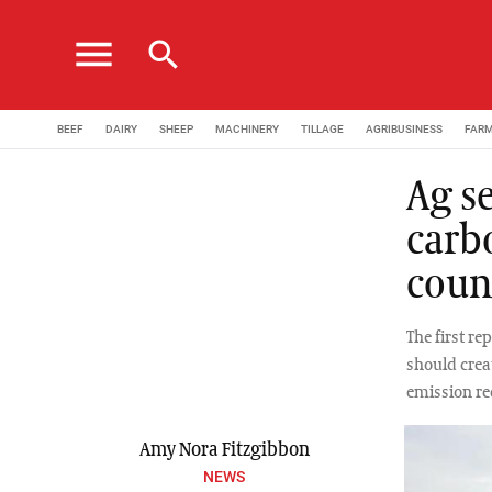
menu
search
BEEF
DAIRY
SHEEP
MACHINERY
TILLAGE
AGRIBUSINESS
FAR
Ag se
carb
coun
The first r
should crea
emission re
Amy Nora Fitzgibbon
NEWS