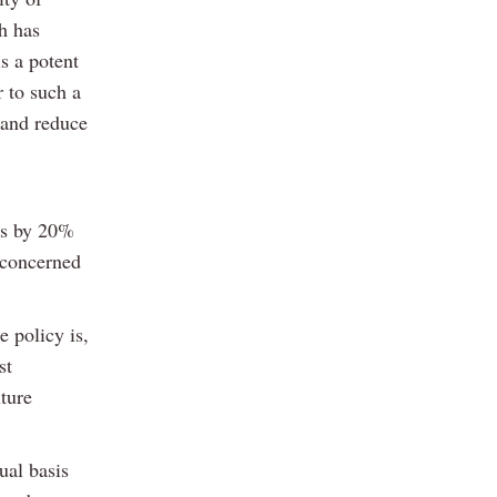
h has
is a potent
 to such a
 and reduce
ns by 20%
 concerned
e policy is,
st
uture
ual basis