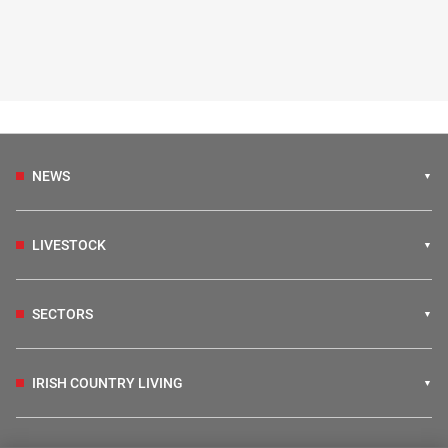
NEWS
LIVESTOCK
SECTORS
IRISH COUNTRY LIVING