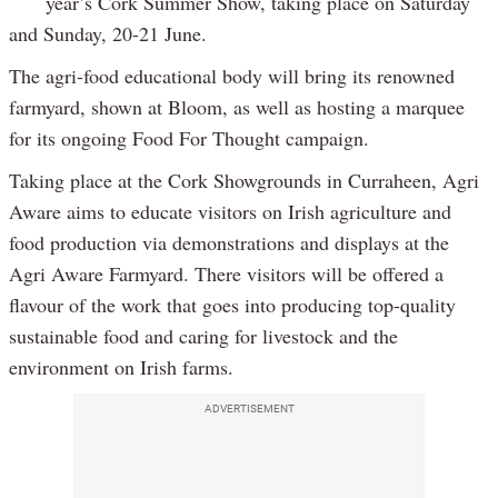
year’s Cork Summer Show, taking place on Saturday
and Sunday, 20-21 June.
The agri-food educational body will bring its renowned
farmyard, shown at Bloom, as well as hosting a marquee
for its ongoing Food For Thought campaign.
Taking place at the Cork Showgrounds in Curraheen, Agri
Aware aims to educate visitors on Irish agriculture and
food production via demonstrations and displays at the
Agri Aware Farmyard. There visitors will be offered a
flavour of the work that goes into producing top-quality
sustainable food and caring for livestock and the
environment on Irish farms.
ADVERTISEMENT