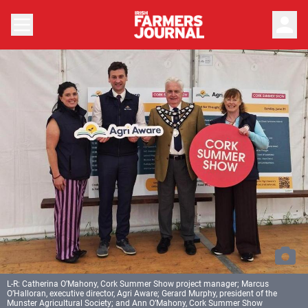
person
L-R: Catherina O’Mahony, Cork Summer Show project manager; Marcus
O’Halloran, executive director, Agri Aware; Gerard Murphy, president of the
Munster Agricultural Society; and Ann O’Mahony, Cork Summer Show