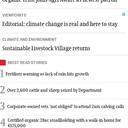
VIEWPOINTS
Editorial: climate change is real and here to stay
CLIMATE AND ENVIRONMENT
Sustainable Livestock Village returns
MOST READ STORIES
1
Fertiliser warning as lack of rain hits growth
2
Over 2,600 cattle and sheep seized by Department
3
Corporate-owned vets 'not obliged' to attend 2am calving calls
4
Certified organic 28ac smallholding with a walk-in home for
€175,000