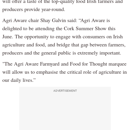
will offer a taste of the top-quality food Irish farmers and
producers provide year-round.
Agri Aware chair Shay Galvin said: “Agri Aware is
delighted to be attending the Cork Summer Show this
June. The opportunity to engage with consumers on Irish
agriculture and food, and bridge that gap between farmers,
producers and the general public is extremely important.
"The Agri Aware Farmyard and Food for Thought marquee
will allow us to emphasise the critical role of agriculture in
our daily lives.”
ADVERTISEMENT