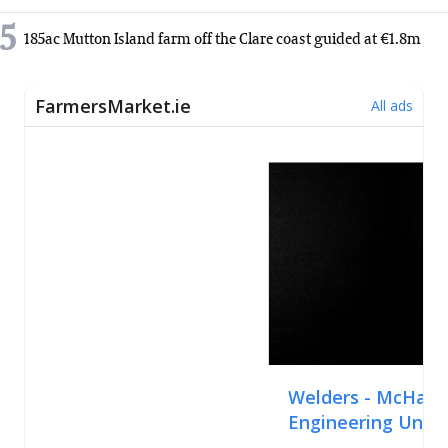
5
185ac Mutton Island farm off the Clare coast guided at €1.8m