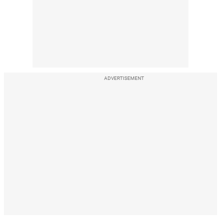
ADVERTISEMENT