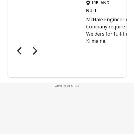
ADVERTISEMENT