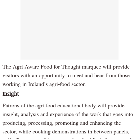
The Agri Aware Food for Thought marquee will provide
visitors with an opportunity to meet and hear from those
working in Ireland’s agri-food sector.
Insight
Patrons of the agri-food educational body will provide
insight, analysis and experience of the work that goes into
producing, processing, promoting and enhancing the
sector, while cooking demonstrations in between panels,