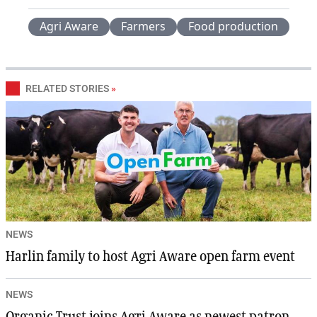
Agri Aware
Farmers
Food production
RELATED STORIES
»
NEWS
Harlin family to host Agri Aware open farm event
NEWS
Organic Trust joins Agri Aware as newest patron