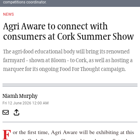
competitions coordinator.
NEWS
Agri Aware to connect with
consumers at Cork Summer Show
The agri-food educational body will bring its renowned
farmyard – shown at Bloom – to Cork, as well as hosting a
marquee for its ongoing Food For Thought campaign.
Niamh Murphy
Fri 12 June 2026 12:00 AM
F
or the first time, Agri Aware will be exhibiting at this