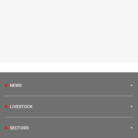
NEWS
LIVESTOCK
SECTORS