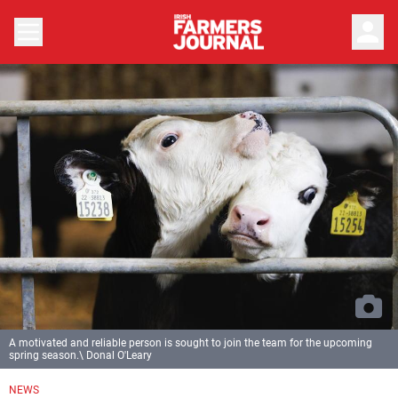
person
A motivated and reliable person is sought to join the team for the upcoming
spring season.\ Donal O'Leary
NEWS