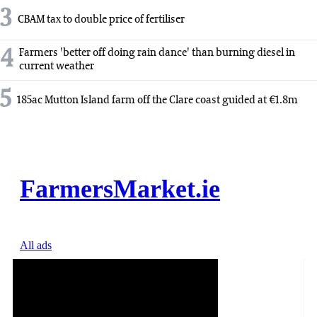
3
CBAM tax to double price of fertiliser
4
Farmers 'better off doing rain dance' than burning diesel in
current weather
5
185ac Mutton Island farm off the Clare coast guided at €1.8m