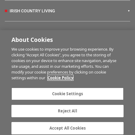
IRISH COUNTRY LIVING
FARM PROGRAMMES
About Cookies
We use cookies to improve your browsing experience. By
HUBS
clicking “Accept All Cookies”, you agree to the storing of
cookies on your device to enhance site navigation, analyse
site usage, and assist in our marketing efforts. You can
modify your cookie preferences by clicking on cookie
MULTIMEDIA
settings within our
Cookie Policy
Contact us
Advertise with us
Cookie Settings
Company information
Career opportunities
Privacy statement
Terms of service
Reject All
Commenting policy
Cookie Settings
Gender Pay Gap report
TTPA
Accept All Cookies
© Irish Farmers Journal 2026