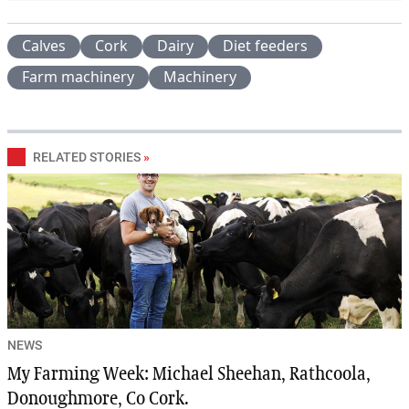
Calves
Cork
Dairy
Diet feeders
Farm machinery
Machinery
RELATED STORIES
»
NEWS
My Farming Week: Michael Sheehan, Rathcoola,
Donoughmore, Co Cork.