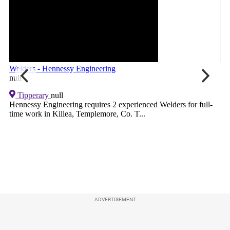
ADVERTISEMENT