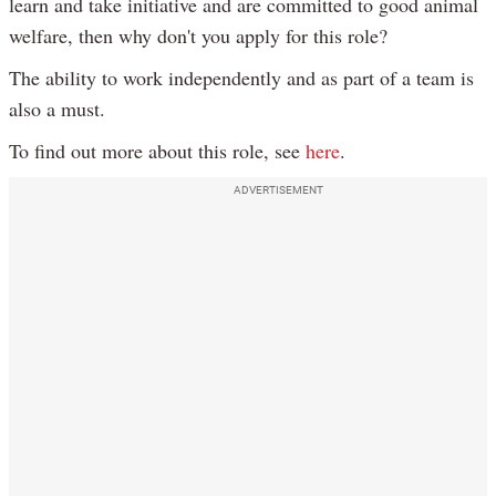
learn and take initiative and are committed to good animal
welfare, then why don't you apply for this role?
The ability to work independently and as part of a team is
also a must.
To find out more about this role, see
here
.
ADVERTISEMENT