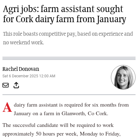
Agri jobs: farm assistant sought
for Cork dairy farm from January
This role boasts competitive pay, based on experience and
no weekend work.
Rachel Donovan
Sat 6 December 2025 12:00 AM
A
dairy farm assistant is required for six months from
January on a farm in Glanworth, Co Cork.
The successful candidate will be required to work
approximately 50 hours per week, Monday to Friday,