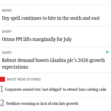
NEWS
Dry spell continues to bite in the south and east
DAIRY
Ornua PPI lifts marginally for July
DAIRY
Robust demand boosts Glanbia plc's 2026 growth
expectations
MOST READ STORIES
1
Corporate-owned vets 'not obliged' to attend 2am calving calls
2
Fertiliser warning as lack of rain hits growth