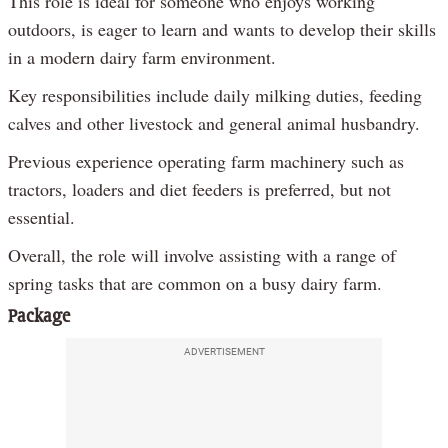
This role is ideal for someone who enjoys working
outdoors, is eager to learn and wants to develop their skills
in a modern dairy farm environment.
Key responsibilities include daily milking duties, feeding
calves and other livestock and general animal husbandry.
Previous experience operating farm machinery such as
tractors, loaders and diet feeders is preferred, but not
essential.
Overall, the role will involve assisting with a range of
spring tasks that are common on a busy dairy farm.
Package
ADVERTISEMENT