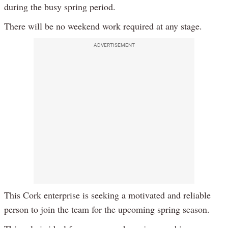
during the busy spring period.
There will be no weekend work required at any stage.
ADVERTISEMENT
This Cork enterprise is seeking a motivated and reliable
person to join the team for the upcoming spring season.