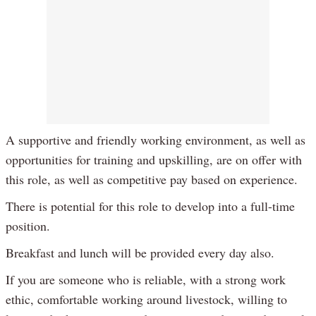
A supportive and friendly working environment, as well as
opportunities for training and upskilling, are on offer with
this role, as well as competitive pay based on experience.
There is potential for this role to develop into a full-time
position.
Breakfast and lunch will be provided every day also.
If you are someone who is reliable, with a strong work
ethic, comfortable working around livestock, willing to