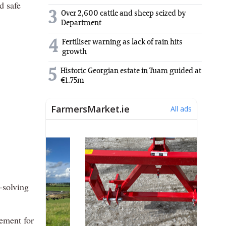
d safe
3
Over 2,600 cattle and sheep seized by
Department
4
Fertiliser warning as lack of rain hits
growth
5
Historic Georgian estate in Tuam guided at
€1.75m
-solving
rement for