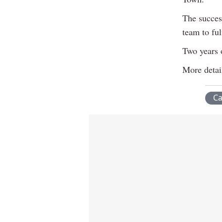
The success
team to ful
Two years o
More detai
C