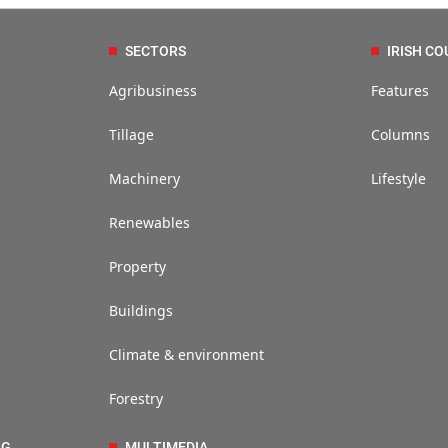
SECTORS
IRISH CO
Agribusiness
Features
Tillage
Columns
Machinery
Lifestyle
Renewables
Property
Buildings
Climate & environment
Forestry
NG
MULTIMEDIA