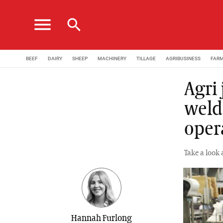
menu
search
BEEF
DAIRY
SHEEP
MACHINERY
TILLAGE
AGRIBUSINESS
FAR
Agri
weld
oper
Take a look 
Hannah Furlong