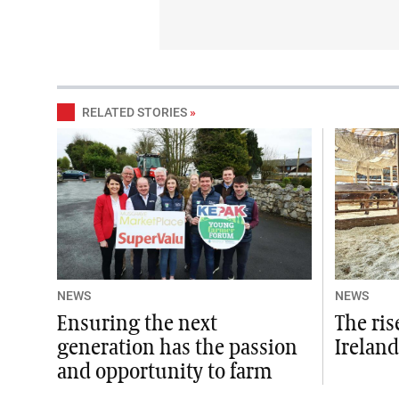
RELATED STORIES
»
NEWS
NEWS
Ensuring the next
The ris
generation has the passion
Ireland
and opportunity to farm