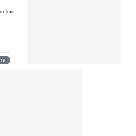
on line
rra