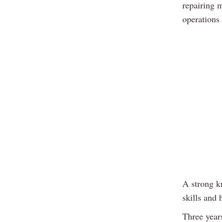
repairing 
operations
A strong k
skills and 
Three year