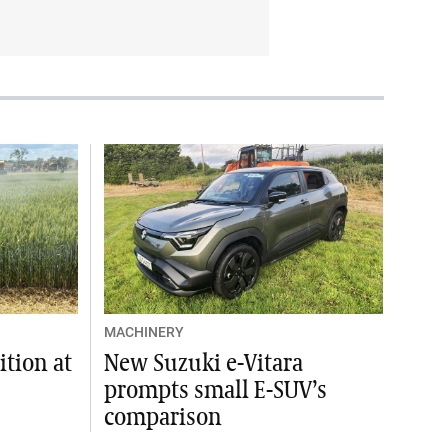
MACHINERY
tion at
New Suzuki e-Vitara
prompts small E-SUV’s
comparison