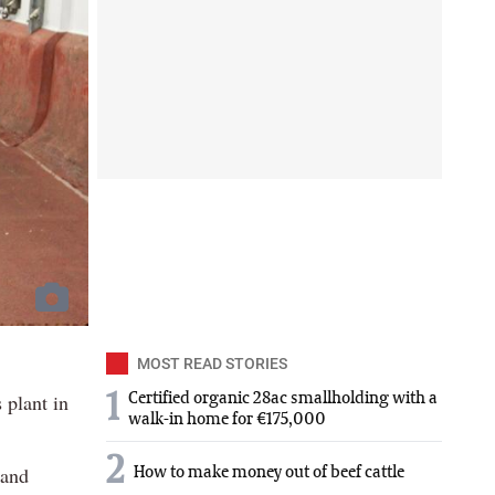
MOST READ STORIES
 plant in
1
Certified organic 28ac smallholding with a
walk-in home for €175,000
2
 and
How to make money out of beef cattle