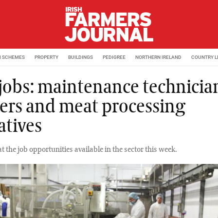
M SCHEMES
PROPERTY
BUILDINGS
PEDIGREE
NORTHERN IRELAND
COUNTRY L
 jobs: maintenance technicia
ers and meat processing
atives
at the job opportunities available in the sector this week.