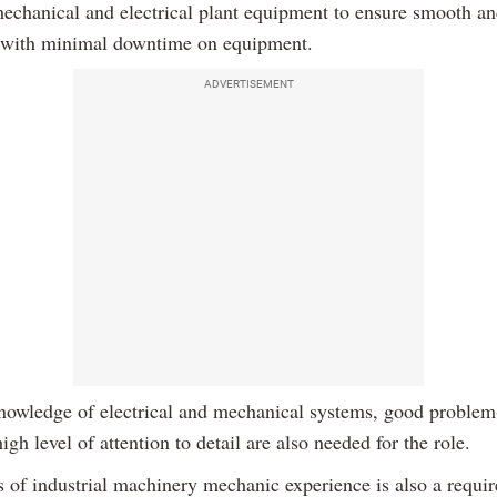
mechanical and electrical plant equipment to ensure smooth an
 with minimal downtime on equipment.
ADVERTISEMENT
nowledge of electrical and mechanical systems, good problem
high level of attention to detail are also needed for the role.
s of industrial machinery mechanic experience is also a requi