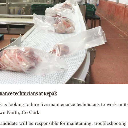
nance technicians at Kepak
 is looking to hire five maintenance technicians to work in its
wn North, Co Cork.
candidate will be responsible for maintaining, troubleshooting