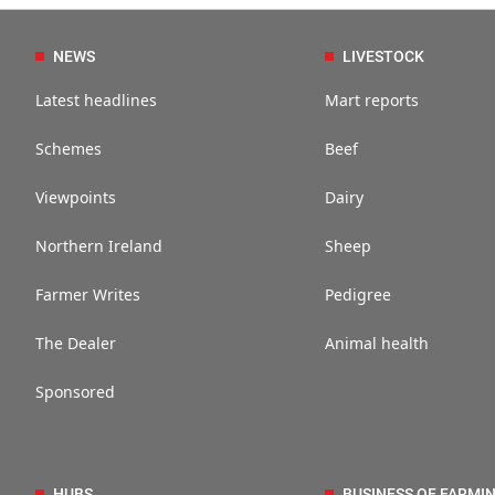
NEWS
LIVESTOCK
Latest headlines
Mart reports
Schemes
Beef
Viewpoints
Dairy
Northern Ireland
Sheep
Farmer Writes
Pedigree
The Dealer
Animal health
Sponsored
HUBS
BUSINESS OF FARMI