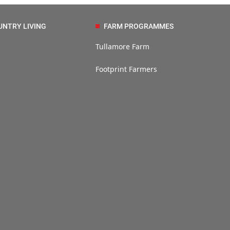
UNTRY LIVING
FARM PROGRAMMES
Tullamore Farm
Footprint Farmers