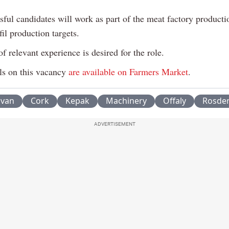
ful candidates will work as part of the meat factory producti
fil production targets.
f relevant experience is desired for the role.
ls on this vacancy
are available on Farmers Market
.
avan
Cork
Kepak
Machinery
Offaly
Rosde
ADVERTISEMENT