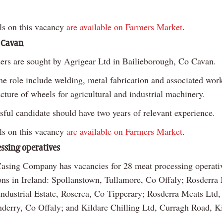
ls on this vacancy
are available on Farmers Market
.
 Cavan
ers are sought by Agrigear Ltd in Bailieborough, Co Cavan.
he role include welding, metal fabrication and associated work
ture of wheels for agricultural and industrial machinery.
sful candidate should have two years of relevant experience.
ls on this vacancy
are available on Farmers Market
.
ssing operatives
Casing Company has vacancies for 28 meat processing operati
ions in Ireland: Spollanstown, Tullamore, Co Offaly; Rosderra
ndustrial Estate, Roscrea, Co Tipperary; Rosderra Meats Ltd,
derry, Co Offaly; and Kildare Chilling Ltd, Curragh Road, K