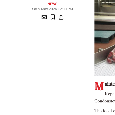
NEWS
Sat 9 May 2026 12:00 PM
M
ainte
Kepak
Condonsto
The ideal 