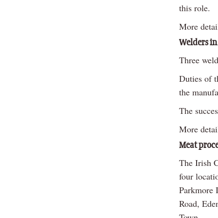
this role.
More detai
Welders in
Three weld
Duties of t
the manufac
The succes
More detai
Meat proce
The Irish 
four locat
Parkmore I
Road, Eden
Town.