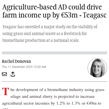
Agriculture-based AD could drive
farm income up by €53m - Teagasc
Teagasc has unveiled a major study on the viability of
using grass and animal waste as a feedstock for
biomethane production at a national scale.
Rachel Donovan
Thu 11 December 2025 12:00 AM
T
he development of a biomethane industry using grass
silage and animal slurry is projected to increase
agricultural sector incomes by 1.2% to 1.3% or €49m to