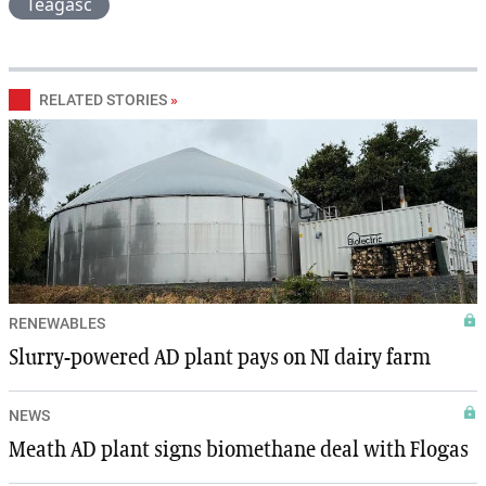
Teagasc
RELATED STORIES
»
RENEWABLES
Slurry-powered AD plant pays on NI dairy farm
NEWS
Meath AD plant signs biomethane deal with Flogas