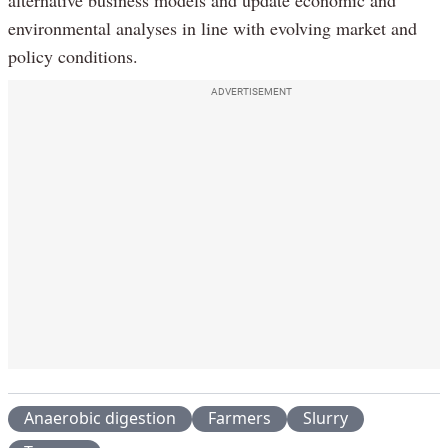
alternative business models and update economic and
environmental analyses in line with evolving market and
policy conditions.
ADVERTISEMENT
Anaerobic digestion
Farmers
Slurry