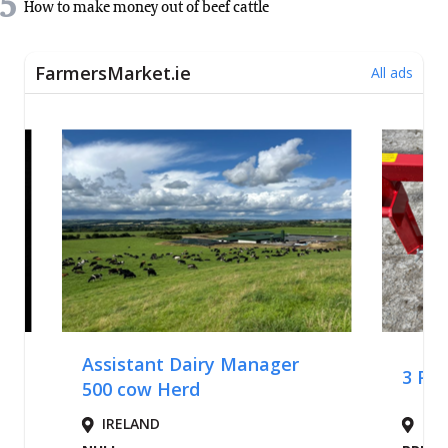
5
How to make money out of beef cattle