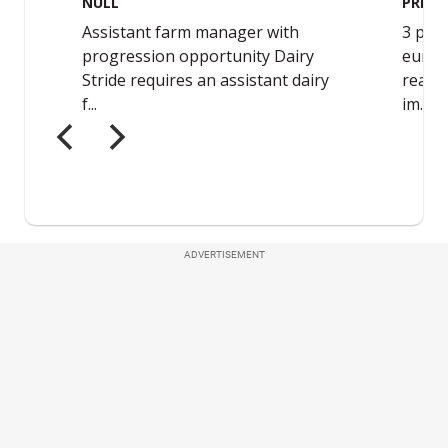
ADVERTISEMENT