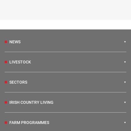
NEWS
LIVESTOCK
SECTORS
IRISH COUNTRY LIVING
FARM PROGRAMMES