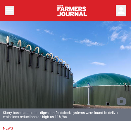
person
Slurry-based anaerobic digestion feedstock systems were found to deliver
emissions reductions as high as 11%/ha.
NEWS