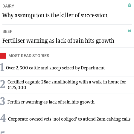
DAIRY
Why assumption is the killer of succession
BEEF
Fertiliser warning as lack of rain hits growth
MOST READ STORIES
1
Over 2,600 cattle and sheep seized by Department
2
Certified organic 28ac smallholding with a walk-in home for
€175,000
3
Fertiliser warning as lack of rain hits growth
4
Corporate-owned vets 'not obliged' to attend 2am calving calls