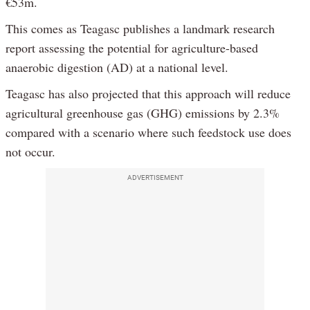
€53m.
This comes as Teagasc publishes a landmark research
report assessing the potential for agriculture-based
anaerobic digestion (AD) at a national level.
Teagasc has also projected that this approach will reduce
agricultural greenhouse gas (GHG) emissions by 2.3%
compared with a scenario where such feedstock use does
not occur.
ADVERTISEMENT