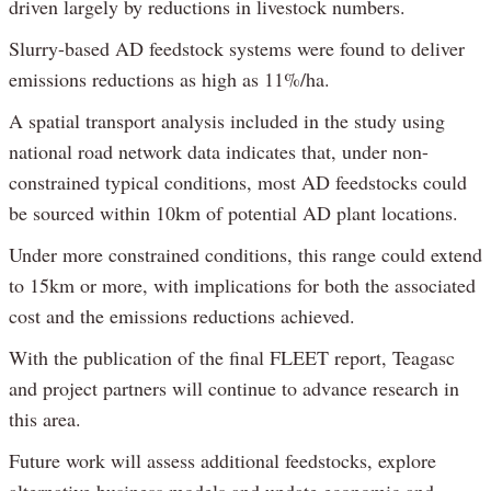
driven largely by reductions in livestock numbers.
Slurry-based AD feedstock systems were found to deliver
emissions reductions as high as 11%/ha.
A spatial transport analysis included in the study using
national road network data indicates that, under non-
constrained typical conditions, most AD feedstocks could
be sourced within 10km of potential AD plant locations.
Under more constrained conditions, this range could extend
to 15km or more, with implications for both the associated
cost and the emissions reductions achieved.
With the publication of the final FLEET report, Teagasc
and project partners will continue to advance research in
this area.
Future work will assess additional feedstocks, explore