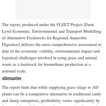
The report, produced under the FLEET Project [Farm
Level Economic, Environmental and Transport Modelling
of Alternative Feedstocks for Regional Anaerobic
Digestion] delivers the most comprehensive assessment to
date of the economic viability, environmental impact and
logistical challenges involved in using grass and animal
waste as a feedstock for biomethane production at a
national scale.
Alternative
The report finds that while supplying grass silage to AD
plants can be a competitive alternative to traditional cattle
and sheep enterprises, profitability varies significantly by