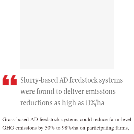
Slurry-based AD feedstock systems
were found to deliver emissions
reductions as high as 11%/ha
Grass-based AD feedstock systems could reduce farm-level
GHG emissions by 50% to 98%/ha on participating farms,