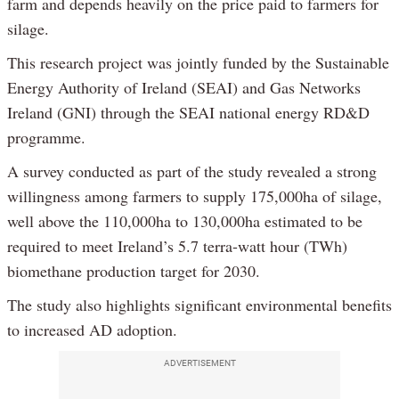
farm and depends heavily on the price paid to farmers for
silage.
This research project was jointly funded by the Sustainable
Energy Authority of Ireland (SEAI) and Gas Networks
Ireland (GNI) through the SEAI national energy RD&D
programme.
A survey conducted as part of the study revealed a strong
willingness among farmers to supply 175,000ha of silage,
well above the 110,000ha to 130,000ha estimated to be
required to meet Ireland’s 5.7 terra-watt hour (TWh)
biomethane production target for 2030.
The study also highlights significant environmental benefits
to increased AD adoption.
ADVERTISEMENT