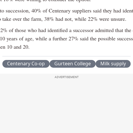
 to succession, 40% of Centenary suppliers said they had ident
 take over the farm, 38% had not, while 22% were unsure.
2% of those who had identified a successor admitted that the
10 years of age, while a further 27% said the possible succes
en 10 and 20.
Centenary Co-op
Gurteen College
Milk supply
ADVERTISEMENT