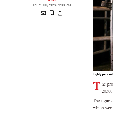
NEWS
Thu 2 July 2026 3:00 PM
Eighty per cent
T
he pr
2030,
The figures
which were