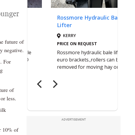
younger
e future of
y negative.
. For
ng
ture of
or less.
ilk
ADVERTISEMENT
or 10% of