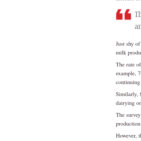
T
a
Just shy of
milk produ
The rate o
example, 7
continuing
Similarly,
dairying on
The survey
production 
However, t