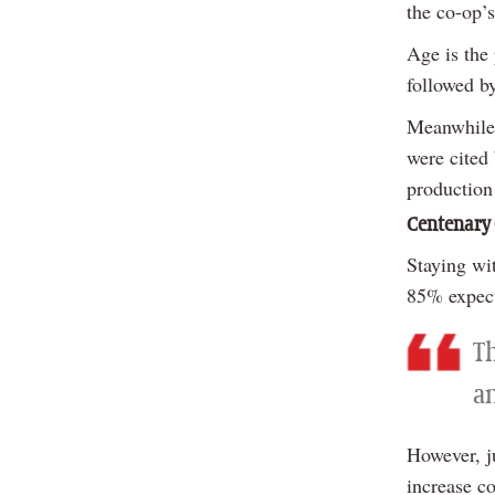
the co-op’s
Age is the
followed b
Meanwhile,
were cited 
production
Centenary
Staying wi
85% expect 
T
am
However, j
increase c