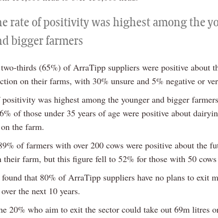
he rate of positivity was highest among the 
nd bigger farmers
 two-thirds (65%) of ArraTipp suppliers were positive about th
ction on their farms, with 30% unsure and 5% negative or ver
f positivity was highest among the younger and bigger farmers
6% of those under 35 years of age were positive about dairyi
 on the farm.
 89% of farmers with over 200 cows were positive about the fu
 their farm, but this figure fell to 52% for those with 50 cows 
 found that 80% of ArraTipp suppliers have no plans to exit m
over the next 10 years.
he 20% who aim to exit the sector could take out 69m litres 