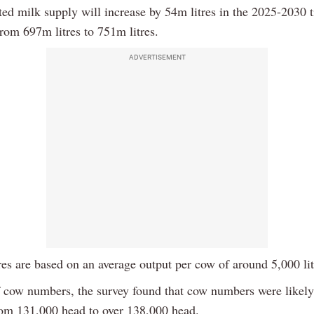
ted milk supply will increase by 54m litres in the 2025-2030 
rom 697m litres to 751m litres.
ADVERTISEMENT
res are based on an average output per cow of around 5,000 lit
f cow numbers, the survey found that cow numbers were likely
rom 131,000 head to over 138,000 head.