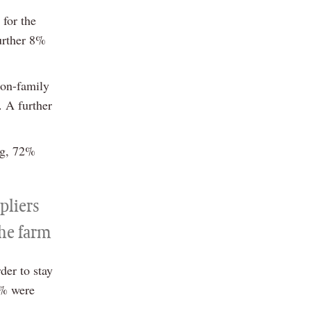
 for the
urther 8%
non-family
. A further
ng, 72%
pliers
the farm
der to stay
6% were