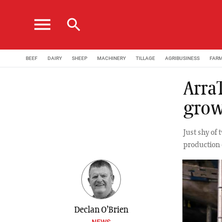
menu
search
BEEF
DAIRY
SHEEP
MACHINERY
TILLAGE
AGRIBUSINESS
FAR
ArraT
grow
Just shy of 
production 
Declan O’Brien