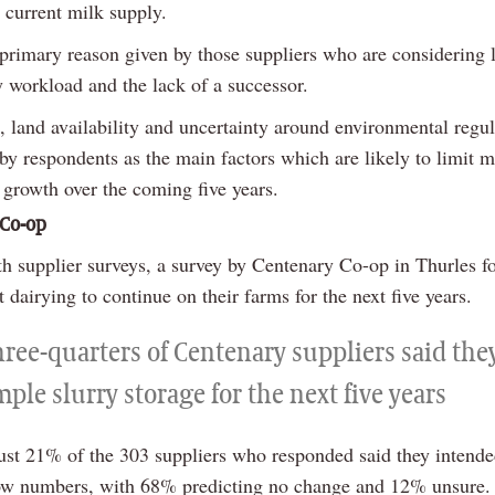
 current milk supply.
 primary reason given by those suppliers who are considering 
y workload and the lack of a successor.
 land availability and uncertainty around environmental regul
by respondents as the main factors which are likely to limit m
 growth over the coming five years.
 Co-op
th supplier surveys, a survey by Centenary Co-op in Thurles f
dairying to continue on their farms for the next five years.
hree-quarters of Centenary suppliers said the
ple slurry storage for the next five years
ust 21% of the 303 suppliers who responded said they intende
ow numbers, with 68% predicting no change and 12% unsure.