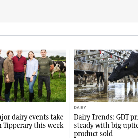
DAIRY
jor dairy events take
Dairy Trends: GDT pr
n Tipperary this week
steady with big upti
product sold