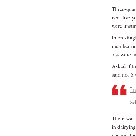
Three-quart
next five 
were unsur
Interestin
member in 
7% were un
Asked if t
said no, 6
In
s
There was a
in dairyin
unsure. Ju