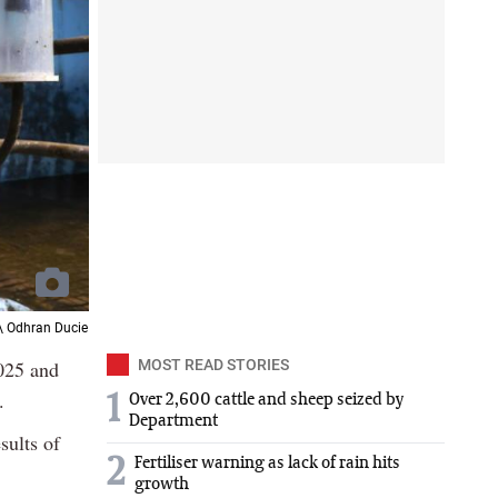
 \ Odhran Ducie
025 and
MOST READ STORIES
.
1
Over 2,600 cattle and sheep seized by
Department
sults of
2
Fertiliser warning as lack of rain hits
growth