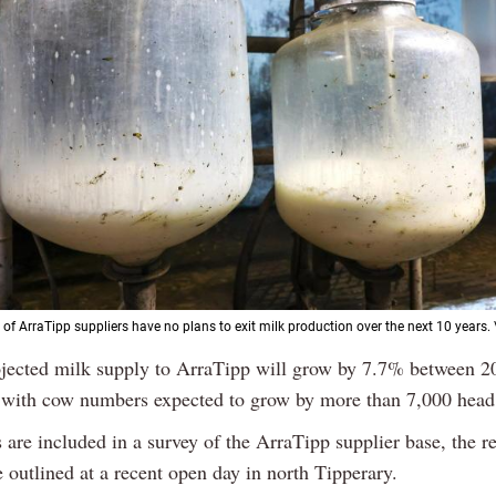
 of ArraTipp suppliers have no plans to exit milk production over the next 10 years.
ojected milk supply to ArraTipp will grow by 7.7% between 2
 with cow numbers expected to grow by more than 7,000 head
 are included in a survey of the ArraTipp supplier base, the re
 outlined at a recent open day in north Tipperary.