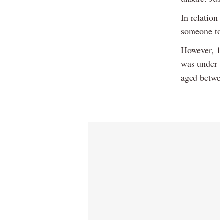
In relation
someone to
However, 1
was under 
aged betwe