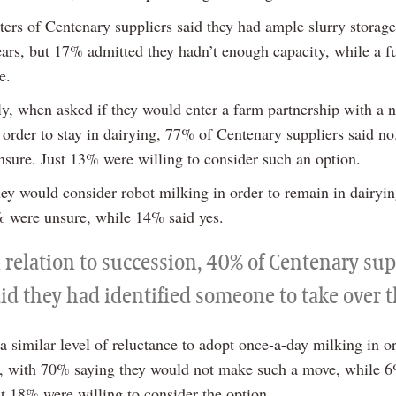
ers of Centenary suppliers said they had ample slurry storage
years, but 17% admitted they hadn’t enough capacity, while a f
e.
gly, when asked if they would enter a farm partnership with a 
order to stay in dairying, 77% of Centenary suppliers said no
sure. Just 13% were willing to consider such an option.
hey would consider robot milking in order to remain in dairyi
% were unsure, while 14% said yes.
 relation to succession, 40% of Centenary sup
aid they had identified someone to take over 
 similar level of reluctance to adopt once-a-day milking in or
g, with 70% saying they would not make such a move, while 
st 18% were willing to consider the option.