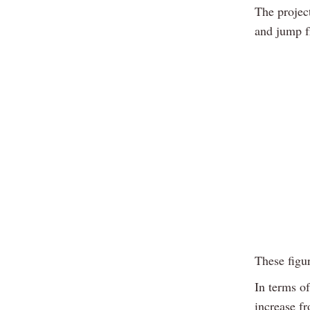
The projec
and jump f
These figu
In terms o
increase f