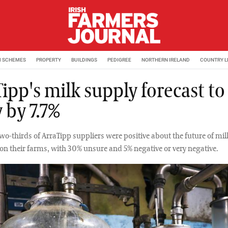
M SCHEMES
PROPERTY
BUILDINGS
PEDIGREE
NORTHERN IRELAND
COUNTRY L
ipp's milk supply forecast to
 by 7.7%
two-thirds of ArraTipp suppliers were positive about the future of mil
on their farms, with 30% unsure and 5% negative or very negative.