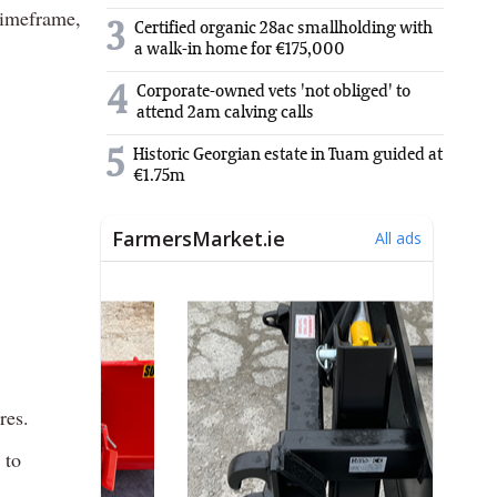
timeframe,
3
Certified organic 28ac smallholding with
a walk-in home for €175,000
4
Corporate-owned vets 'not obliged' to
attend 2am calving calls
5
Historic Georgian estate in Tuam guided at
€1.75m
res.
 to