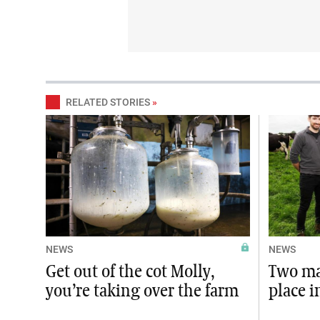
RELATED STORIES
»
NEWS
NEWS
Get out of the cot Molly,
Two ma
you’re taking over the farm
place i