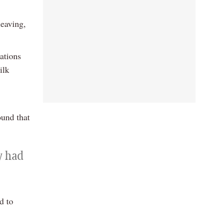
leaving,
ations
ilk
ound that
y had
d to