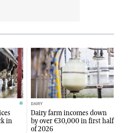
DAIRY
ices
Dairy farm incomes down
ck in
by over €30,000 in first half
of 2026