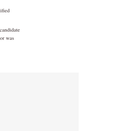
ified
 candidate
sor was