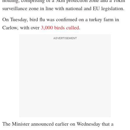
holding, comprising of a 3km protection zone and a 10km
surveillance zone in line with national and EU legislation.
On Tuesday, bird flu was confirmed on a turkey farm in
Carlow, with over
3,000 birds culled
.
ADVERTISEMENT
The Minister announced earlier on Wednesday that a