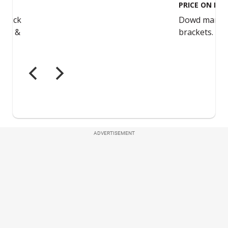
ADVERTISEMENT