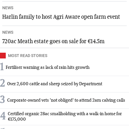
NEWS
Harlin family to host Agri Aware open farm event
NEWS
720ac Meath estate goes on sale for €14.5m
MOST READ STORIES
1
Fertiliser warning as lack of rain hits growth
2
Over 2,600 cattle and sheep seized by Department
3
Corporate-owned vets 'not obliged' to attend 2am calving calls
4
Certified organic 28ac smallholding with a walk-in home for
€175,000