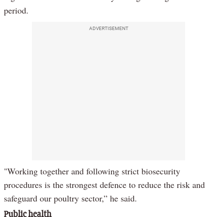
period.
ADVERTISEMENT
"Working together and following strict biosecurity
procedures is the strongest defence to reduce the risk and
safeguard our poultry sector,” he said.
Public health