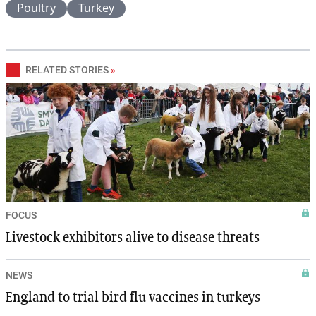
Poultry
Turkey
RELATED STORIES
»
FOCUS
Livestock exhibitors alive to disease threats
NEWS
England to trial bird flu vaccines in turkeys