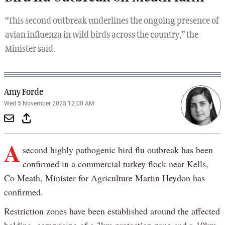
“This second outbreak underlines the ongoing presence of
avian influenza in wild birds across the country,” the
Minister said.
Amy Forde
Wed 5 November 2025 12:00 AM
A
second highly pathogenic bird flu outbreak has been
confirmed in a commercial turkey flock near Kells,
Co Meath, Minister for Agriculture Martin Heydon has
confirmed.
Restriction zones have been established around the affected