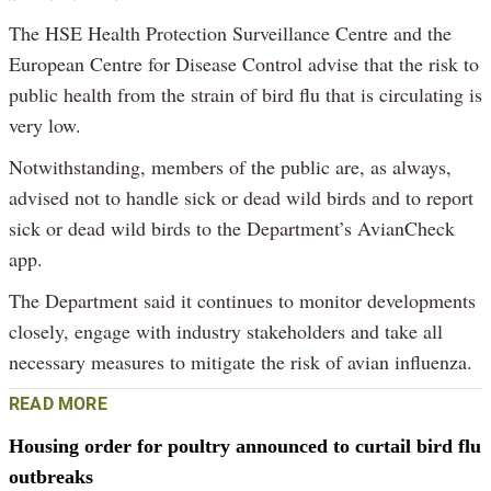
The HSE Health Protection Surveillance Centre and the
European Centre for Disease Control advise that the risk to
public health from the strain of bird flu that is circulating is
very low.
Notwithstanding, members of the public are, as always,
advised not to handle sick or dead wild birds and to report
sick or dead wild birds to the Department’s AvianCheck
app.
The Department said it continues to monitor developments
closely, engage with industry stakeholders and take all
necessary measures to mitigate the risk of avian influenza.
READ MORE
Housing order for poultry announced to curtail bird flu
outbreaks