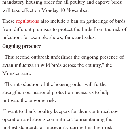
mandatory housing order for all poultry and captive birds
will take effect on Monday 10 November.
These
regulations
also include a ban on gatherings of birds
from different premises to protect the birds from the risk of
infection, for example shows, fairs and sales.
Ongoing presence
“This second outbreak underlines the ongoing presence of
avian influenza in wild birds across the country,” the
Minister said.
“The introduction of the housing order will further
strengthen our national protection measures to help
mitigate the ongoing risk.
"I want to thank poultry keepers for their continued co-
operation and strong commitment to maintaining the
highest standards of biosecurity during this high-risk