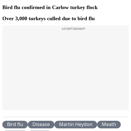
Bird flu confirmed in Carlow turkey flock
Over 3,000 turkeys culled due to bird flu
ADVERTISEMENT
Bird flu
Disease
Martin Heydon
Meath