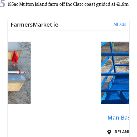
5
185ac Mutton Island farm off the Clare coast guided at €1.8m