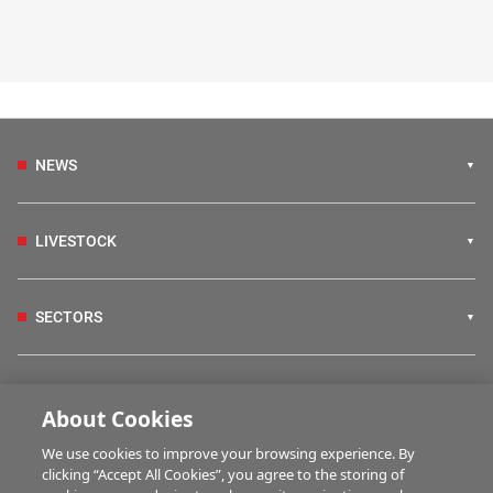
NEWS
LIVESTOCK
SECTORS
IRISH COUNTRY LIVING
About Cookies
We use cookies to improve your browsing experience. By
FARM PROGRAMMES
clicking “Accept All Cookies”, you agree to the storing of