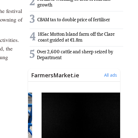
2
growth
e festival
3
rowning of
CBAM tax to double price of fertiliser
4
185ac Mutton Island farm off the Clare
tivities.
coast guided at €1.8m
d, the
5
Over 2,600 cattle and sheep seized by
oung
Department