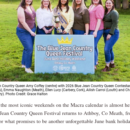
 Country Queen Amy Coffey (centre) with 2026 Blue Jean Country Queen Contestant
s), Emma Naughton (Meath), Ellen Lucy (Carbery, Cork), Ailish Carrol (Louth) and C
ry). Photo Credit: Grace Halton
 the most iconic weekends on the Macra calendar is almost her
Jean Country Queen Festival returns to Athboy, Co Meath, 
for what promises to be another unforgettable June bank holid
.