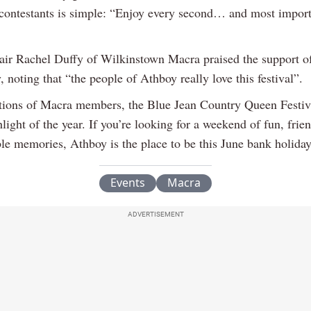
s contestants is simple: “Enjoy every second… and most import
hair Rachel Duffy of Wilkinstown Macra praised the support of
noting that “the people of Athboy really love this festival”.
tions of Macra members, the Blue Jean Country Queen Festiv
light of the year. If you’re looking for a weekend of fun, frie
ble memories, Athboy is the place to be this June bank holida
Events
Macra
ADVERTISEMENT