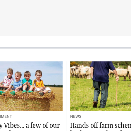
NMENT
NEWS
 Vibes... a few of our
Hands off farm sche