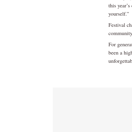
this year’
yourself.”
Festival c
community, 
For genera
been a high
unforgetta