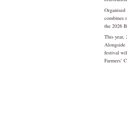
Organised 
combines m
the 2026 B
This year, 
Alongside 
festival w
Farmers’ Cl