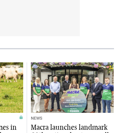
NEWS
mes in
Macra launches landmark