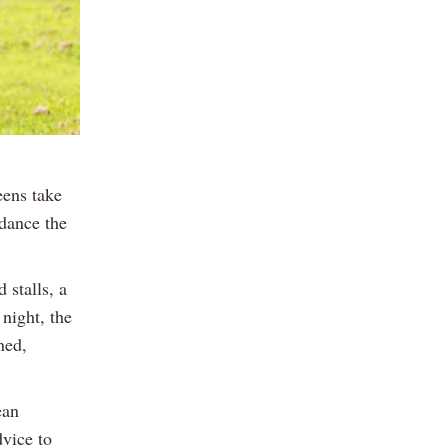
eens take
 dance the
 stalls, a
 night, the
ned,
ean
vice to