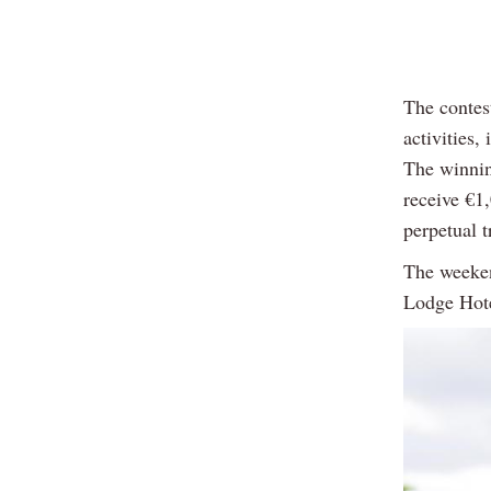
The contest
activities,
The winnin
receive €1
perpetual t
The weeken
Lodge Hote