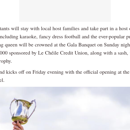
ants will stay with local host families and take part in a host 
 including karaoke, fancy dress football and the ever-popular p
g queen will be crowned at the Gala Banquet on Sunday nigh
,000 sponsored by Le Chéile Credit Union, along with a sash, 
rophy.
d kicks off on Friday evening with the official opening at th
l.