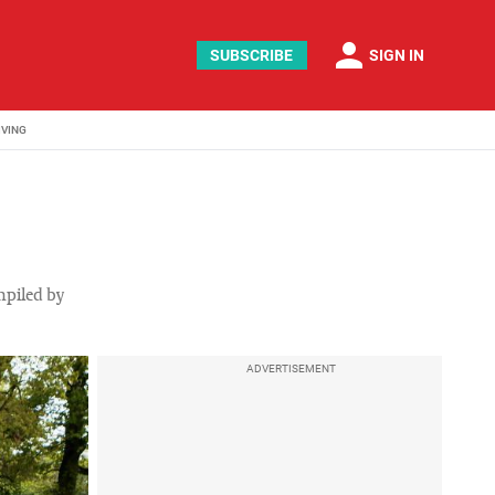
person
SUBSCRIBE
SIGN IN
IVING
ompiled by
ADVERTISEMENT