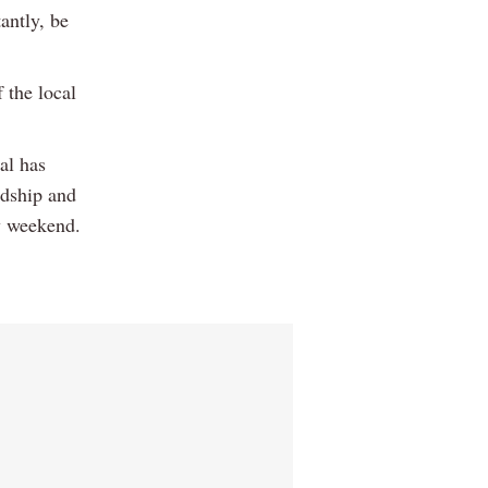
antly, be
 the local
al has
ndship and
y weekend.