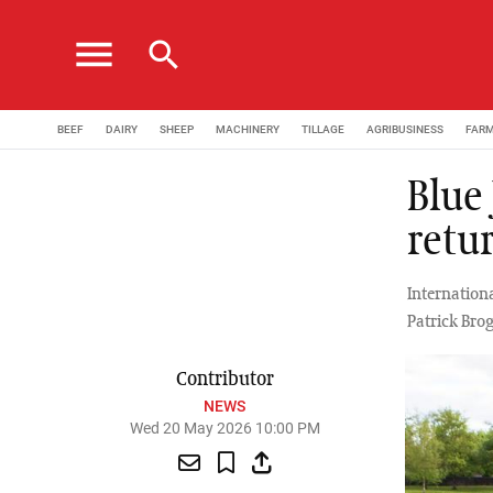
menu
search
BEEF
DAIRY
SHEEP
MACHINERY
TILLAGE
AGRIBUSINESS
FAR
Blue
retu
Internationa
Patrick Brog
Contributor
NEWS
Wed 20 May 2026 10:00 PM