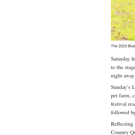
The 2025 Blue
Saturday f
to the stag
night away
Sunday’s La
pet farm, c
festival r
followed b
Reflecting
Country Qu