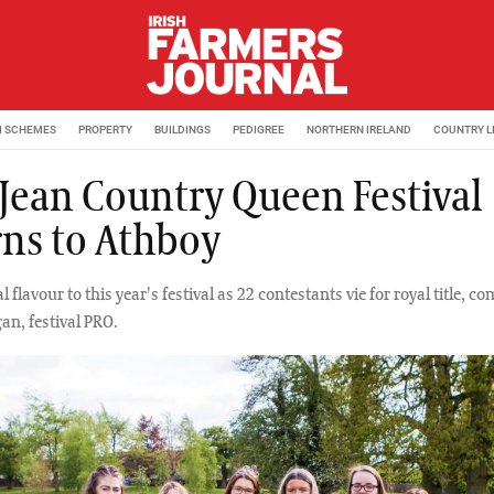
M SCHEMES
PROPERTY
BUILDINGS
PEDIGREE
NORTHERN IRELAND
COUNTRY L
 Jean Country Queen Festival
rns to Athboy
l flavour to this year's festival as 22 contestants vie for royal title, c
an, festival PRO.