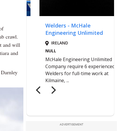
of
ub crawl.
t and will
tiara and
e Darnley
ADVERTISEMENT