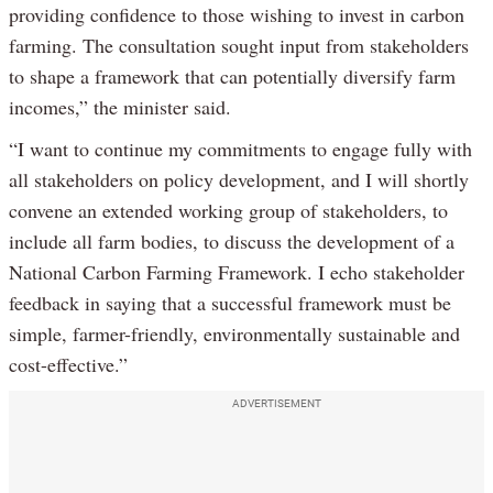
providing confidence to those wishing to invest in carbon
farming. The consultation sought input from stakeholders
to shape a framework that can potentially diversify farm
incomes,” the minister said.
“I want to continue my commitments to engage fully with
all stakeholders on policy development, and I will shortly
convene an extended working group of stakeholders, to
include all farm bodies, to discuss the development of a
National Carbon Farming Framework. I echo stakeholder
feedback in saying that a successful framework must be
simple, farmer-friendly, environmentally sustainable and
cost-effective.”
ADVERTISEMENT