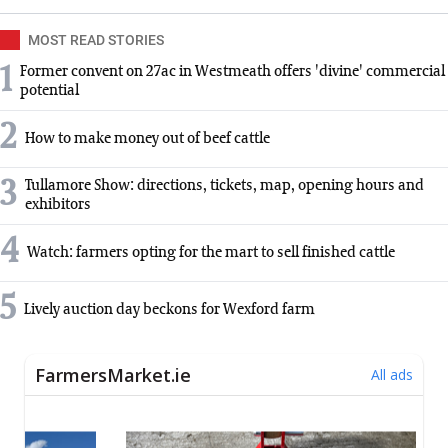
MOST READ STORIES
1
Former convent on 27ac in Westmeath offers 'divine' commercial
potential
2
How to make money out of beef cattle
3
Tullamore Show: directions, tickets, map, opening hours and
exhibitors
4
Watch: farmers opting for the mart to sell finished cattle
5
Lively auction day beckons for Wexford farm