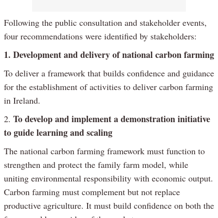
Following the public consultation and stakeholder events,
four recommendations were identified by stakeholders:
1. Development and delivery of national carbon farming
To deliver a framework that builds confidence and guidance
for the establishment of activities to deliver carbon farming
in Ireland.
To develop and implement a demonstration initiative
2.
to guide learning and scaling
The national carbon farming framework must function to
strengthen and protect the family farm model, while
uniting environmental responsibility with economic output.
Carbon farming must complement but not replace
productive agriculture. It must build confidence on both the