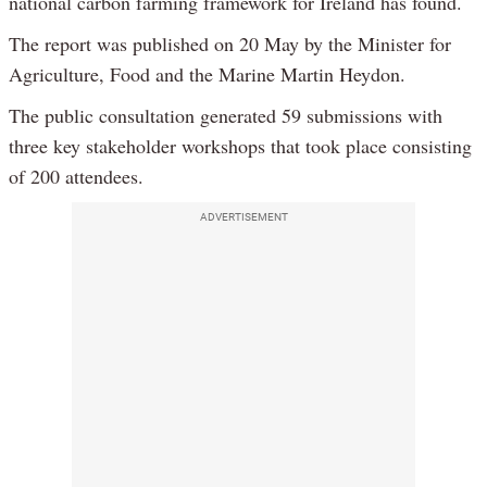
national carbon farming framework for Ireland has found.
The report was published on 20 May by the Minister for
Agriculture, Food and the Marine Martin Heydon.
The public consultation generated 59 submissions with
three key stakeholder workshops that took place consisting
of 200 attendees.
ADVERTISEMENT