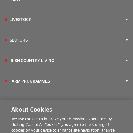
LIVESTOCK
SECTORS
IRISH COUNTRY LIVING
FARM PROGRAMMES
HUBS
About Cookies
We use cookies to improve your browsing experience. By
BUSINESS OF FARMING
clicking “Accept All Cookies”, you agree to the storing of
cookies on your device to enhance site navigation, analyse