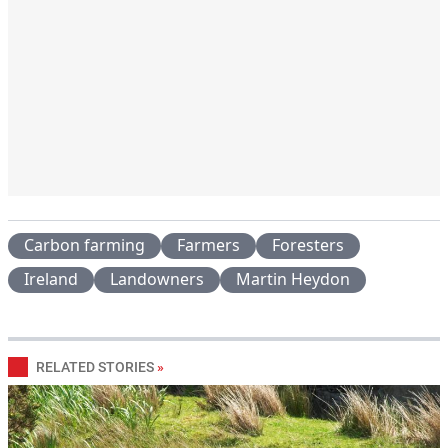
Carbon farming
Farmers
Foresters
Ireland
Landowners
Martin Heydon
RELATED STORIES
»