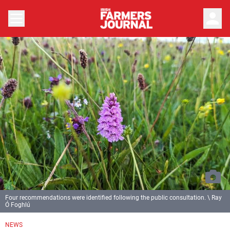
person
Four recommendations were identified following the public consultation. \ Ray
Ó Foghlú
NEWS