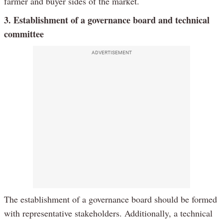
farmer and buyer sides of the market.
3. Establishment of a governance board and technical
committee
ADVERTISEMENT
The establishment of a governance board should be formed
with representative stakeholders. Additionally, a technical