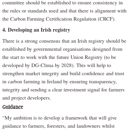
committee should be established to ensure consistency in
the rules or standards used and that there is alignment with
the Carbon Farming Certification Regulation (CRCF).
4. Developing an Irish registry
There is a strong consensus that an Irish registry should be
established by governmental organisations designed from
the start to work with the future Union Registry (to be
developed by DG-Clima by 2028). This will help to
strengthen market integrity and build confidence and trust
in carbon farming in Ireland by ensuring transparency,
integrity and sending a clear investment signal for farmers
and project developers.
Guidance
“My ambition is to develop a framework that will give
guidance to farmers, foresters, and landowners whilst