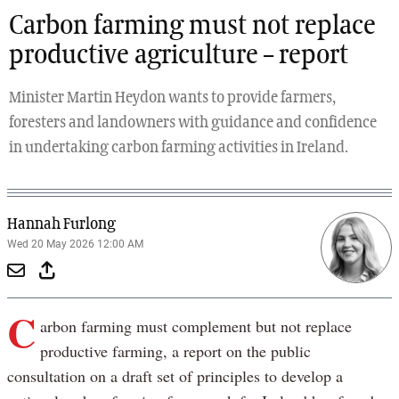
Carbon farming must not replace
productive agriculture – report
Minister Martin Heydon wants to provide farmers,
foresters and landowners with guidance and confidence
in undertaking carbon farming activities in Ireland.
Hannah Furlong
Wed 20 May 2026 12:00 AM
C
arbon farming must complement but not replace
productive farming, a report on the public
consultation on a draft set of principles to develop a