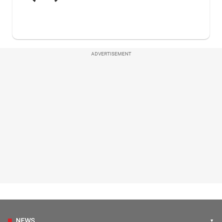
ADVERTISEMENT
NEWS