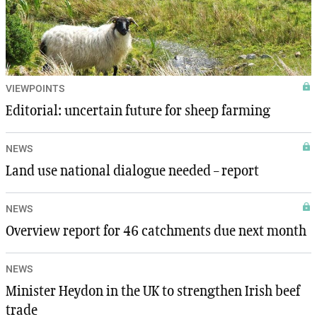
VIEWPOINTS
Editorial: uncertain future for sheep farming
NEWS
Land use national dialogue needed – report
NEWS
Overview report for 46 catchments due next month
NEWS
Minister Heydon in the UK to strengthen Irish beef
trade