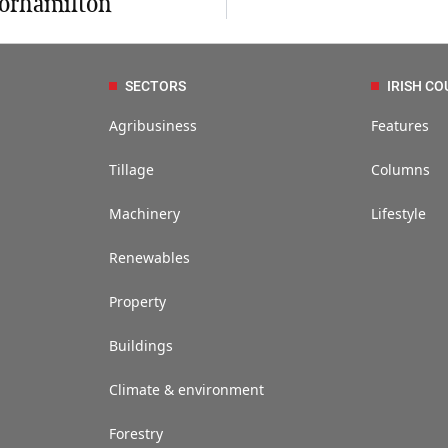
orhamilton
SECTORS
IRISH CO
Agribusiness
Features
Tillage
Columns
Machinery
Lifestyle
Renewables
Property
Buildings
Climate & environment
Forestry