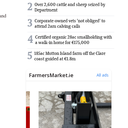
2
Over 2,600 cattle and sheep seized by
Department
 and
3
Corporate-owned vets 'not obliged' to
attend 2am calving calls
4
Certified organic 28ac smallholding with
a walk-in home for €175,000
5
185ac Mutton Island farm off the Clare
coast guided at €1.8m