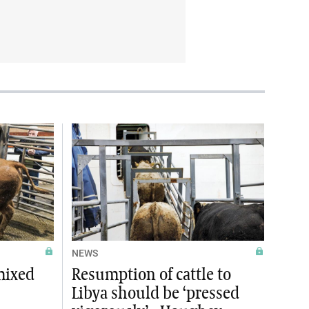
NEWS
mixed
Resumption of cattle to
Libya should be ‘pressed