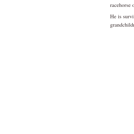
racehorse 
He is survi
grandchild