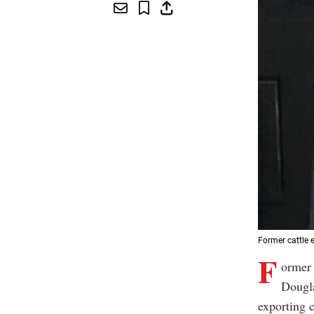
Former cattle 
F
ormer 
Dougl
exporting c