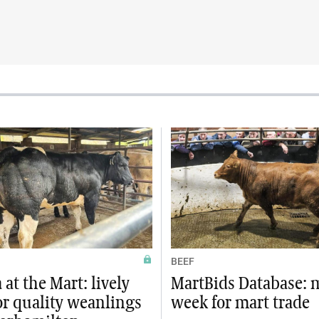
BEEF
at the Mart: lively
MartBids Database: 
or quality weanlings
week for mart trade