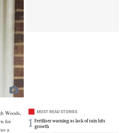
ugh Woods,
MOST READ STORIES
n for
1
Fertiliser warning as lack of rain hits
growth
lso a