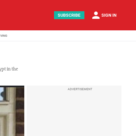
person
SUBSCRIBE
SIGN IN
IVING
pt in the
ADVERTISEMENT