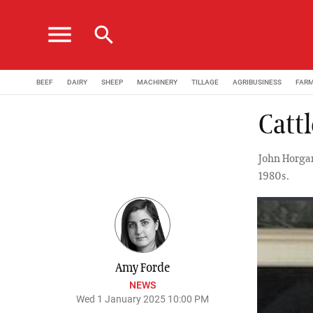
menu
search
BEEF
DAIRY
SHEEP
MACHINERY
TILLAGE
AGRIBUSINESS
FAR
Catt
John Horgan
1980s.
Amy Forde
NEWS
Wed 1 January 2025 10:00 PM