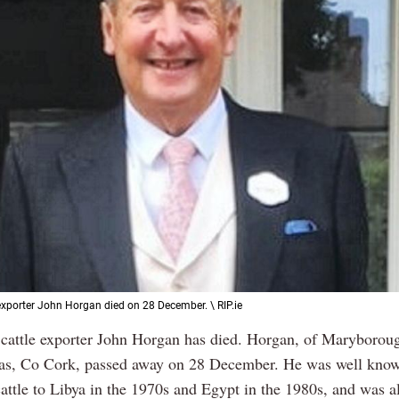
exporter John Horgan died on 28 December. \ RIP.ie
cattle exporter John Horgan has died. Horgan, of Maryboro
as, Co Cork, passed away on 28 December. He was well know
attle to Libya in the 1970s and Egypt in the 1980s, and was a