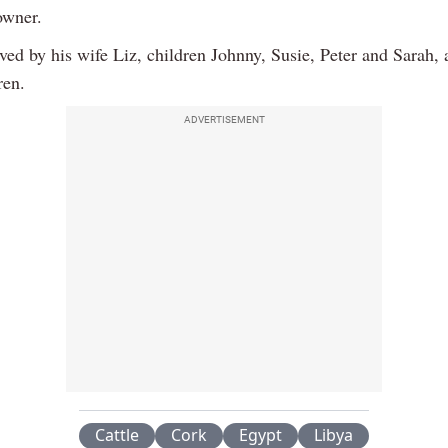
owner.
ved by his wife Liz, children Johnny, Susie, Peter and Sarah,
ren.
ADVERTISEMENT
Cattle
Cork
Egypt
Libya