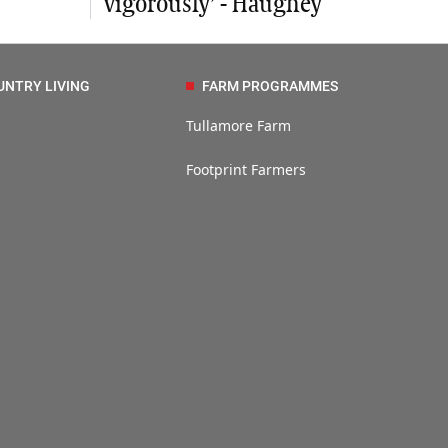
vigorously’ - Haughey
UNTRY LIVING
FARM PROGRAMMES
Tullamore Farm
Footprint Farmers