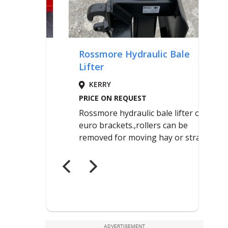
ADVERTISEMENT