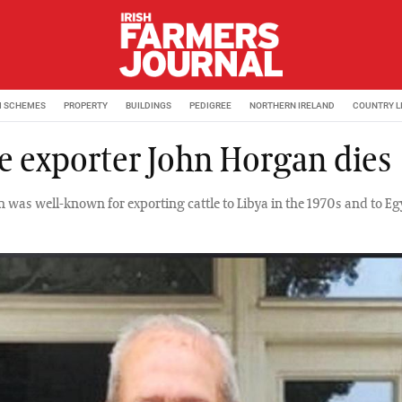
M SCHEMES
PROPERTY
BUILDINGS
PEDIGREE
NORTHERN IRELAND
COUNTRY L
le exporter John Horgan dies
 was well-known for exporting cattle to Libya in the 1970s and to Egy