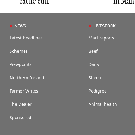
cattle cull
in Man
NEWS
LIVESTOCK
Latest headlines
Mart reports
Schemes
Beef
Viewpoints
Dairy
Northern Ireland
Sheep
Farmer Writes
Pedigree
The Dealer
Animal health
Sponsored