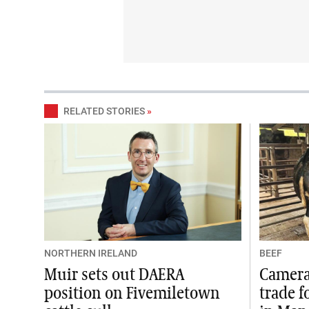
RELATED STORIES
»
NORTHERN IRELAND
BEEF
Muir sets out DAERA
Camera 
position on Fivemiletown
trade f