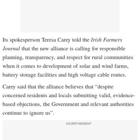
Its spokesperson Teresa Carey told the
Irish Farmers
Journal
that the new alliance is calling for responsible
planning, transparency, and respect for rural communities
when it comes to development of solar and wind farms,
battery storage facilities and high voltage cable routes.
Carey said that the alliance believes that “despite
concerned residents and locals submitting valid, evidence-
based objections, the Government and relevant authorities
continue to ignore us”.
ADVERTISEMENT