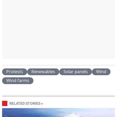
Protests
Renewables
Solar panels
Wind
Wind farms
RELATED STORIES
»