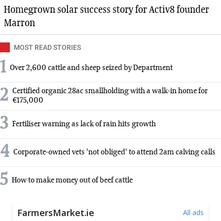
Homegrown solar success story for Activ8 founder
Marron
MOST READ STORIES
1
Over 2,600 cattle and sheep seized by Department
2
Certified organic 28ac smallholding with a walk-in home for
€175,000
3
Fertiliser warning as lack of rain hits growth
4
Corporate-owned vets 'not obliged' to attend 2am calving calls
5
How to make money out of beef cattle