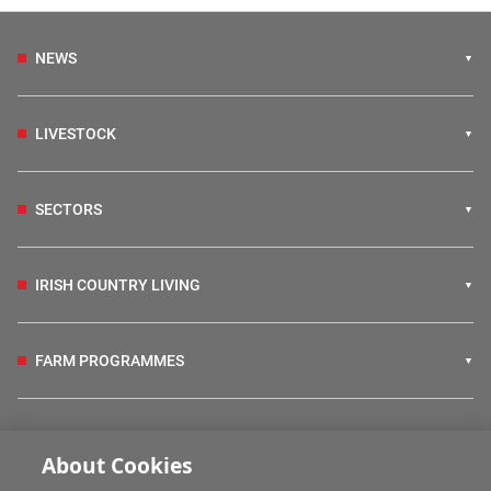
NEWS
LIVESTOCK
SECTORS
IRISH COUNTRY LIVING
FARM PROGRAMMES
HUBS
About Cookies