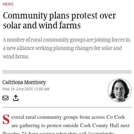
NEWS
Community plans protest over
solar and wind farms
A number of rural community groups are joining forces in
a new alliance seeking planning changes for solar and
wind farms.
Caitríona Morrissey
Wed 18 June 2025 12:00 AM
S
everal rural community groups from across Co Cork
are gathering to protest outside Cork County Hall next
Tuesday 24 June against what they call “completely