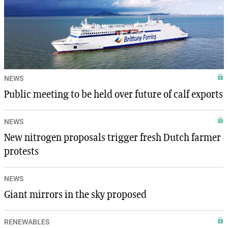
NEWS
Public meeting to be held over future of calf exports
NEWS
New nitrogen proposals trigger fresh Dutch farmer
protests
NEWS
Giant mirrors in the sky proposed
RENEWABLES