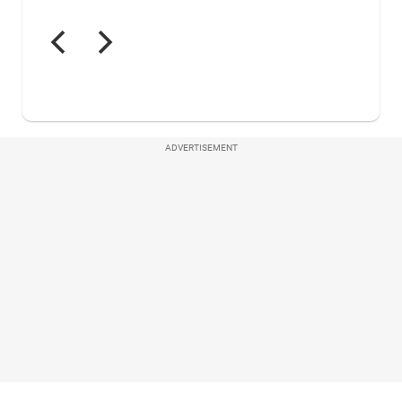
ADVERTISEMENT