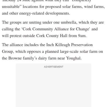
unsuitable” locations for proposed solar farms, wind farms,
and other energy-related developments.
The groups are uniting under one umbrella, which they are
calling the ‘Cork Community Alliance for Change’ and
will protest outside Cork County Hall from 9am.
The alliance includes the Inch Killeagh Preservation
Group, which opposes a planned large-scale solar farm on
the Browne family’s dairy farm near Youghal.
ADVERTISEMENT