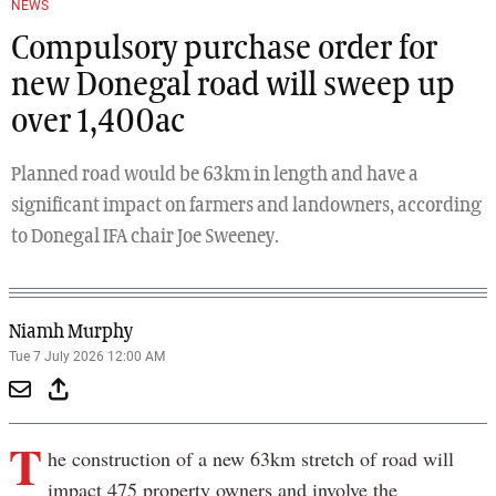
NEWS
Compulsory purchase order for
new Donegal road will sweep up
over 1,400ac
Planned road would be 63km in length and have a
significant impact on farmers and landowners, according
to Donegal IFA chair Joe Sweeney.
Niamh Murphy
Tue 7 July 2026 12:00 AM
T
he construction of a new 63km stretch of road will
impact 475 property owners and involve the