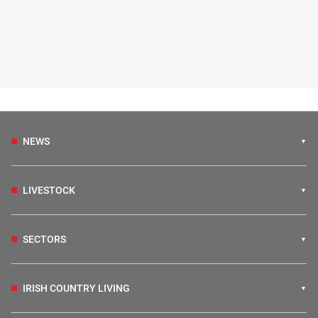
NEWS
LIVESTOCK
SECTORS
IRISH COUNTRY LIVING