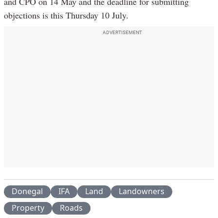
and CPO on 14 May and the deadline for submitting
objections is this Thursday 10 July.
ADVERTISEMENT
Donegal
IFA
Land
Landowners
Property
Roads