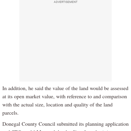
ADVERTISEMENT
In addition, he said the value of the land would be assessed
at its open market value, with reference to and comparison
with the actual size, location and quality of the land
parcels.
Donegal County Council submitted its planning application