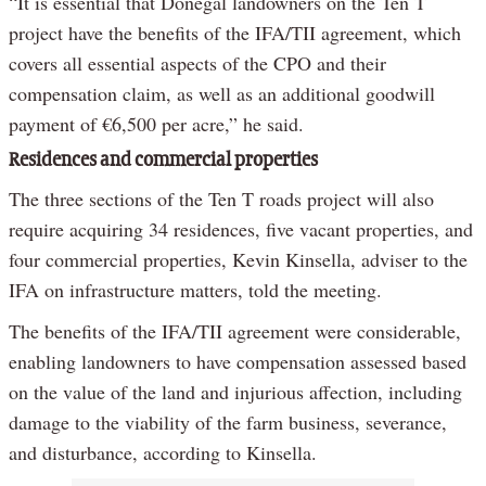
“It is essential that Donegal landowners on the Ten T
project have the benefits of the IFA/TII agreement, which
covers all essential aspects of the CPO and their
compensation claim, as well as an additional goodwill
payment of €6,500 per acre,” he said.
Residences and commercial properties
The three sections of the Ten T roads project will also
require acquiring 34 residences, five vacant properties, and
four commercial properties, Kevin Kinsella, adviser to the
IFA on infrastructure matters, told the meeting.
The benefits of the IFA/TII agreement were considerable,
enabling landowners to have compensation assessed based
on the value of the land and injurious affection, including
damage to the viability of the farm business, severance,
and disturbance, according to Kinsella.