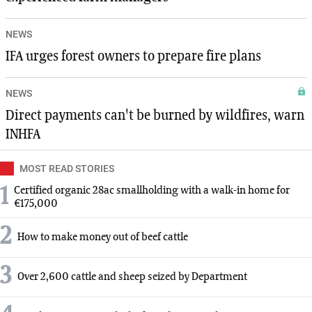
NEWS
IFA urges forest owners to prepare fire plans
NEWS
Direct payments can't be burned by wildfires, warn
INHFA
MOST READ STORIES
1
Certified organic 28ac smallholding with a walk-in home for
€175,000
2
How to make money out of beef cattle
3
Over 2,600 cattle and sheep seized by Department