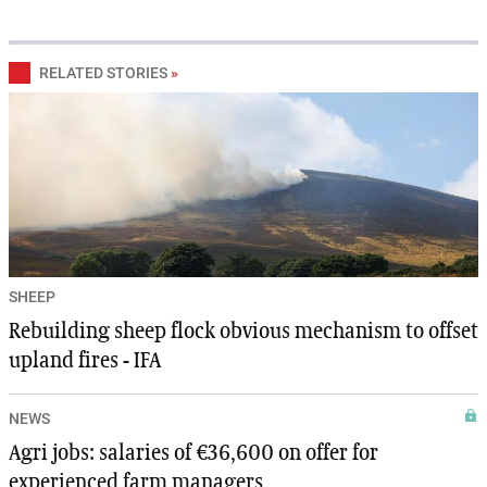
RELATED STORIES
»
SHEEP
Rebuilding sheep flock obvious mechanism to offset
upland fires - IFA
NEWS
Agri jobs: salaries of €36,600 on offer for
experienced farm managers