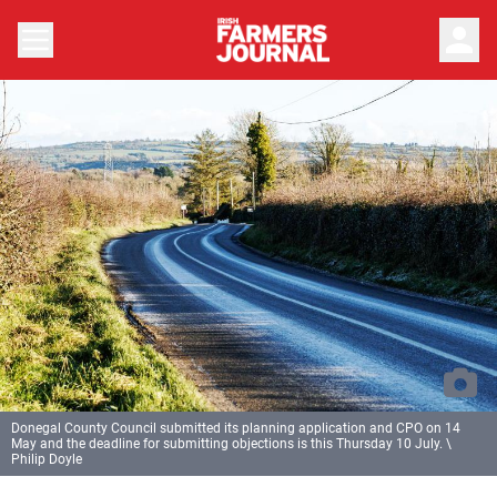
person
Donegal County Council submitted its planning application and CPO on 14
May and the deadline for submitting objections is this Thursday 10 July. \
Philip Doyle