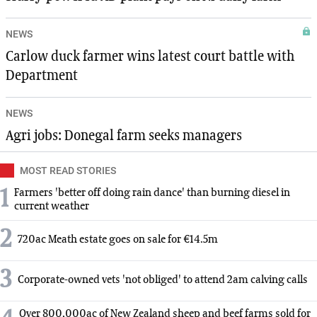
NEWS
Carlow duck farmer wins latest court battle with
Department
NEWS
Agri jobs: Donegal farm seeks managers
MOST READ STORIES
1
Farmers 'better off doing rain dance' than burning diesel in
current weather
2
720ac Meath estate goes on sale for €14.5m
3
Corporate-owned vets 'not obliged' to attend 2am calving calls
Over 800,000ac of New Zealand sheep and beef farms sold for