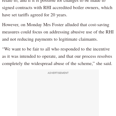
signed contracts with RHI accredited boiler owners, which
have set tariffs agreed for 20 years.
However, on Monday Mrs Foster alluded that cost-saving
measures could focus on addressing abusive use of the RHI
and not reducing payments to legitimate claimants.
“We want to be fair to all who responded to the incentive
as it was intended to operate, and that our process resolves
completely the widespread abuse of the scheme,” she said.
ADVERTISEMENT