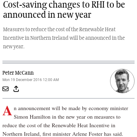
Cost-saving changes to RHI to be
announced in new year
Measures to reduce the cost of the Renewable Heat
Incentive in Northern Ireland will be announced in the
new year.
Peter McCann
Mon 19 December 2016 12:00 AM
A
n announcement will be made by economy minister
Simon Hamilton in the new year on measures to
reduce the cost of the Renewable Heat Incentive in
Northern Ireland, first minister Arlene Foster has said.