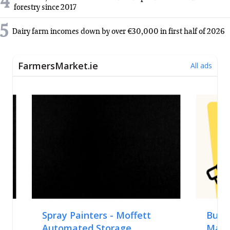
4
forestry since 2017
5
Dairy farm incomes down by over €30,000 in first half of 2026