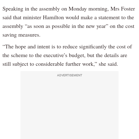
Speaking in the assembly on Monday morning, Mrs Foster
said that minister Hamilton would make a statement to the
assembly “as soon as possible in the new year” on the cost
saving measures.
“The hope and intent is to reduce significantly the cost of
the scheme to the executive’s budget, but the details are
still subject to considerable further work,” she said.
ADVERTISEMENT