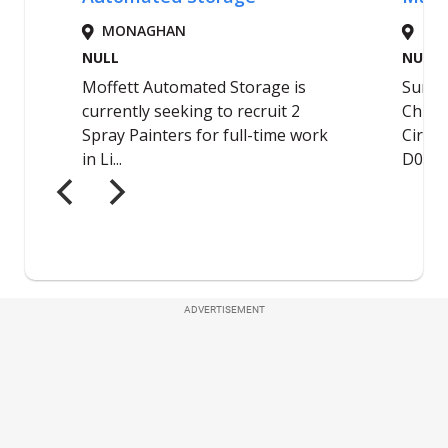
ADVERTISEMENT