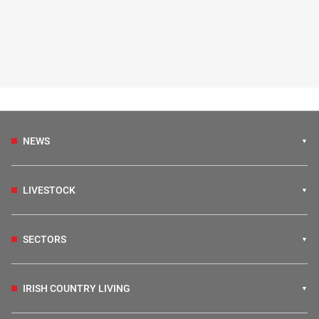
NEWS
LIVESTOCK
SECTORS
IRISH COUNTRY LIVING