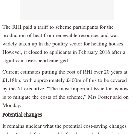
The RHI paid a tariff to scheme participants for the
production of heat from renewable resources and was
widely taken up in the poultry sector for heating houses.
However, it closed to applicants in February 2016 after a
significant overspend emerged.
Current estimates putting the cost of RHI over 20 years at
£1.18bn, with approximately £400m of this to be covered
by the NI executive. “The most important issue for us now
is to mitigate the costs of the scheme,” Mrs Foster said on
Monday.
Potential changes
It remains unclear what the potential cost-saving changes
relate to, and if it is possible for changes to be made to