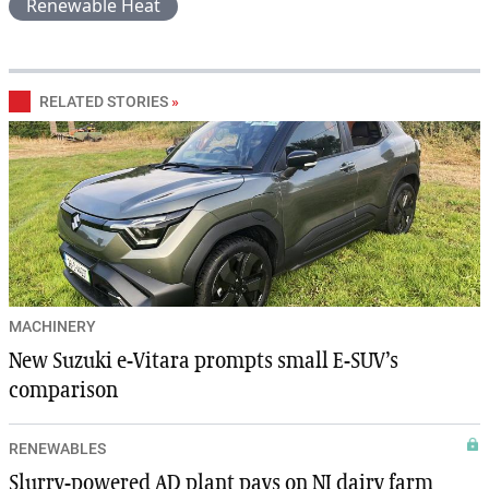
Renewable Heat
RELATED STORIES
»
MACHINERY
New Suzuki e-Vitara prompts small E-SUV’s
comparison
RENEWABLES
Slurry-powered AD plant pays on NI dairy farm