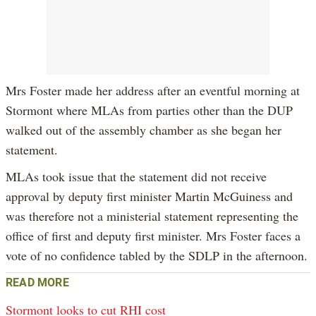
Mrs Foster made her address after an eventful morning at
Stormont where MLAs from parties other than the DUP
walked out of the assembly chamber as she began her
statement.
MLAs took issue that the statement did not receive
approval by deputy first minister Martin McGuiness and
was therefore not a ministerial statement representing the
office of first and deputy first minister. Mrs Foster faces a
vote of no confidence tabled by the SDLP in the afternoon.
READ MORE
Stormont looks to cut RHI cost