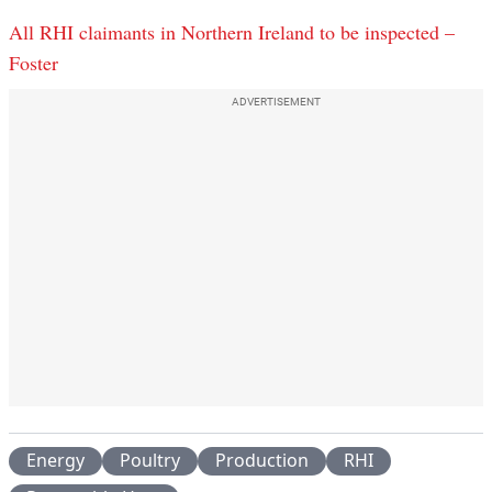
All RHI claimants in Northern Ireland to be inspected –
Foster
ADVERTISEMENT
Energy
Poultry
Production
RHI