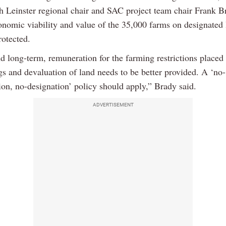
th Leinster regional chair and SAC project team chair Frank B
conomic viability and value of the 35,000 farms on designated
rotected.
nd long-term, remuneration for the farming restrictions placed
gs and devaluation of land needs to be better provided. A ‘no-
on, no-designation’ policy should apply,” Brady said.
ADVERTISEMENT