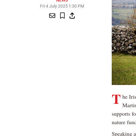
NEWS
Fri 4 July 2025 1:30 PM
T
he Iri
Martin
supports f
nature fun
Speaking a