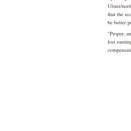
Ulster/nor
that the e
be better p
"Proper, a
lost earnin
compensati