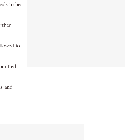
eds to be
rther
llowed to
ubmitted
ns and