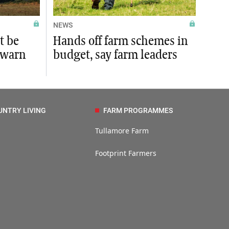
NEWS
t be
Hands off farm schemes in
 warn
budget, say farm leaders
UNTRY LIVING
FARM PROGRAMMES
Tullamore Farm
Footprint Farmers