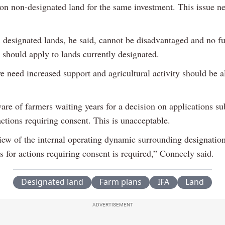
 on non-designated land for the same investment. This issue ne
 designated lands, he said, cannot be disadvantaged and no fu
s should apply to lands currently designated.
e need increased support and agricultural activity should be a
are of farmers waiting years for a decision on applications s
ctions requiring consent. This is unacceptable.
view of the internal operating dynamic surrounding designatio
s for actions requiring consent is required,” Conneely said.
Designated land
Farm plans
IFA
Land
ADVERTISEMENT