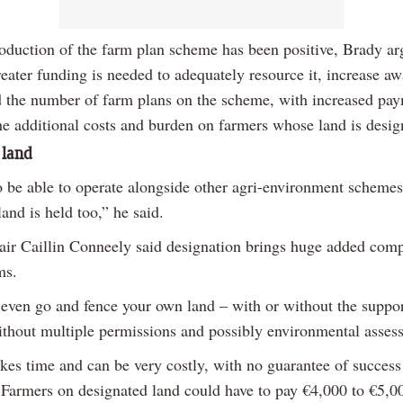
roduction of the farm plan scheme has been positive, Brady ar
reater funding is needed to adequately resource it, increase a
 the number of farm plans on the scheme, with increased pay
the additional costs and burden on farmers whose land is desig
 land
to be able to operate alongside other agri-environment scheme
land is held too,” he said.
hair Caillin Conneely said designation brings huge added comp
ms.
 even go and fence your own land – with or without the suppor
hout multiple permissions and possibly environmental asses
akes time and can be very costly, with no guarantee of success
. Farmers on designated land could have to pay €4,000 to €5,