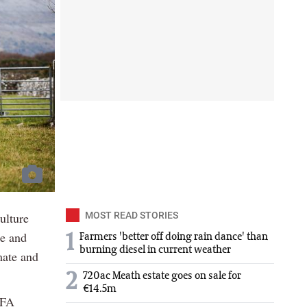
ulture
MOST READ STORIES
ce and
1
Farmers 'better off doing rain dance' than
burning diesel in current weather
mate and
2
720ac Meath estate goes on sale for
€14.5m
IFA