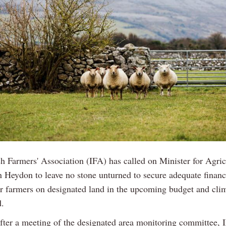
sh Farmers' Association (IFA) has called on Minister for Agric
 Heydon to leave no stone unturned to secure adequate finan
or farmers on designated land in the upcoming budget and cli
d.
fter a meeting of the designated area monitoring committee, 