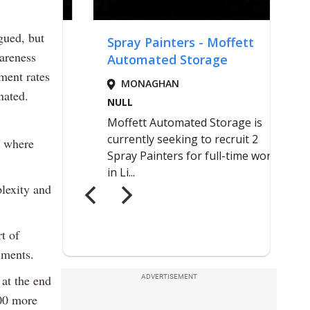
gued, but
wareness
ment rates
nated.
s where
lexity and
t of
sments.
 at the end
ADVERTISEMENT
000 more