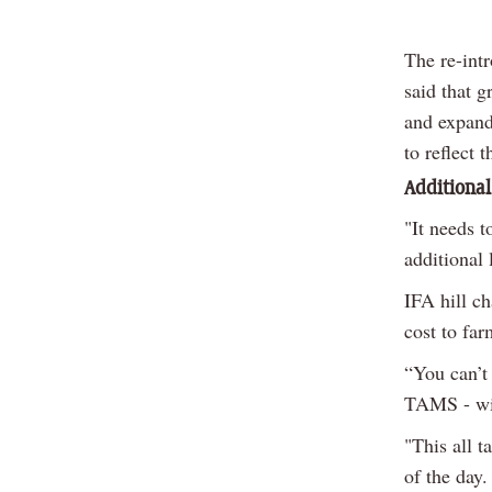
The re-int
said that g
and expand
to reflect 
Additional
"It needs 
additional 
IFA hill c
cost to far
“You can’t
TAMS - wit
"This all t
of the day