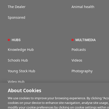
The Dealer
Animal health
Sponsored
HUBS
MULTIMEDIA
Knowledge Hub
Podcasts
Schools Hub
Videos
Young Stock Hub
Photography
Video Hub
About Cookies
We use cookies to improve your browsing experience. By clicking “Accep
cookies on your device to enhance site navigation, analyse site usage,
Contact us
Advertise with us
Company information
Career opportuni
modify your cookie preferences by clicking on cookie settings within 