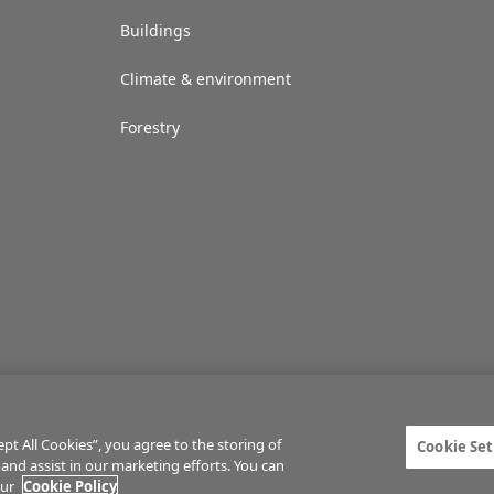
Buildings
Climate & environment
Forestry
t All Cookies”, you agree to the storing of
Cookie Set
 and assist in our marketing efforts. You can
ties
Privacy statement
Terms of service
Commenting policy
Cookie Setti
our
Cookie Policy