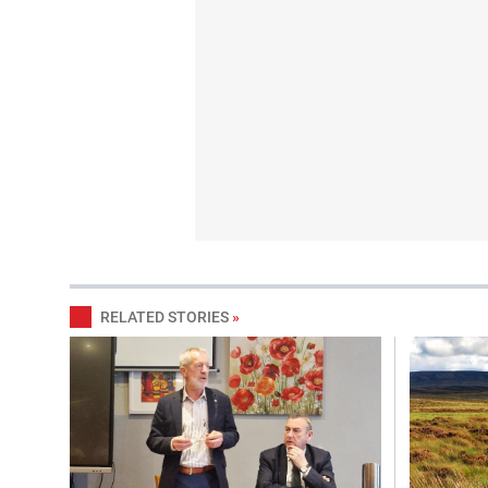
RELATED STORIES
»