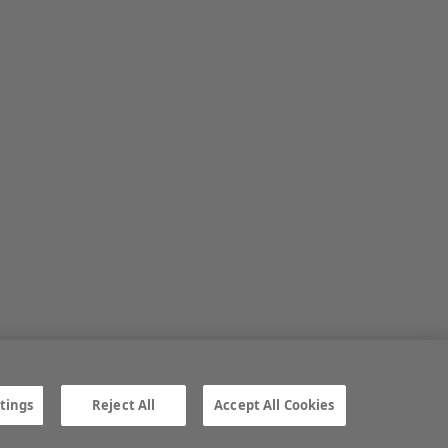
tings
Reject All
Accept All Cookies
ngs
Gender Pay Gap report
TTPA
© Irish Farmers Journal 2026