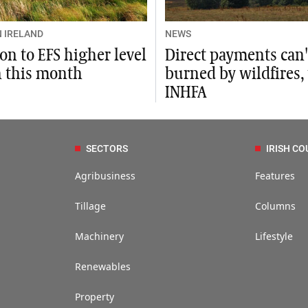
 IRELAND
NEWS
on to EFS higher level
Direct payments can'
n this month
burned by wildfires,
INHFA
SECTORS
IRISH CO
Agribusiness
Features
Tillage
Columns
Machinery
Lifestyle
Renewables
Property