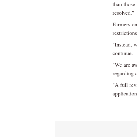
than those
resolved.”
Farmers on
restriction
"Instead, w
continue.
"We are aw
regarding a
"A full re
application