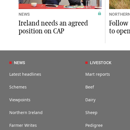
NEWS
NORTHERN
Ireland needs an agreed
Follow 
position on CAP
to ope
NEWS
LIVESTOCK
Latest headlines
Mart reports
Schemes
Beef
Viewpoints
Dairy
Northern Ireland
Sheep
Farmer Writes
Pedigree