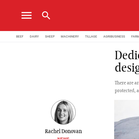
menu
search
BEEF
DAIRY
SHEEP
MACHINERY
TILLAGE
AGRIBUSINESS
FAR
Dedi
desi
There are a
protected, a
Rachel Donovan