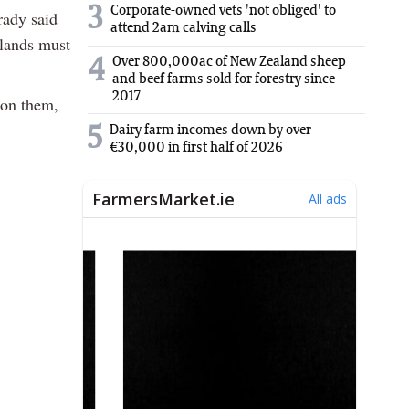
3
Corporate-owned vets 'not obliged' to
rady said
attend 2am calving calls
 lands must
Over 800,000ac of New Zealand sheep
4
and beef farms sold for forestry since
2017
 on them,
5
Dairy farm incomes down by over
€30,000 in first half of 2026