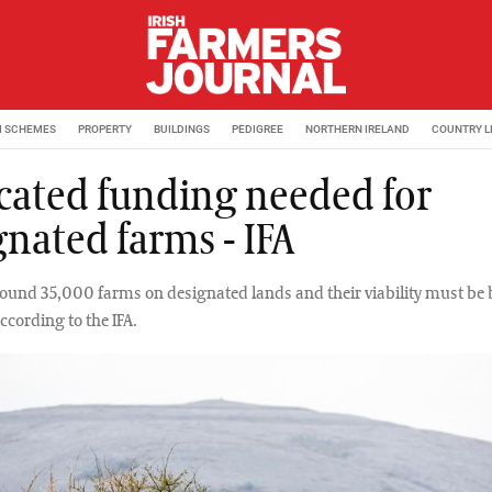
M SCHEMES
PROPERTY
BUILDINGS
PEDIGREE
NORTHERN IRELAND
COUNTRY L
cated funding needed for
gnated farms - IFA
round 35,000 farms on designated lands and their viability must be 
ccording to the IFA.