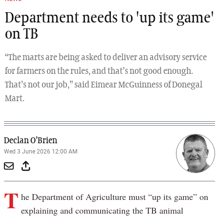
Department needs to 'up its game'
on TB
“The marts are being asked to deliver an advisory service
for farmers on the rules, and that’s not good enough.
That’s not our job,” said Eimear McGuinness of Donegal
Mart.
Declan O’Brien
Wed 3 June 2026 12:00 AM
T
he Department of Agriculture must “up its game” on
explaining and communicating the TB animal