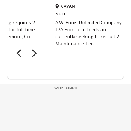
ADVERTISEMENT