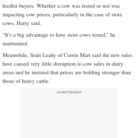
feedlot buyers. Whether a cow was tested or not was
impacting cow prices, particularly in the case of store
cows, Harty said.
“It’s a big advantage to have store cows tested,” he
maintained.
Meanwhile, Seán Leahy of Corrin Mart said the new rules
have caused very little disruption to cow sales in dairy
areas and he insisted that prices are holding stronger than
those of heavy cattle.
ADVERTISEMENT