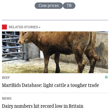
Cow prices
TB
RELATED STORIES
»
BEEF
MartBids Database: light cattle a tougher trade
NEWS
Dairy numbers hit record low in Britain