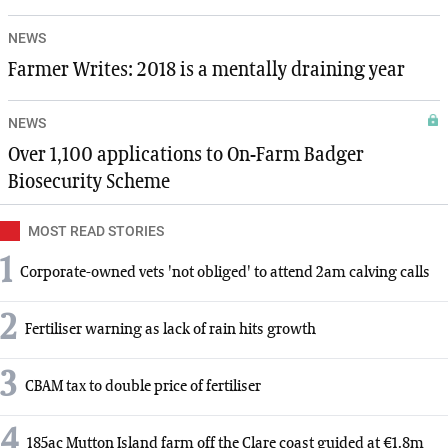
NEWS
Farmer Writes: 2018 is a mentally draining year
NEWS
Over 1,100 applications to On-Farm Badger
Biosecurity Scheme
MOST READ STORIES
1
Corporate-owned vets 'not obliged' to attend 2am calving calls
2
Fertiliser warning as lack of rain hits growth
3
CBAM tax to double price of fertiliser
4
185ac Mutton Island farm off the Clare coast guided at €1.8m