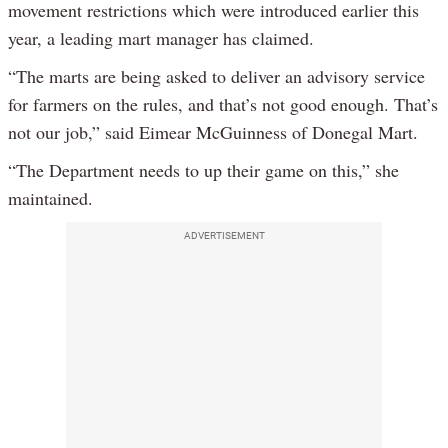
movement restrictions which were introduced earlier this
year, a leading mart manager has claimed.
“The marts are being asked to deliver an advisory service
for farmers on the rules, and that’s not good enough. That’s
not our job,” said Eimear McGuinness of Donegal Mart.
“The Department needs to up their game on this,” she
maintained.
ADVERTISEMENT