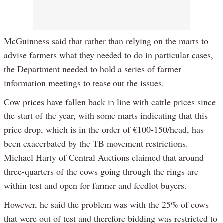
McGuinness said that rather than relying on the marts to
advise farmers what they needed to do in particular cases,
the Department needed to hold a series of farmer
information meetings to tease out the issues.
Cow prices have fallen back in line with cattle prices since
the start of the year, with some marts indicating that this
price drop, which is in the order of €100-150/head, has
been exacerbated by the TB movement restrictions.
Michael Harty of Central Auctions claimed that around
three-quarters of the cows going through the rings are
within test and open for farmer and feedlot buyers.
However, he said the problem was with the 25% of cows
that were out of test and therefore bidding was restricted to