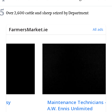
5
Over 2,600 cattle and sheep seized by Department