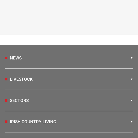
NEWS
LIVESTOCK
SECTORS
IRISH COUNTRY LIVING