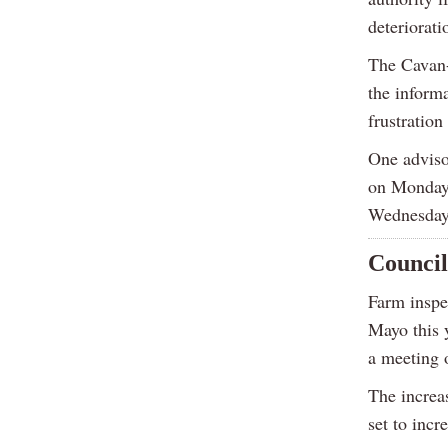
deteriorati
The Cavan-
the inform
frustration
One adviso
on Monday,
Wednesday
Council
Farm inspec
Mayo this 
a meeting 
The increas
set to incr