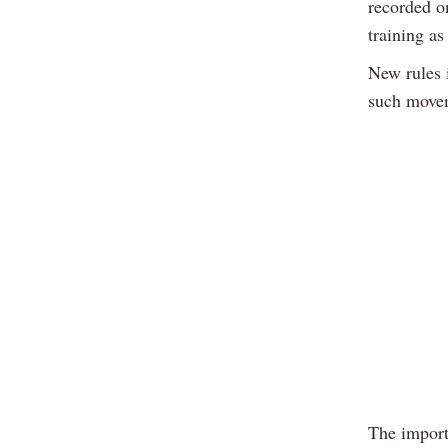
recorded o
training as
New rules 
such movem
The import