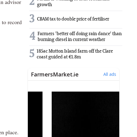
2
in advisor
growth
3
CBAM tax to double price of fertiliser
 to record
4
Farmers 'better off doing rain dance' than
burning diesel in current weather
5
185ac Mutton Island farm off the Clare
coast guided at €1.8m
n place.