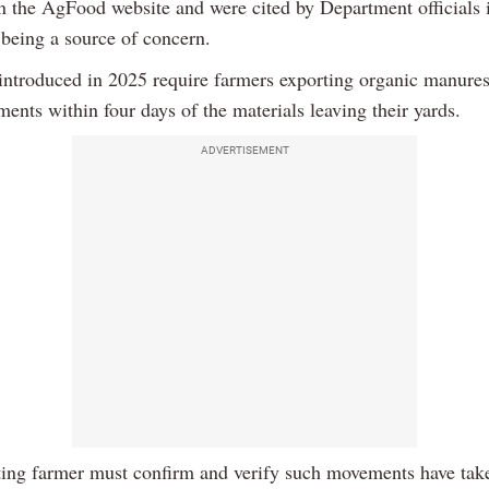
n the AgFood website and were cited by Department officials 
 being a source of concern.
introduced in 2025 require farmers exporting organic manures
ents within four days of the materials leaving their yards.
ADVERTISEMENT
ing farmer must confirm and verify such movements have take