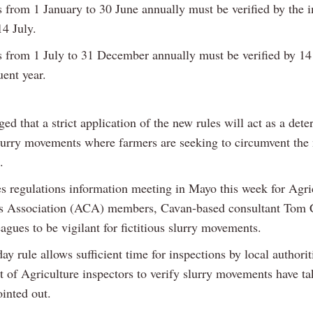
from 1 January to 30 June annually must be verified by the 
14 July.
from 1 July to 31 December annually must be verified by 14
uent year.
aged that a strict application of the new rules will act as a dete
slurry movements where farmers are seeking to circumvent the 
.
es regulations information meeting in Mayo this week for Agri
s Association (ACA) members, Cavan-based consultant Tom 
agues to be vigilant for fictitious slurry movements.
ay rule allows sufficient time for inspections by local authorit
 of Agriculture inspectors to verify slurry movements have ta
inted out.