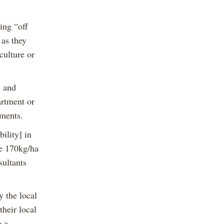
ing “off
 as they
culture or
l and
artment or
yments.
ility] in
he 170kg/ha
sultants
y the local
their local
o a