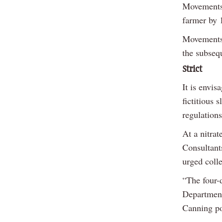
Movements 
farmer by 
Movements 
the subseq
Strict
It is envis
fictitious 
regulations
At a nitrat
Consultant
urged colle
“The four-d
Department
Canning po