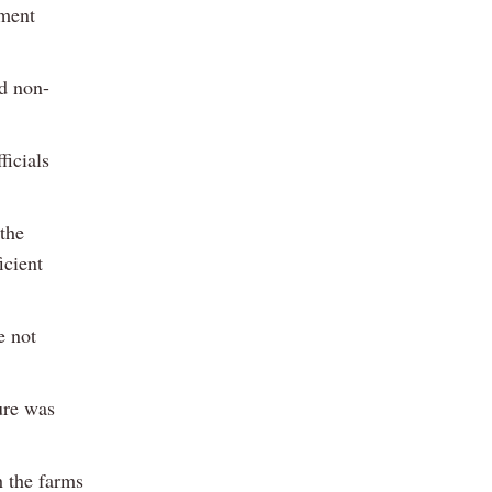
nment
ad non-
ficials
the
icient
e not
ure was
h the farms