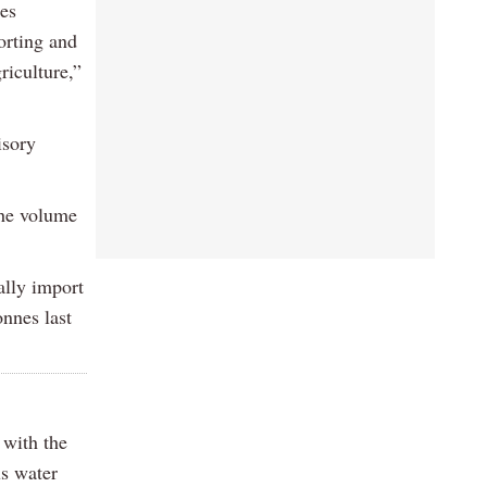
mes
orting and
riculture,”
isory
the volume
ally import
onnes last
 with the
us water