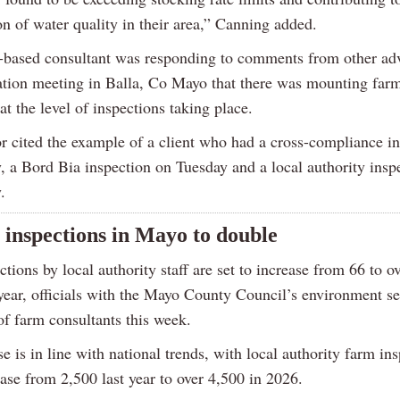
on of water quality in their area,” Canning added.
based consultant was responding to comments from other adv
ation meeting in Balla, Co Mayo that there was mounting far
 at the level of inspections taking place.
r cited the example of a client who had a cross-compliance i
 a Bord Bia inspection on Tuesday and a local authority insp
.
 inspections in Mayo to double
tions by local authority staff are set to increase from 66 to o
year, officials with the Mayo County Council’s environment se
of farm consultants this week.
e is in line with national trends, with local authority farm in
ease from 2,500 last year to over 4,500 in 2026.