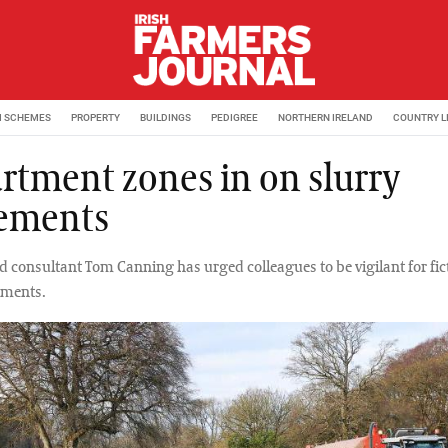
M SCHEMES
PROPERTY
BUILDINGS
PEDIGREE
NORTHERN IRELAND
COUNTRY L
rtment zones in on slurry
ements
 consultant Tom Canning has urged colleagues to be vigilant for fic
ements.