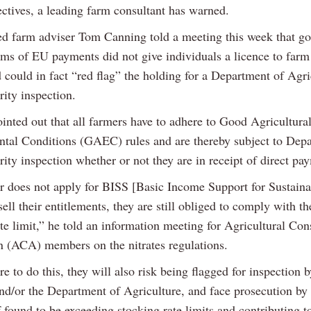
ectives, a leading farm consultant has warned.
d farm adviser Tom Canning told a meeting this week that go
rms of EU payments did not give individuals a licence to farm
 could in fact “red flag” the holding for a Department of Agri
rity inspection.
inted out that all farmers have to adhere to Good Agricultura
tal Conditions (GAEC) rules and are thereby subject to Dep
rity inspection whether or not they are in receipt of direct pa
er does not apply for BISS [Basic Income Support for Sustainab
ell their entitlements, they are still obliged to comply with t
te limit,” he told an information meeting for Agricultural Con
n (ACA) members on the nitrates regulations.
re to do this, they will also risk being flagged for inspection b
nd/or the Department of Agriculture, and face prosecution by 
f found to be exceeding stocking rate limits and contributing t