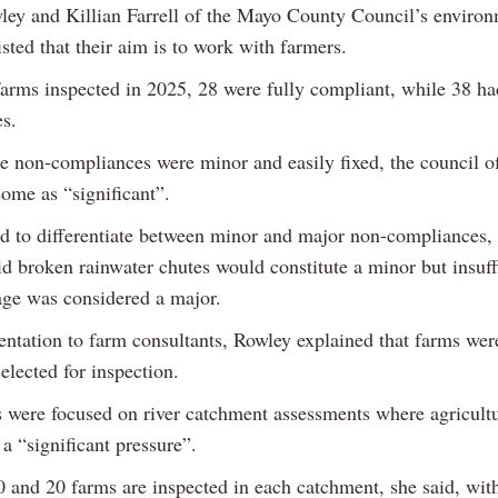
ley and Killian Farrell of the Mayo County Council’s enviro
isted that their aim is to work with farmers.
farms inspected in 2025, 28 were fully compliant, while 38 h
s.
e non-compliances were minor and easily fixed, the council of
some as “significant”.
 to differentiate between minor and major non-compliances, 
aid broken rainwater chutes would constitute a minor but insuff
rage was considered a major.
sentation to farm consultants, Rowley explained that farms wer
elected for inspection.
s were focused on river catchment assessments where agricult
a “significant pressure”.
 and 20 farms are inspected in each catchment, she said, wit