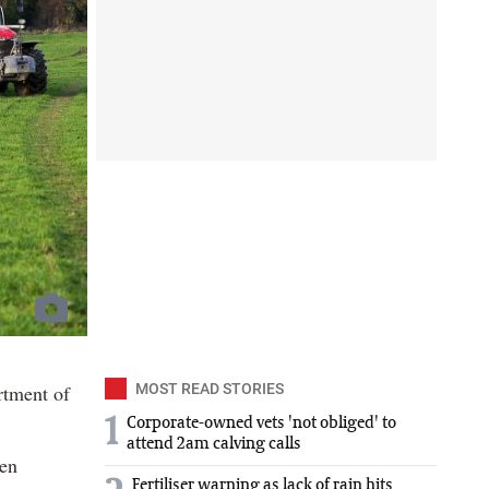
rtment of
MOST READ STORIES
1
Corporate-owned vets 'not obliged' to
attend 2am calving calls
een
Fertiliser warning as lack of rain hits