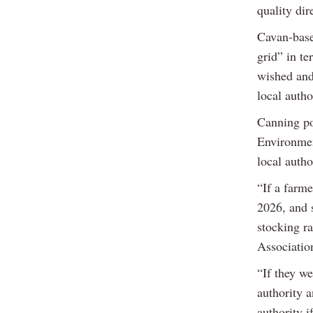
quality dir
Cavan-base
grid” in te
wished and
local autho
Canning po
Environmen
local autho
“If a farm
2026, and s
stocking ra
Associatio
“If they we
authority a
authority i