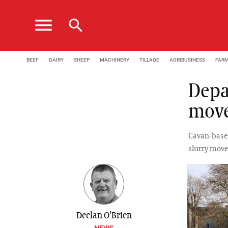
menu
search
BEEF
DAIRY
SHEEP
MACHINERY
TILLAGE
AGRIBUSINESS
FAR
Depa
mov
Cavan-based
slurry mov
Declan O’Brien