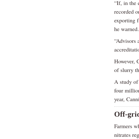
“If, in the
recorded o
exporting 
he warned.
“Advisors 
accreditati
However, C
of slurry t
A study of 
four millio
year, Cann
Off-gri
Farmers wh
nitrates re