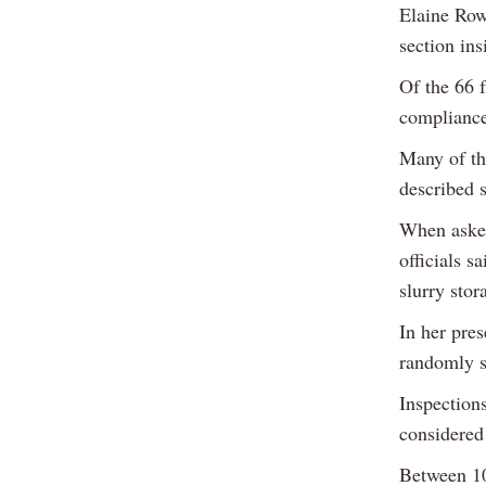
Elaine Row
section ins
Of the 66 
compliance
Many of th
described 
When asked
officials s
slurry sto
In her pre
randomly s
Inspection
considered 
Between 10