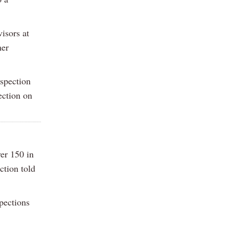
isors at
mer
nspection
ection on
ver 150 in
ction told
spections