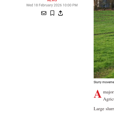
NEWS
Wed 18 February 2026 10:00 PM
Slurry movemen
A
major
Agricu
Large slur