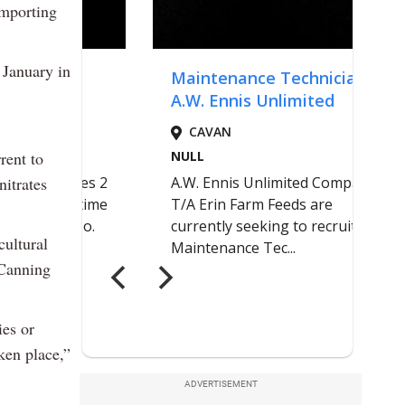
importing
 January in
rrent to
nitrates
cultural
Canning
ies or
ken place,”
ADVERTISEMENT