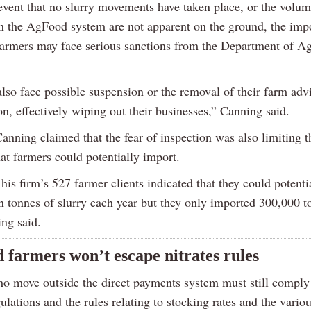
 event that no slurry movements have taken place, or the volu
n the AgFood system are not apparent on the ground, the imp
farmers may face serious sanctions from the Department of Ag
also face possible suspension or the removal of their farm adv
on, effectively wiping out their businesses,” Canning said.
anning claimed that the fear of inspection was also limiting 
hat farmers could potentially import.
his firm’s 527 farmer clients indicated that they could potenti
n tonnes of slurry each year but they only imported 300,000 t
ing said.
d farmers won’t escape nitrates rules
o move outside the direct payments system must still comply
gulations and the rules relating to stocking rates and the vario