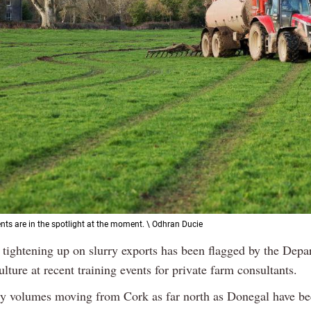
ts are in the spotlight at the moment. \ Odhran Ducie
 tightening up on slurry exports has been flagged by the Depa
lture at recent training events for private farm consultants.
ry volumes moving from Cork as far north as Donegal have b