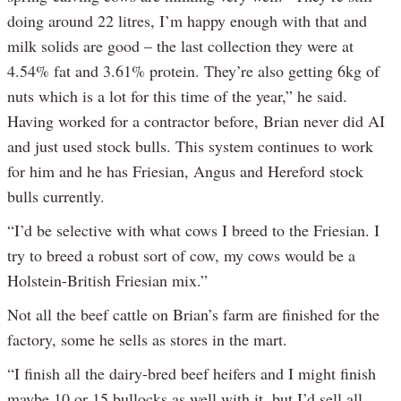
doing around 22 litres, I’m happy enough with that and
milk solids are good – the last collection they were at
4.54% fat and 3.61% protein. They’re also getting 6kg of
nuts which is a lot for this time of the year,” he said.
Having worked for a contractor before, Brian never did AI
and just used stock bulls. This system continues to work
for him and he has Friesian, Angus and Hereford stock
bulls currently.
“I’d be selective with what cows I breed to the Friesian. I
try to breed a robust sort of cow, my cows would be a
Holstein-British Friesian mix.”
Not all the beef cattle on Brian’s farm are finished for the
factory, some he sells as stores in the mart.
“I finish all the dairy-bred beef heifers and I might finish
maybe 10 or 15 bullocks as well with it, but I’d sell all