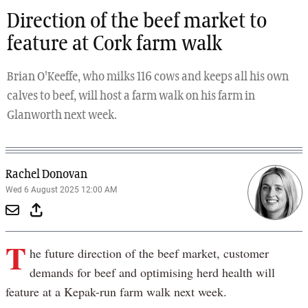
Direction of the beef market to
feature at Cork farm walk
Brian O'Keeffe, who milks 116 cows and keeps all his own
calves to beef, will host a farm walk on his farm in
Glanworth next week.
Rachel Donovan
Wed 6 August 2025 12:00 AM
T
he future direction of the beef market, customer
demands for beef and optimising herd health will
feature at a Kepak-run farm walk next week.