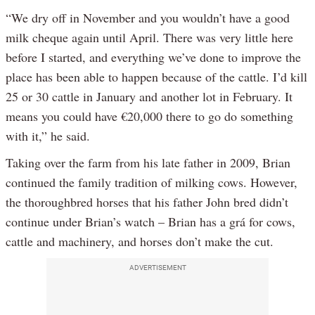
“We dry off in November and you wouldn’t have a good
milk cheque again until April. There was very little here
before I started, and everything we’ve done to improve the
place has been able to happen because of the cattle. I’d kill
25 or 30 cattle in January and another lot in February. It
means you could have €20,000 there to go do something
with it,” he said.
Taking over the farm from his late father in 2009, Brian
continued the family tradition of milking cows. However,
the thoroughbred horses that his father John bred didn’t
continue under Brian’s watch – Brian has a grá for cows,
cattle and machinery, and horses don’t make the cut.
ADVERTISEMENT