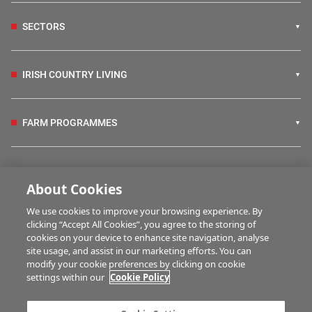
SECTORS
IRISH COUNTRY LIVING
FARM PROGRAMMES
HUBS
About Cookies
We use cookies to improve your browsing experience. By
BUSINESS OF FARMING
clicking “Accept All Cookies”, you agree to the storing of
cookies on your device to enhance site navigation, analyse
site usage, and assist in our marketing efforts. You can
modify your cookie preferences by clicking on cookie
MULTIMEDIA
settings within our
Cookie Policy
Contact us
Advertise with us