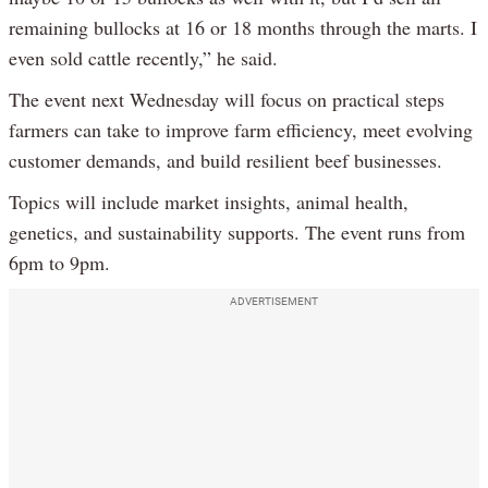
remaining bullocks at 16 or 18 months through the marts. I
even sold cattle recently,” he said.
The event next Wednesday will focus on practical steps
farmers can take to improve farm efficiency, meet evolving
customer demands, and build resilient beef businesses.
Topics will include market insights, animal health,
genetics, and sustainability supports. The event runs from
6pm to 9pm.
ADVERTISEMENT