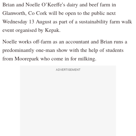
Brian and Noelle O’Keeffe’s dairy and beef farm in
Glanworth, Co Cork will be open to the public next
Wednesday 13 August as part of a sustainability farm walk
event organised by Kepak.
Noelle works off-farm as an accountant and Brian runs a
predominantly one-man show with the help of students
from Moorepark who come in for milking.
ADVERTISEMENT