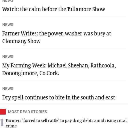
NEWS
Watch: the calm before the Tullamore Show
NEWS
Farmer Writes: the power-washer was busy at
Clonmany Show
NEWS
My Farming Week: Michael Sheehan, Rathcoola,
Donoughmore, Co Cork.
NEWS
Dry spell continues to bite in the south and east
MOST READ STORIES
1
Farmers 'forced to sell cattle' to pay drug debts amid rising rural
crime