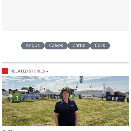
Angus
Calves
Cattle
Cork
RELATED STORIES
»