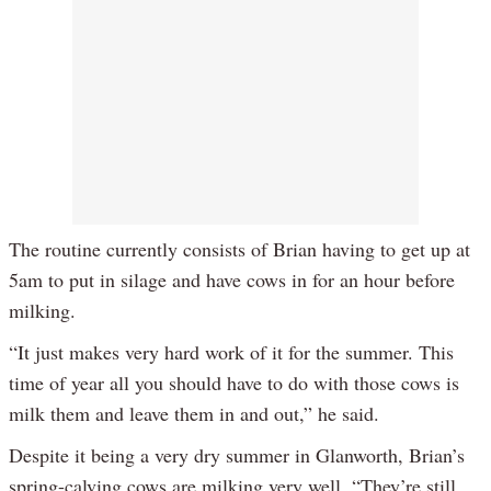
The routine currently consists of Brian having to get up at
5am to put in silage and have cows in for an hour before
milking.
“It just makes very hard work of it for the summer. This
time of year all you should have to do with those cows is
milk them and leave them in and out,” he said.
Despite it being a very dry summer in Glanworth, Brian’s
spring-calving cows are milking very well. “They’re still