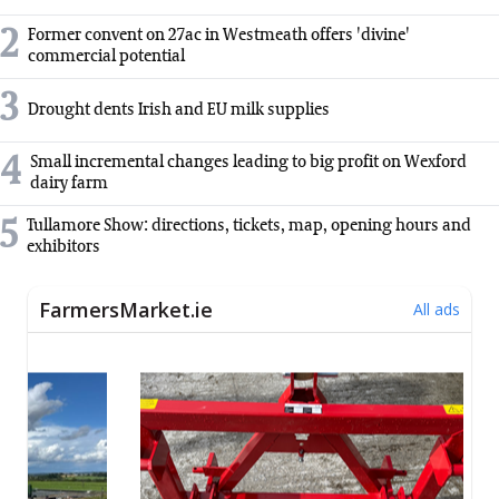
2
Former convent on 27ac in Westmeath offers 'divine'
commercial potential
3
Drought dents Irish and EU milk supplies
4
Small incremental changes leading to big profit on Wexford
dairy farm
5
Tullamore Show: directions, tickets, map, opening hours and
exhibitors