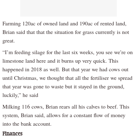
Farming 120ac of owned land and 190ac of rented land,
Brian said that that the situation for grass currently is not
great.
“I’m feeding silage for the last six weeks, you see we’re on
limestone land here and it burns up very quick. This
happened in 2018 as well. But that year we had cows out
until Christmas, we thought that all the fertiliser we spread
that year was gone to waste but it stayed in the ground,
luckily,” he said
Milking 116 cows, Brian rears all his calves to beef. This
system, Brian said, allows for a constant flow of money
into the bank account.
Finances