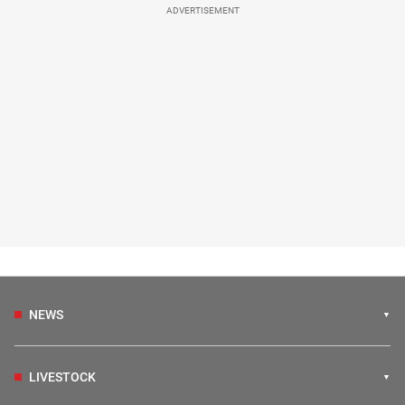
ADVERTISEMENT
NEWS
LIVESTOCK