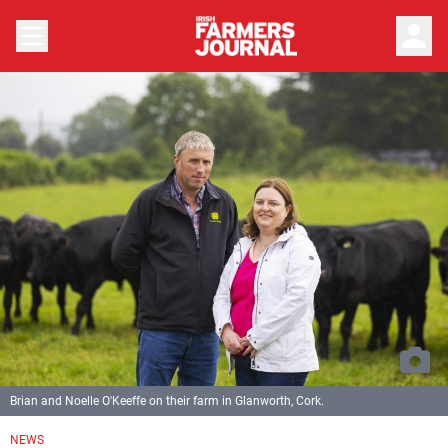
person
Brian and Noelle O'Keeffe on their farm in Glanworth, Cork.
NEWS