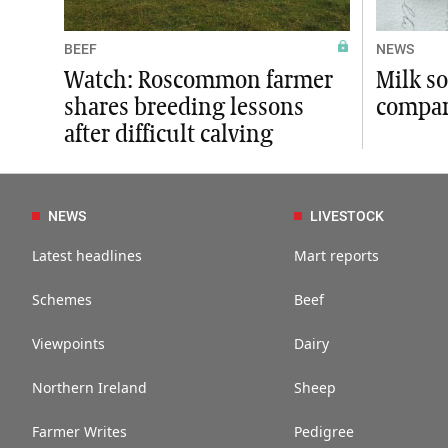
BEEF
NEWS
Watch: Roscommon farmer
Milk so
shares breeding lessons
compar
after difficult calving
NEWS
LIVESTOCK
Latest headlines
Mart reports
Schemes
Beef
Viewpoints
Dairy
Northern Ireland
Sheep
Farmer Writes
Pedigree