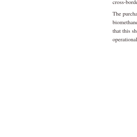
cross-bord
The purcha
biomethane
that this 
operational