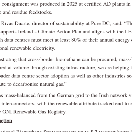
onsignment was produced in 2025 at certified AD plants i
e and residue feedstocks.
Rivas Duarte, director of sustainability at Pure DC, said: “Th
supports Ireland’s Climate Action Plan and aligns with the LE
h data centres must meet at least 80% of their annual energ
onal renewable electricity.
trating that cross-border biomethane can be procured, mass
red at volume through existing infrastructure, we are helping 
ader data centre sector adoption as well as other industries s
ute to decarbonise natural gas.”
s mass-balanced from the German grid to the Irish network v
 interconnectors, with the renewable attribute tracked end-to-
e GNI Renewable Gas Registry.
uction
National Biomethane Strategy targets up to 5.7 terawatt-hours