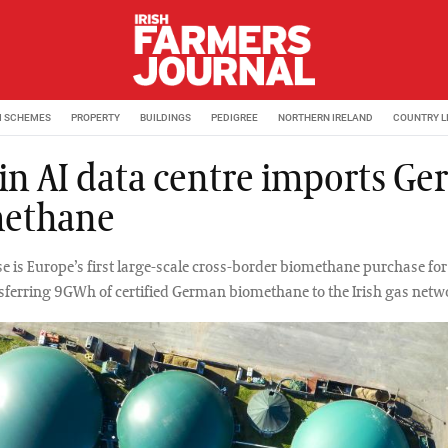
M SCHEMES
PROPERTY
BUILDINGS
PEDIGREE
NORTHERN IRELAND
COUNTRY L
in AI data centre imports G
ethane
e is Europe’s first large-scale cross-border biomethane purchase for
nsferring 9GWh of certified German biomethane to the Irish gas netw