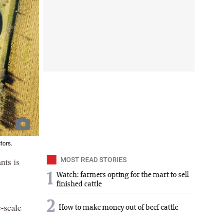
tors.
nts is
MOST READ STORIES
1
Watch: farmers opting for the mart to sell
finished cattle
2
e-scale
How to make money out of beef cattle