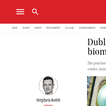
menu
search
BEEF
DAIRY
SHEEP
MACHINERY
TILLAGE
AGRIBUSINESS
FAR
Dubl
biom
The purchas
centre, tra
Stephen Robb