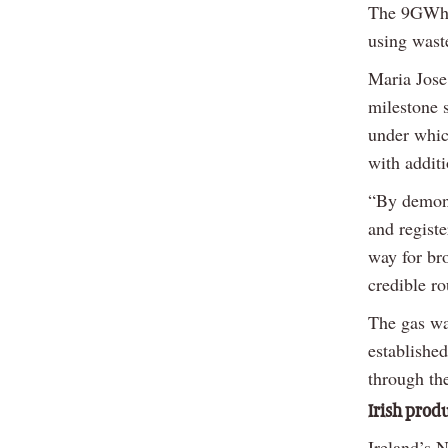
The 9GWh c
using wast
Maria Jose 
milestone 
under whic
with additi
“By demons
and registe
way for bro
credible ro
The gas wa
established
through th
Irish prod
Ireland’s 