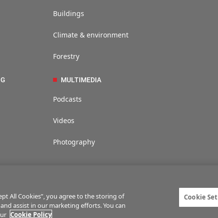
Buildings
Climate & environment
Forestry
NG
MULTIMEDIA
Podcasts
Videos
Photography
t All Cookies”, you agree to the storing of
Cookie Set
 and assist in our marketing efforts. You can
ties
Privacy statement
Terms of service
Commenting policy
Cookie Setti
our
Cookie Policy