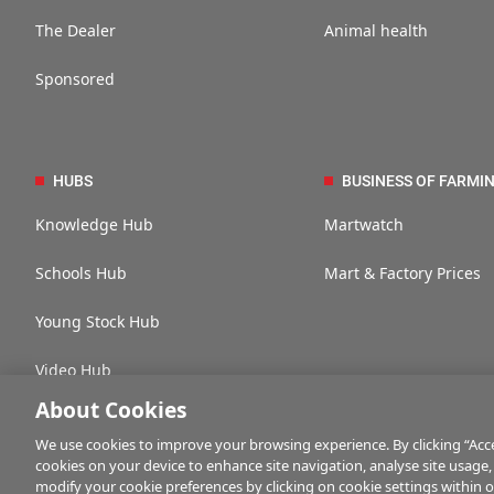
The Dealer
Animal health
Sponsored
HUBS
BUSINESS OF FARMI
Knowledge Hub
Martwatch
Schools Hub
Mart & Factory Prices
Young Stock Hub
Video Hub
About Cookies
We use cookies to improve your browsing experience. By clicking “Accep
cookies on your device to enhance site navigation, analyse site usage,
Contact us
Advertise with us
Company information
Career opportuni
modify your cookie preferences by clicking on cookie settings within 