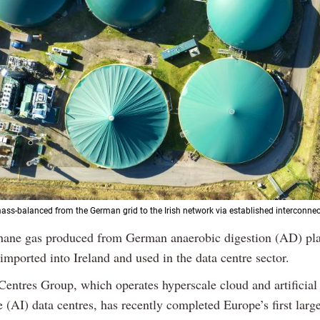
ss-balanced from the German grid to the Irish network via established interconnec
hane gas produced from German anaerobic digestion (AD) pla
imported into Ireland and used in the data centre sector.
Centres Group, which operates hyperscale cloud and artificial
e (AI) data centres, has recently completed Europe’s first larg