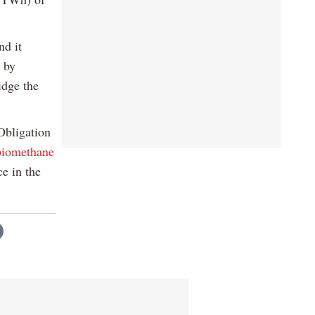
nd it
 by
idge the
Obligation
biomethane
e in the