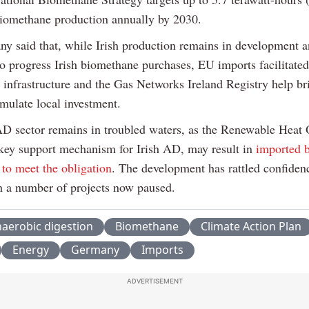
iomethane production annually by 2030.
y said that, while Irish production remains in development a
to progress Irish biomethane purchases, EU imports facilitated
d infrastructure and the Gas Networks Ireland Registry help br
imulate local investment.
AD sector remains in troubled waters, as the Renewable Heat 
key support mechanism for Irish AD, may result in
imported 
 to meet the obligation
. The development has rattled confidenc
th a number of projects now paused.
aerobic digestion
Biomethane
Climate Action Plan
Energy
Germany
Imports
ADVERTISEMENT