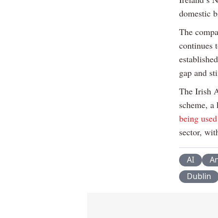
domestic b
The compan
continues 
establishe
gap and st
The Irish 
scheme, a 
being used
sector, wi
AI
An
Dublin