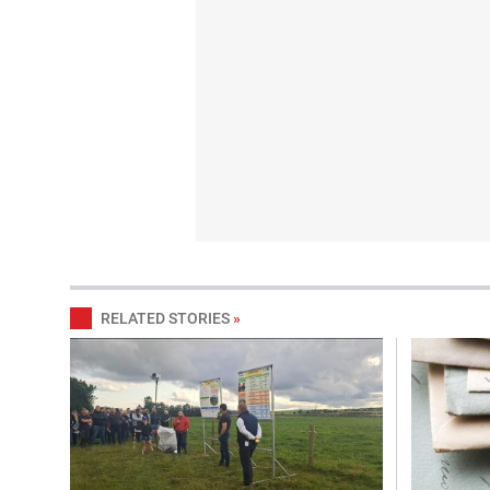
RELATED STORIES
»