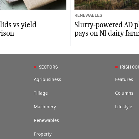
RENEWABLES
lids vs yield
Slurry-powered AD p
ison
pays on NI dairy far
SECTORS
IRISH CO
Agribusiness
Features
Tillage
Columns
Machinery
Lifestyle
Renewables
Property