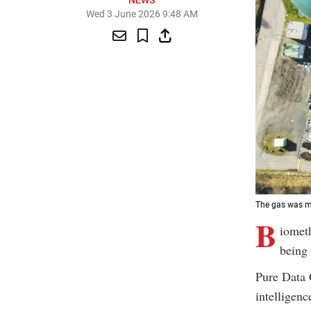
NEWS
Wed 3 June 2026 9:48 AM
The gas was ma
B
iomet
being 
Pure Data 
intelligenc