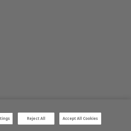
tings
Reject All
Accept All Cookies
ngs
Gender Pay Gap report
TTPA
© Irish Farmers Journal 2026