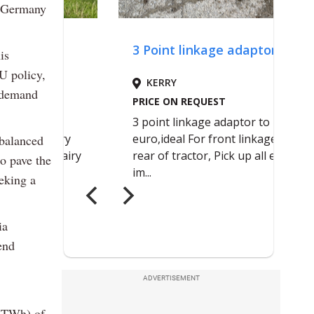
n Germany
is
U policy,
y demand
-balanced
to pave the
eeking a
ia
end
ADVERTISEMENT
 (TWh) of