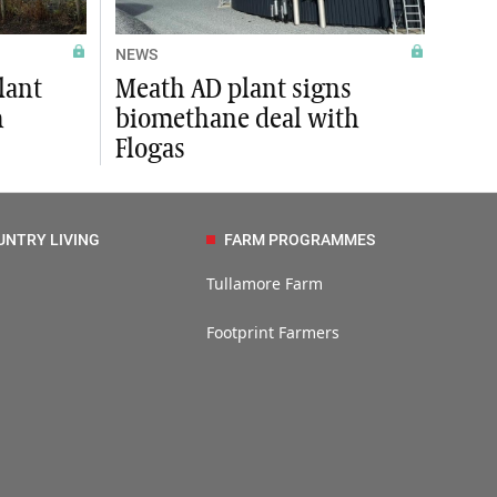
NEWS
lant
Meath AD plant signs
m
biomethane deal with
Flogas
UNTRY LIVING
FARM PROGRAMMES
Tullamore Farm
Footprint Farmers