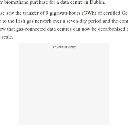
er biomethane purchase for a data centre in Dublin.
se saw the transfer of 9 gigawatt-hours (GWh) of certified G
 to the Irish gas network over a seven-day period and the co
show that gas-connected data centres can now be decarbonised 
 scale.
ADVERTISEMENT