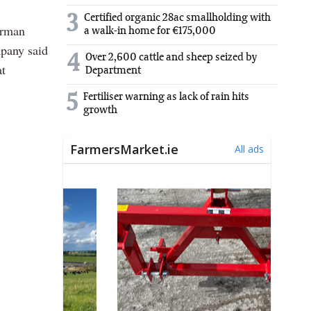
3
Certified organic 28ac smallholding with
erman
a walk-in home for €175,000
mpany said
4
Over 2,600 cattle and sheep seized by
at
Department
5
Fertiliser warning as lack of rain hits
growth