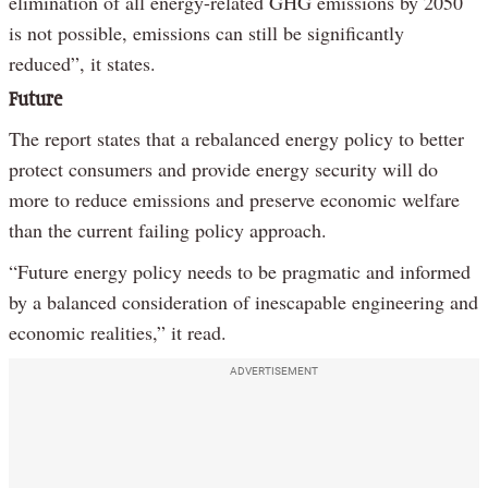
elimination of all energy-related GHG emissions by 2050
is not possible, emissions can still be significantly
reduced”, it states.
Future
The report states that a rebalanced energy policy to better
protect consumers and provide energy security will do
more to reduce emissions and preserve economic welfare
than the current failing policy approach.
“Future energy policy needs to be pragmatic and informed
by a balanced consideration of inescapable engineering and
economic realities,” it read.
ADVERTISEMENT