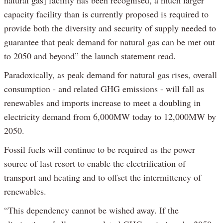
natural gas] facility has been recognised, a much larger
capacity facility than is currently proposed is required to
provide both the diversity and security of supply needed to
guarantee that peak demand for natural gas can be met out
to 2050 and beyond” the launch statement read.
Paradoxically, as peak demand for natural gas rises, overall
consumption - and related GHG emissions - will fall as
renewables and imports increase to meet a doubling in
electricity demand from 6,000MW today to 12,000MW by
2050.
Fossil fuels will continue to be required as the power
source of last resort to enable the electrification of
transport and heating and to offset the intermittency of
renewables.
“This dependency cannot be wished away. If the