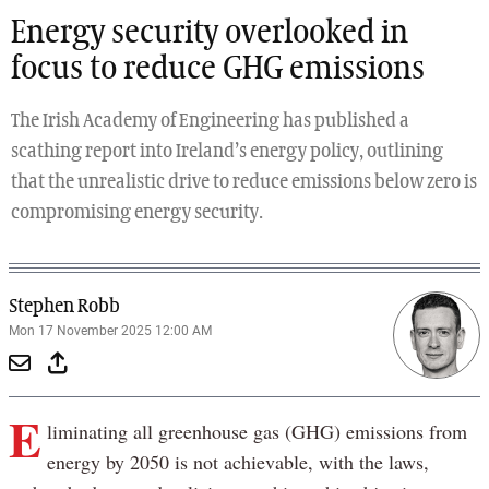
Energy security overlooked in
focus to reduce GHG emissions
The Irish Academy of Engineering has published a
scathing report into Ireland’s energy policy, outlining
that the unrealistic drive to reduce emissions below zero is
compromising energy security.
Stephen Robb
Mon 17 November 2025 12:00 AM
E
liminating all greenhouse gas (GHG) emissions from
energy by 2050 is not achievable, with the laws,