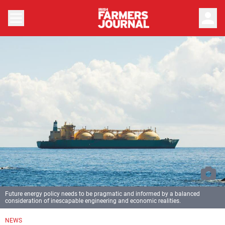
person
Future energy policy needs to be pragmatic and informed by a balanced
consideration of inescapable engineering and economic realities.
NEWS