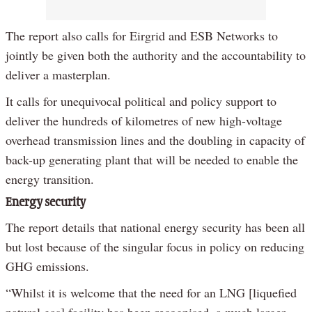
The report also calls for Eirgrid and ESB Networks to
jointly be given both the authority and the accountability to
deliver a masterplan.
It calls for unequivocal political and policy support to
deliver the hundreds of kilometres of new high-voltage
overhead transmission lines and the doubling in capacity of
back-up generating plant that will be needed to enable the
energy transition.
Energy security
The report details that national energy security has been all
but lost because of the singular focus in policy on reducing
GHG emissions.
“Whilst it is welcome that the need for an LNG [liquefied