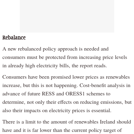
Rebalance
A new rebalanced policy approach is needed and
consumers must be protected from increasing price levels
in already high electricity bills, the report reads.
Consumers have been promised lower prices as renewables
increase, but this is not happening. Cost-benefit analysis in
advance of future RESS and ORESS1 schemes to
determine, not only their effects on reducing emissions, but
also their impacts on electricity prices is essential.
There is a limit to the amount of renewables Ireland should
have and it is far lower than the current policy target of