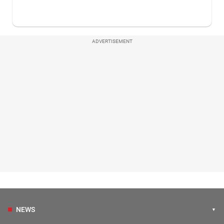
ADVERTISEMENT
NEWS