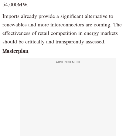
54,000MW.
Imports already provide a significant alternative to
renewables and more interconnectors are coming. The
effectiveness of retail competition in energy markets
should be critically and transparently assessed.
Masterplan
ADVERTISEMENT