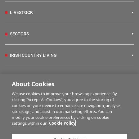
LIVESTOCK
SECTORS
IRISH COUNTRY LIVING
FARM PROGRAMMES
About Cookies
We use cookies to improve your browsing experience. By
HUBS
clicking “Accept All Cookies”, you agree to the storing of
cookies on your device to enhance site navigation, analyse
site usage, and assist in our marketing efforts. You can
modify your cookie preferences by clicking on cookie
BUSINESS OF FARMING
settings within our
Cookie Policy