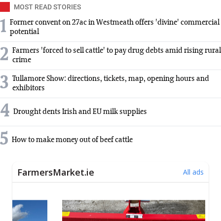
MOST READ STORIES
1
Former convent on 27ac in Westmeath offers 'divine' commercial
potential
2
Farmers 'forced to sell cattle' to pay drug debts amid rising rural
crime
3
Tullamore Show: directions, tickets, map, opening hours and
exhibitors
4
Drought dents Irish and EU milk supplies
5
How to make money out of beef cattle