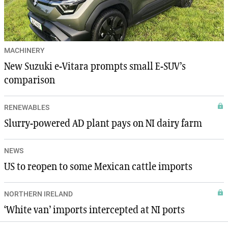
MACHINERY
New Suzuki e-Vitara prompts small E-SUV’s
comparison
RENEWABLES
Slurry-powered AD plant pays on NI dairy farm
NEWS
US to reopen to some Mexican cattle imports
NORTHERN IRELAND
‘White van’ imports intercepted at NI ports