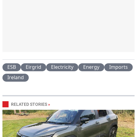
ESB
Eirgrid
Electricity
Energy
Imports
Ireland
RELATED STORIES
»