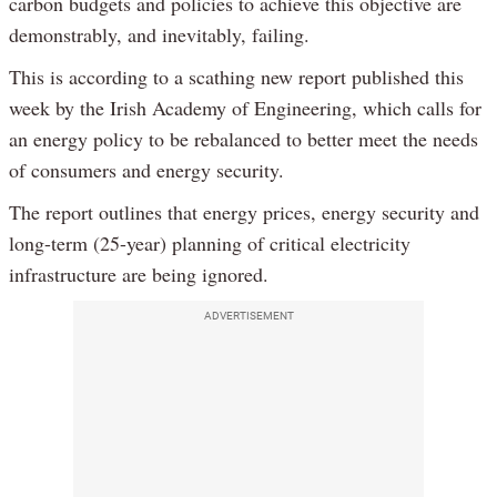
carbon budgets and policies to achieve this objective are
demonstrably, and inevitably, failing.
This is according to a scathing new report published this
week by the Irish Academy of Engineering, which calls for
an energy policy to be rebalanced to better meet the needs
of consumers and energy security.
The report outlines that energy prices, energy security and
long-term (25-year) planning of critical electricity
infrastructure are being ignored.
ADVERTISEMENT