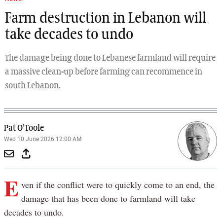
Farm destruction in Lebanon will
take decades to undo
The damage being done to Lebanese farmland will require
a massive clean-up before farming can recommence in
south Lebanon.
Pat O'Toole
Wed 10 June 2026 12:00 AM
E
ven if the conflict were to quickly come to an end, the
damage that has been done to farmland will take
decades to undo.