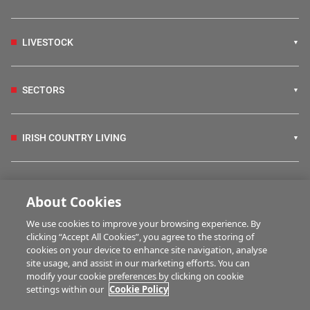
LIVESTOCK
SECTORS
IRISH COUNTRY LIVING
FARM PROGRAMMES
About Cookies
We use cookies to improve your browsing experience. By
HUBS
clicking “Accept All Cookies”, you agree to the storing of
cookies on your device to enhance site navigation, analyse
site usage, and assist in our marketing efforts. You can
modify your cookie preferences by clicking on cookie
MARTWATCH
settings within our
Cookie Policy