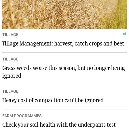
TILLAGE
Tillage Management: harvest, catch crops and beet
TILLAGE
Grass weeds worse this season, but no longer being
ignored
TILLAGE
Heavy cost of compaction can't be ignored
FARM PROGRAMMES
Check your soil health with the underpants test