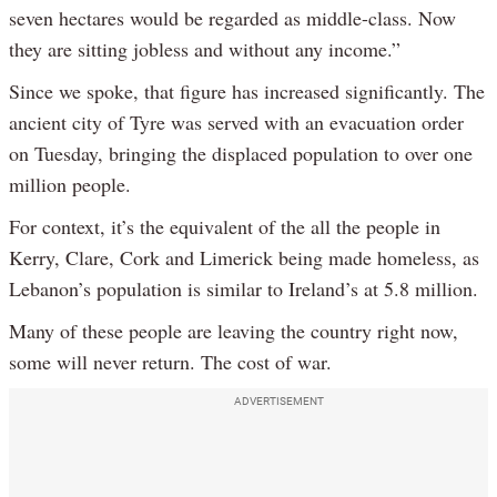
seven hectares would be regarded as middle-class. Now
they are sitting jobless and without any income.”
Since we spoke, that figure has increased significantly. The
ancient city of Tyre was served with an evacuation order
on Tuesday, bringing the displaced population to over one
million people.
For context, it’s the equivalent of the all the people in
Kerry, Clare, Cork and Limerick being made homeless, as
Lebanon’s population is similar to Ireland’s at 5.8 million.
Many of these people are leaving the country right now,
some will never return. The cost of war.
ADVERTISEMENT