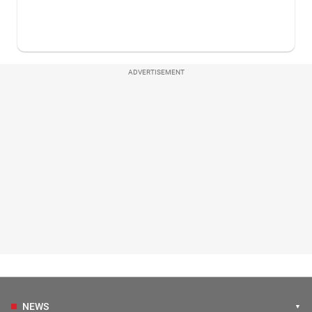
ADVERTISEMENT
NEWS