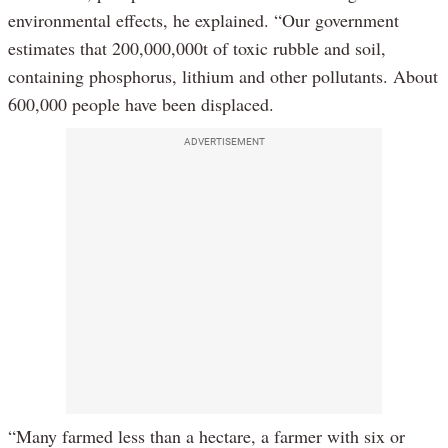
environmental effects, he explained. “Our government
estimates that 200,000,000t of toxic rubble and soil,
containing phosphorus, lithium and other pollutants. About
600,000 people have been displaced.
ADVERTISEMENT
“Many farmed less than a hectare, a farmer with six or