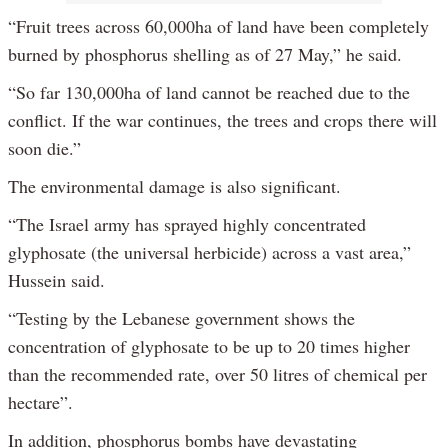
“Fruit trees across 60,000ha of land have been completely
burned by phosphorus shelling as of 27 May,” he said.
“So far 130,000ha of land cannot be reached due to the
conflict. If the war continues, the trees and crops there will
soon die.”
The environmental damage is also significant.
“The Israel army has sprayed highly concentrated
glyphosate (the universal herbicide) across a vast area,”
Hussein said.
“Testing by the Lebanese government shows the
concentration of glyphosate to be up to 20 times higher
than the recommended rate, over 50 litres of chemical per
hectare”.
In addition, phosphorus bombs have devastating