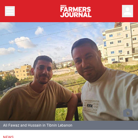
person
Ali Fawaz and Hussain in Tibnin Lebanon
NEWS