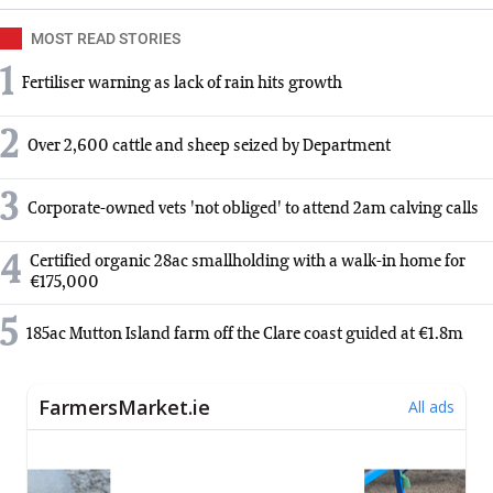
MOST READ STORIES
1
Fertiliser warning as lack of rain hits growth
2
Over 2,600 cattle and sheep seized by Department
3
Corporate-owned vets 'not obliged' to attend 2am calving calls
4
Certified organic 28ac smallholding with a walk-in home for
€175,000
5
185ac Mutton Island farm off the Clare coast guided at €1.8m