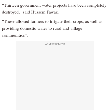
“Thirteen government water projects have been completely
destroyed,” said Hussein Fawaz.
“These allowed farmers to irrigate their crops, as well as
providing domestic water to rural and village
communities”.
ADVERTISEMENT