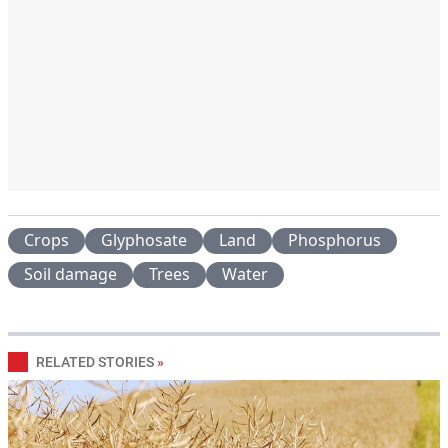
Crops
Glyphosate
Land
Phosphorus
Soil damage
Trees
Water
RELATED STORIES
»