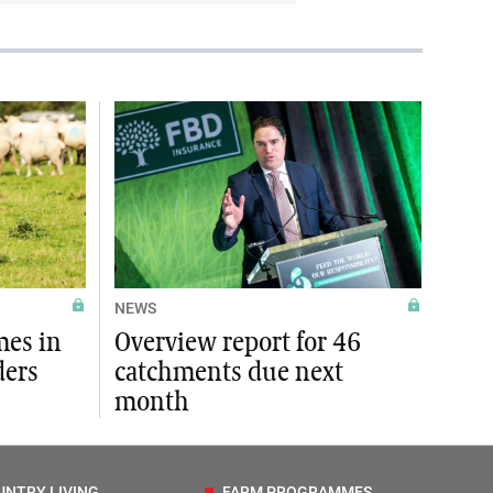
NEWS
mes in
Overview report for 46
ders
catchments due next
month
UNTRY LIVING
FARM PROGRAMMES