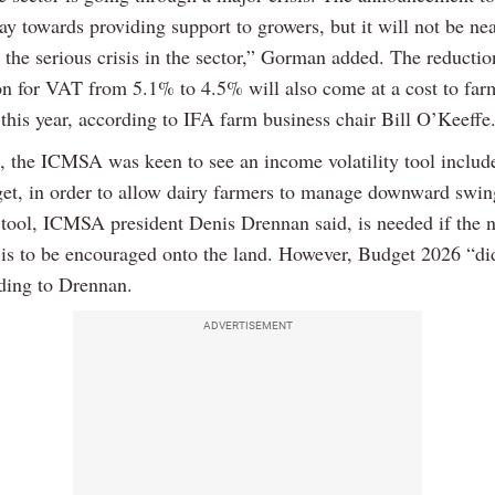
y towards providing support to growers, but it will not be ne
e the serious crisis in the sector,” Gorman added. The reduction
ion for VAT from 5.1% to 4.5% will also come at a cost to far
this year, according to IFA farm business chair Bill O’Keeffe
 the ICMSA was keen to see an income volatility tool include
get, in order to allow dairy farmers to manage downward swin
tool, ICMSA president Denis Drennan said, is needed if the n
 is to be encouraged onto the land. However, Budget 2026 “di
rding to Drennan.
ADVERTISEMENT