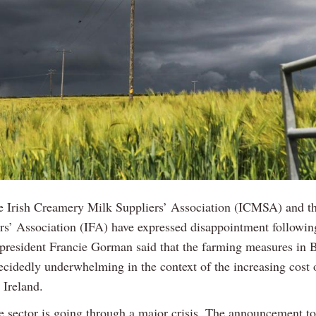
e Irish Creamery Milk Suppliers’ Association (ICMSA) and th
rs’ Association (IFA) have expressed disappointment followi
president Francie Gorman said that the farming measures in 
ecidedly underwhelming in the context of the increasing cost 
 Ireland.
ge sector is going through a major crisis. The announcement to