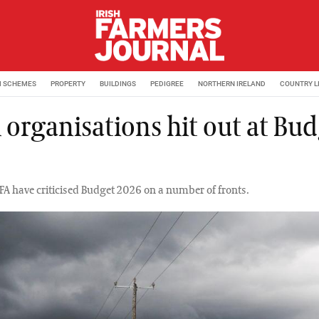
M SCHEMES
PROPERTY
BUILDINGS
PEDIGREE
NORTHERN IRELAND
COUNTRY L
 organisations hit out at Bu
6
FA have criticised Budget 2026 on a number of fronts.