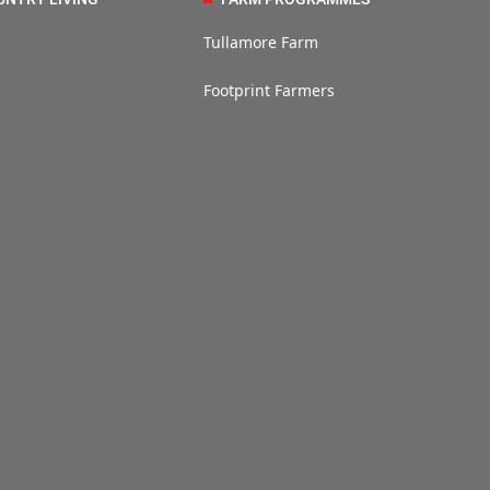
Tullamore Farm
Footprint Farmers