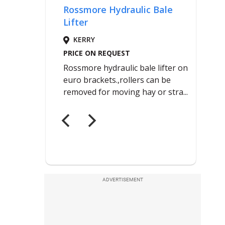
ADVERTISEMENT