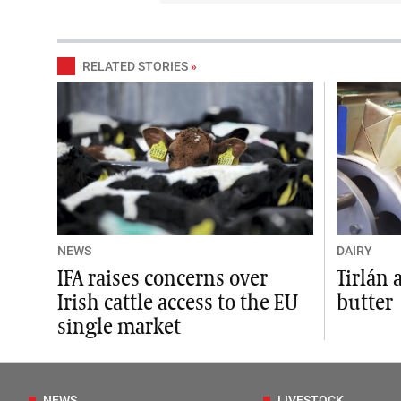
RELATED STORIES
»
NEWS
DAIRY
IFA raises concerns over
Tirlán 
Irish cattle access to the EU
butter
single market
NEWS
LIVESTOCK