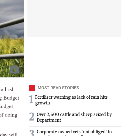
e Irish
MOST READ STORIES
ng Budget
1
Fertiliser warning as lack of rain hits
growth
Budget
of doing
2
Over 2,600 cattle and sheep seized by
Department
3
Corporate-owned vets 'not obliged' to
day will