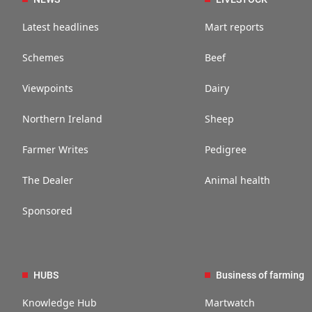
Latest headlines
Mart reports
Schemes
Beef
Viewpoints
Dairy
Northern Ireland
Sheep
Farmer Writes
Pedigree
The Dealer
Animal health
Sponsored
HUBS
Business of farming
Knowledge Hub
Martwatch