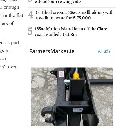
attend 2am calving calls
ar enough
4
Certified organic 28ac smallholding with
 in the flat
a walk-in home for €175,000
mers of
5
185ac Mutton Island farm off the Clare
.
coast guided at €1.8m
d as part
gs in
ext
dn’t even