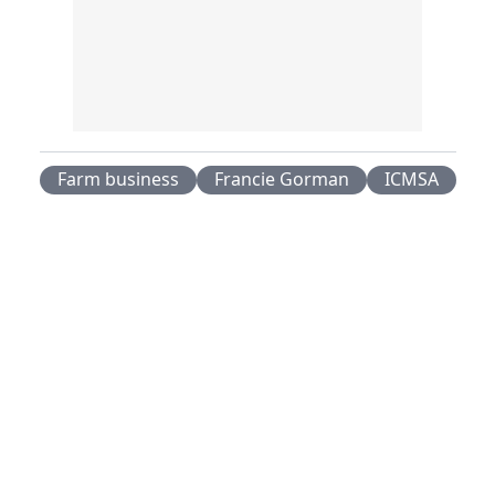
Farm business
Francie Gorman
ICMSA