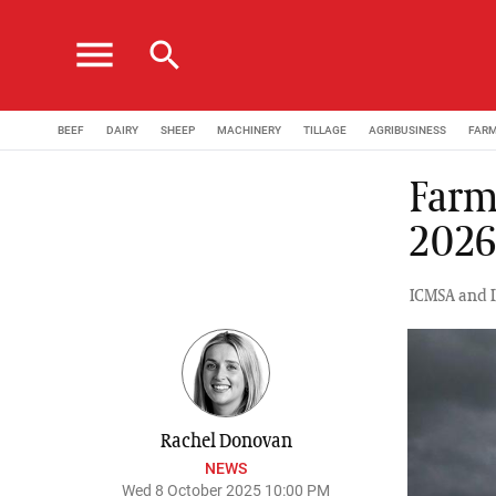
menu
search
BEEF
DAIRY
SHEEP
MACHINERY
TILLAGE
AGRIBUSINESS
FAR
Farm
202
ICMSA and I
Rachel Donovan
NEWS
Wed 8 October 2025 10:00 PM