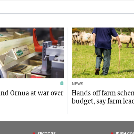
NEWS
and Ornua at war over
Hands off farm sche
budget, say farm lea
SECTORS
IRISH CO