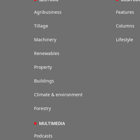
Agribusiness
Features
Tillage
Columns
Machinery
Lifestyle
Renewables
Property
Buildings
Climate & environment
Forestry
MULTIMEDIA
Podcasts