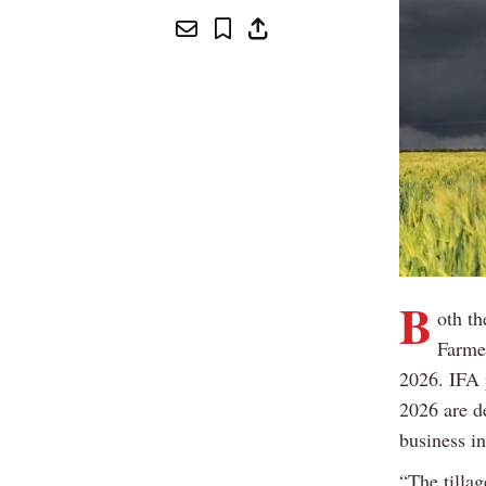
B
oth th
Farme
2026. IFA 
2026 are d
business in
“The tilla