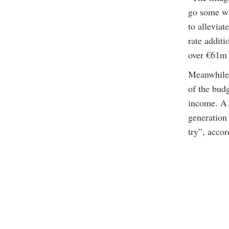
go some wa
to alleviat
rate addit
over €61m 
Meanwhile,
of the bud
income. A 
generation
try”, acco