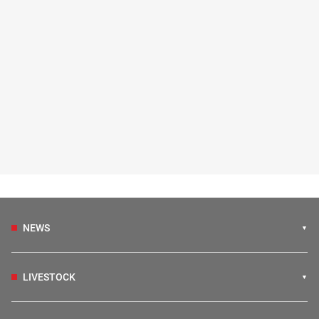
NEWS
LIVESTOCK