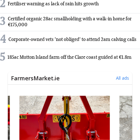
2
Fertiliser warning as lack of rain hits growth
3
Certified organic 28ac smallholding with a walk-in home for
€175,000
4
Corporate-owned vets 'not obliged' to attend 2am calving calls
5
185ac Mutton Island farm off the Clare coast guided at €1.8m