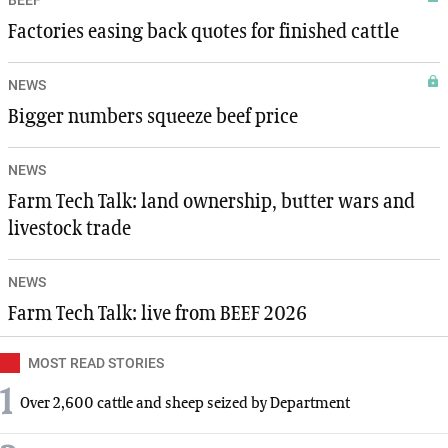
Factories easing back quotes for finished cattle
NEWS
Bigger numbers squeeze beef price
NEWS
Farm Tech Talk: land ownership, butter wars and
livestock trade
NEWS
Farm Tech Talk: live from BEEF 2026
MOST READ STORIES
1
Over 2,600 cattle and sheep seized by Department