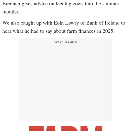
Brennan gives advice on feeding cows into the summer
months.
We also caught up with Eoin Lowry of Bank of Ireland to
hear what he had to say about farm finances in 2025.
ADVERTISEMENT