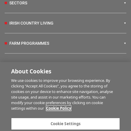
SECTORS
IRISH COUNTRY LIVING
FARM PROGRAMMES
HUBS
About Cookies
We use cookies to improve your browsing experience. By
BUSINESS OF FARMING
clicking “Accept All Cookies”, you agree to the storing of
cookies on your device to enhance site navigation, analyse
site usage, and assist in our marketing efforts. You can
modify your cookie preferences by clicking on cookie
MULTIMEDIA
settings within our
Cookie Policy
Contact us
Advertise with us
Cookie Settings
Company information
Career opportunities