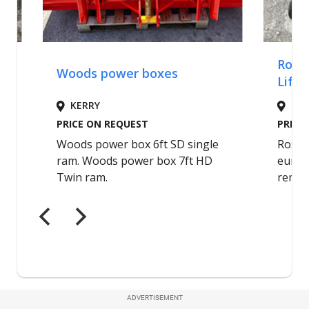
ADVERTISEMENT