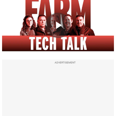
Play
Video
ADVERTISEMENT