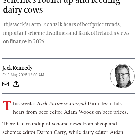
schemes round up and feeding
dairy cows
This week's Farm Tech Talk hears of beef price trends,
important scheme deadlines and Bank of Ireland's views
on finance in 2025.
Jack Kennedy
Fri 9 May 2025 12:00 AM
T
his week's
Irish Farmers Journal
Farm Tech Talk
hears from beef editor Adam Woods on beef prices.
There is a roundup of scheme news from sheep and
schemes editor Darren Carty, while dairy editor Aidan