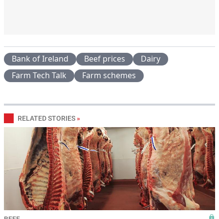
Bank of Ireland
Beef prices
Dairy
Farm Tech Talk
Farm schemes
RELATED STORIES
»
BEEF