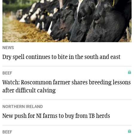
NEWS
Dry spell continues to bite in the south and east
BEEF
Watch: Roscommon farmer shares breeding lessons
after difficult calving
NORTHERN IRELAND
New push for NI farms to buy from TB herds
BEEF