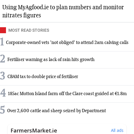
Using MyAgfood.ie to plan numbers and monitor
nitrates figures
MOST READ STORIES
1
Corporate-owned vets 'not obliged' to attend 2am calving calls
2
Fertiliser warning as lack of rain hits growth
3
CBAM tax to double price of fertiliser
4
185ac Mutton Island farm off the Clare coast guided at €1.8m
5
Over 2,600 cattle and sheep seized by Department