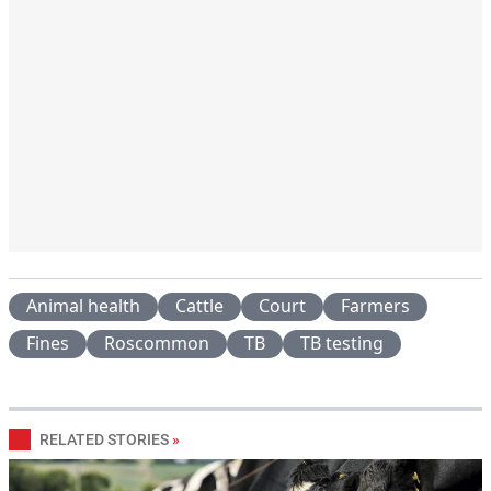
Animal health
Cattle
Court
Farmers
Fines
Roscommon
TB
TB testing
RELATED STORIES
»