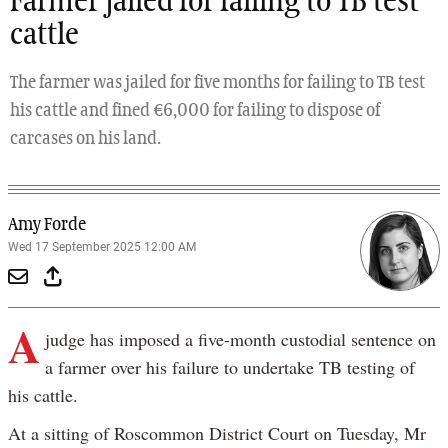
Farmer jailed for failing to TB test
cattle
The farmer was jailed for five months for failing to TB test
his cattle and fined €6,000 for failing to dispose of
carcases on his land.
Amy Forde
Wed 17 September 2025 12:00 AM
A
judge has imposed a five-month custodial sentence on
a farmer over his failure to undertake TB testing of
his cattle.
At a sitting of Roscommon District Court on Tuesday, Mr