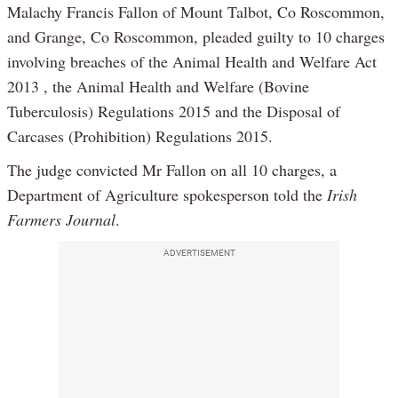
Malachy Francis Fallon of Mount Talbot, Co Roscommon,
and Grange, Co Roscommon, pleaded guilty to 10 charges
involving breaches of the Animal Health and Welfare Act
2013 , the Animal Health and Welfare (Bovine
Tuberculosis) Regulations 2015 and the Disposal of
Carcases (Prohibition) Regulations 2015.
The judge convicted Mr Fallon on all 10 charges, a
Department of Agriculture spokesperson told the
Irish
Farmers Journal
.
ADVERTISEMENT