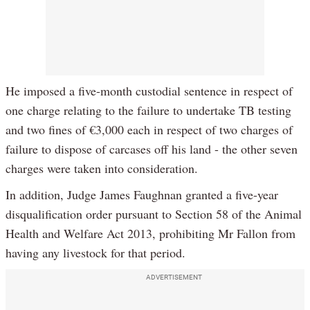
He imposed a five-month custodial sentence in respect of
one charge relating to the failure to undertake TB testing
and two fines of €3,000 each in respect of two charges of
failure to dispose of carcases off his land - the other seven
charges were taken into consideration.
In addition, Judge James Faughnan granted a five-year
disqualification order pursuant to Section 58 of the Animal
Health and Welfare Act 2013, prohibiting Mr Fallon from
having any livestock for that period.
ADVERTISEMENT