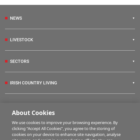
NEWS
LIVESTOCK
SECTORS
IRISH COUNTRY LIVING
FARM PROGRAMMES
About Cookies
We use cookies to improve your browsing experience. By
HUBS
clicking “Accept All Cookies”, you agree to the storing of
cookies on your device to enhance site navigation, analyse