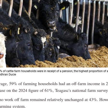
% of cattle farm households were in receipt of a pension, the highest proportion of 
 Odhran Ducie
rage, 59% of farming households had an off-farm income in 2
ase on the 2024 figure of 61%, Teagasc's national farm surve
o work off farm remained relatively unchanged at 43%. Howe
farming system.