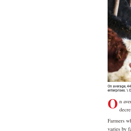
On average, 44
enterprises. \
O
n ave
decre
Farmers wh
varies by 