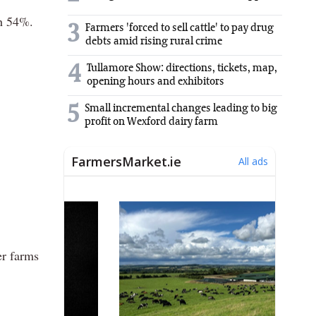
th 54%.
3
Farmers 'forced to sell cattle' to pay drug
debts amid rising rural crime
4
Tullamore Show: directions, tickets, map,
opening hours and exhibitors
5
Small incremental changes leading to big
profit on Wexford dairy farm
er farms