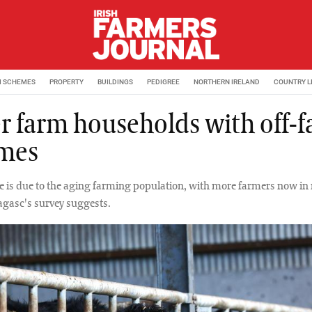
M SCHEMES
PROPERTY
BUILDINGS
PEDIGREE
NORTHERN IRELAND
COUNTRY L
r farm households with off-
mes
e is due to the aging farming population, with more farmers now in r
agasc's survey suggests.