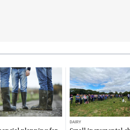
DAIRY