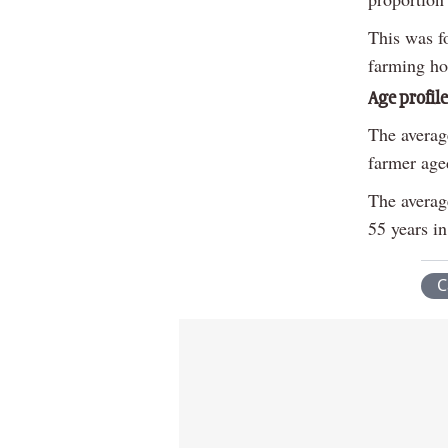
This was f
farming ho
Age profile
The averag
farmer aged
The average
55 years i
C