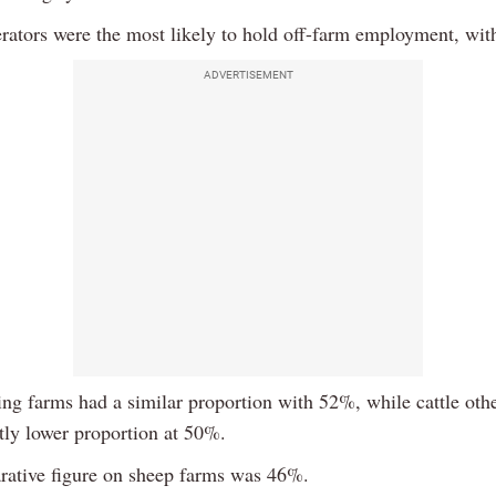
erators were the most likely to hold off-farm employment, wi
ADVERTISEMENT
ring farms had a similar proportion with 52%, while cattle oth
htly lower proportion at 50%.
ative figure on sheep farms was 46%.