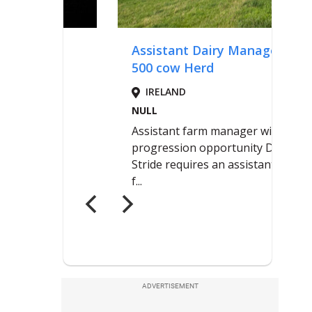
ADVERTISEMENT