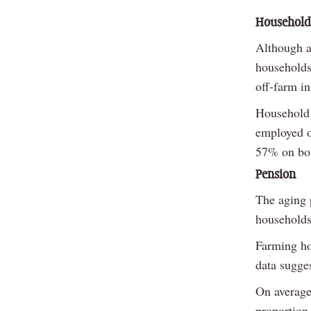
Household
Although a
households
off-farm i
Household 
employed o
57% on bot
Pension
The aging p
households
Farming ho
data sugges
On average
proportion 