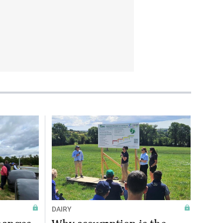
DAIRY