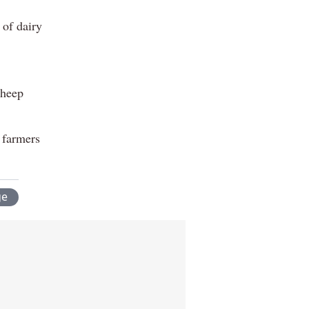
 of dairy
sheep
y farmers
ge