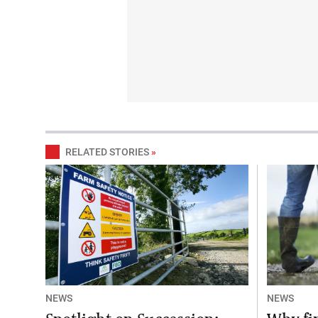
RELATED STORIES
»
NEWS
NEWS