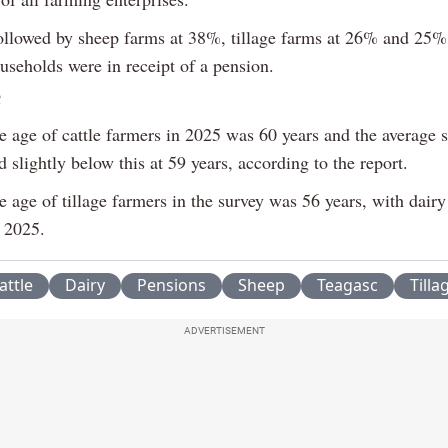
ollowed by sheep farms at 38%, tillage farms at 26% and 25%
useholds were in receipt of a pension.
e age of cattle farmers in 2025 was 60 years and the average 
 slightly below this at 59 years, according to the report.
 age of tillage farmers in the survey was 56 years, with dair
n 2025.
attle
Dairy
Pensions
Sheep
Teagasc
Tilla
ADVERTISEMENT