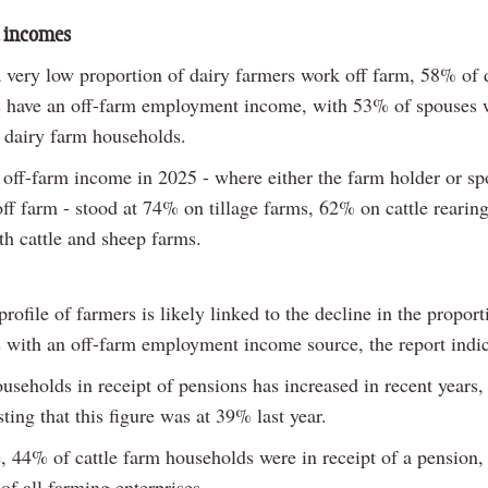
 incomes
 very low proportion of dairy farmers work off farm, 58% of 
 have an off-farm employment income, with 53% of spouses 
n dairy farm households.
off-farm income in 2025 - where either the farm holder or s
ff farm - stood at 74% on tillage farms, 62% on cattle rearin
h cattle and sheep farms.
rofile of farmers is likely linked to the decline in the proport
 with an off-farm employment income source, the report indic
useholds in receipt of pensions has increased in recent years
ting that this figure was at 39% last year.
, 44% of cattle farm households were in receipt of a pension, 
of all farming enterprises.