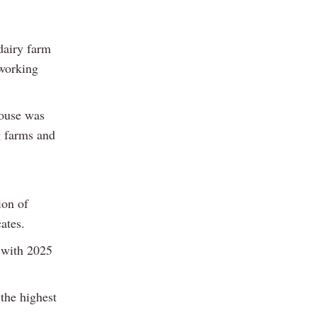
dairy farm
working
pouse was
g farms and
ion of
ates.
, with 2025
the highest