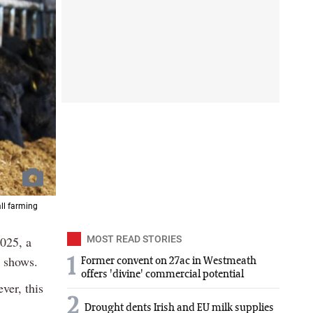
all farming
025, a
MOST READ STORIES
y shows.
1
Former convent on 27ac in Westmeath
offers 'divine' commercial potential
ver, this
2
Drought dents Irish and EU milk supplies