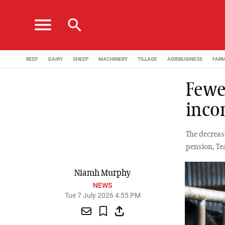
menu
search
BEEF
DAIRY
SHEEP
MACHINERY
TILLAGE
AGRIBUSINESS
FAR
Fewe
inco
The decreas
pension, Te
Niamh Murphy
NEWS
Tue 7 July 2026 4:55 PM