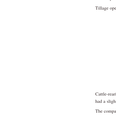
Tillage op
Cattle-rea
had a slig
The compar