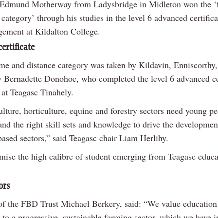
Edmund Motherway from Ladysbridge in Midleton won the ‘f
 category’ through his studies in the level 6 advanced certifica
ement at Kildalton College.
ertificate
ime and distance category was taken by Kildavin, Enniscorthy
 Bernadette Donohoe, who completed the level 6 advanced cer
 at Teagasc Tinahely.
lture, horticulture, equine and forestry sectors need young p
nd the right skill sets and knowledge to drive the developmen
based sectors,” said Teagasc chair Liam Herlihy.
mise the high calibre of student emerging from Teagasc educa
ors
f the FBD Trust Michael Berkery, said: “We value education 
 to a progressive, sustainable farming sector, which we have i