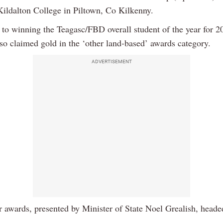
Kildalton College in Piltown, Co Kilkenny.
n to winning the Teagasc/FBD overall student of the year for 
so claimed gold in the ‘other land-based’ awards category.
ADVERTISEMENT
r awards, presented by Minister of State Noel Grealish, heade