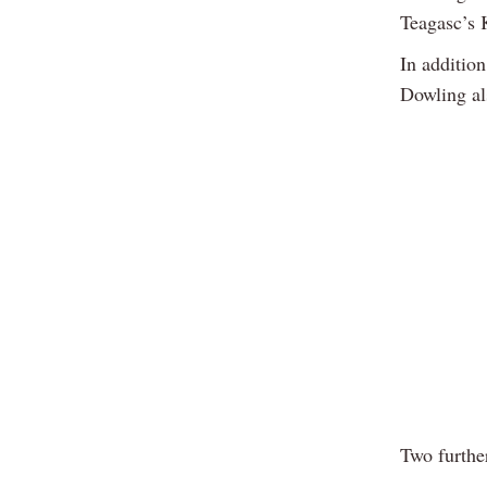
Teagasc’s 
In additio
Dowling al
Two furthe