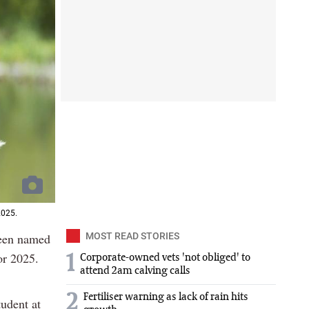
2025.
been named
MOST READ STORIES
or 2025.
1
Corporate-owned vets 'not obliged' to
attend 2am calving calls
2
Fertiliser warning as lack of rain hits
tudent at