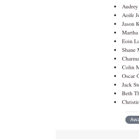
Audrey
Aoife J
Jason K
Martha 
Eoin Lo
Shane 
Charma
Colin 
Oscar 
Jack St
Beth T
Christi
Awa