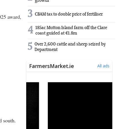
growth
3
CBAM tax to double price of fertiliser
2025 award,
4
185ac Mutton Island farm off the Clare
coast guided at €1.8m
5
Over 2,600 cattle and sheep seized by
Department
d south.