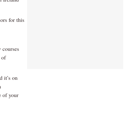
rs for this
y courses
 of
 it’s on
n
 of your