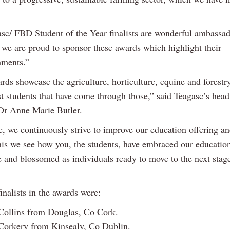
sc/ FBD Student of the Year finalists are wonderful ambassado
d we are proud to sponsor these awards which highlight their
hments.”
rds showcase the agriculture, horticulture, equine and forestr
st students that have come through those,” said Teagasc’s head
Dr Anne Marie Butler.
, we continuously strive to improve our education offering and
this we see how you, the students, have embraced our educatio
and blossomed as individuals ready to move to the next stage
inalists in the awards were:
Collins from Douglas, Co Cork.
Corkery from Kinsealy, Co Dublin.