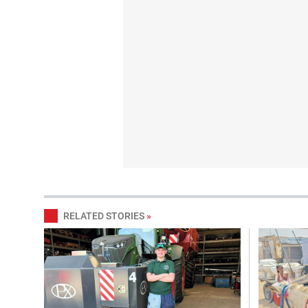
RELATED STORIES
»