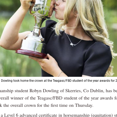
n Dowling took home the crown at the Teagasc/FBD student of the year awards for 
anship student Robyn Dowling of Skerries, Co Dublin, has 
verall winner of the Teagasc/FBD student of the year awards f
 the overall crown for the first time on Thursday.
a Level 6 advanced certificate in horsemanship (equitation) s