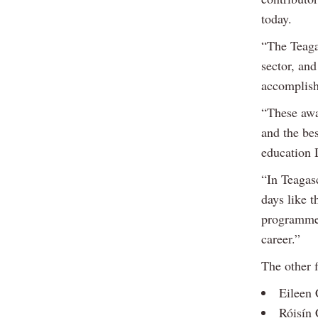
today.
“The Teaga
sector, an
accomplis
“These awa
and the be
education 
“In Teagasc
days like 
programme 
career.”
The other f
Eileen 
Róisín 