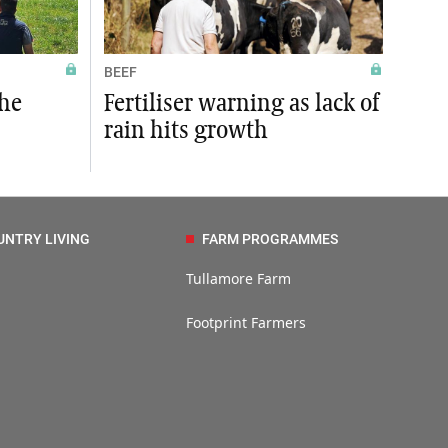
BEEF
the
Fertiliser warning as lack of
rain hits growth
UNTRY LIVING
FARM PROGRAMMES
Tullamore Farm
Footprint Farmers