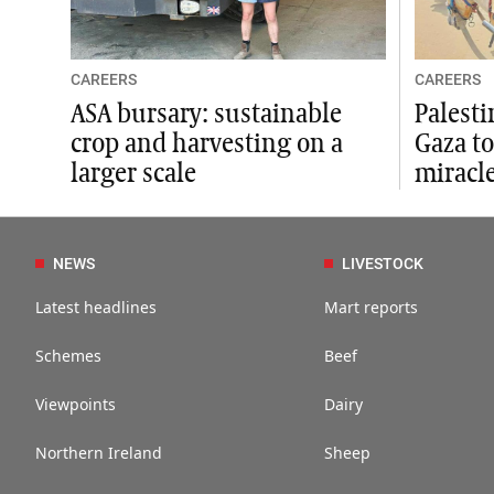
CAREERS
CAREERS
ASA bursary: sustainable
Palesti
crop and harvesting on a
Gaza to
larger scale
miracle
NEWS
LIVESTOCK
Latest headlines
Mart reports
Schemes
Beef
Viewpoints
Dairy
Northern Ireland
Sheep