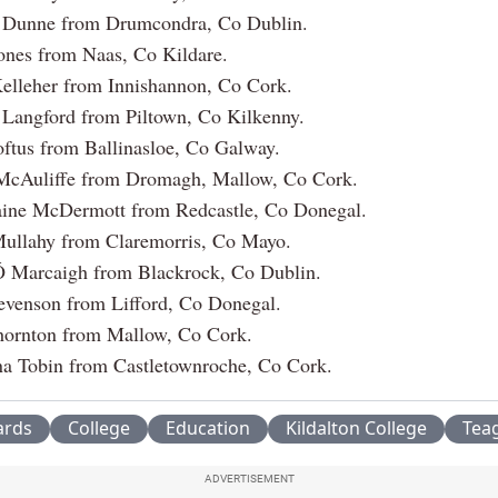
 Dunne from Drumcondra, Co Dublin.
ones from Naas, Co Kildare.
elleher from Innishannon, Co Cork.
Langford from Piltown, Co Kilkenny.
ftus from Ballinasloe, Co Galway.
McAuliffe from Dromagh, Mallow, Co Cork.
ine McDermott from Redcastle, Co Donegal.
Mullahy from Claremorris, Co Mayo.
Ó Marcaigh from Blackrock, Co Dublin.
evenson from Lifford, Co Donegal.
hornton from Mallow, Co Cork.
na Tobin from Castletownroche, Co Cork.
rds
College
Education
Kildalton College
Tea
ADVERTISEMENT