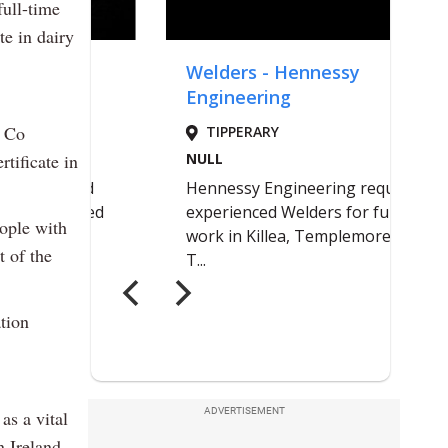
ull-time
te in dairy
, Co
tificate in
eople with
t of the
tion
ADVERTISEMENT
as a vital
n Ireland