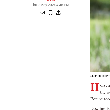
NEWS
Thu 7 May 2026 4:46 PM
Skerries' Roby
H
orsem
the o
Equine took
Dowling is 