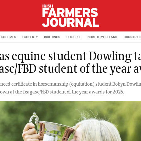
M SCHEMES
PROPERTY
BUILDINGS
PEDIGREE
NORTHERN IRELAND
COUNTRY L
t as equine student Dowling t
asc/FBD student of the year 
anced certificate in horsemanship (equitation) student Robyn Dowli
own at the Teagasc/FBD student of the year awards for 2025.