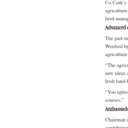
Co Cork’s 
agriculture
herd manag
Advanced c
The part-t
Wexford by
agriculture
“The agricu
new ideas a
Irish land-
“You epito
courses.”
Ambassad
Chairman o
contributor