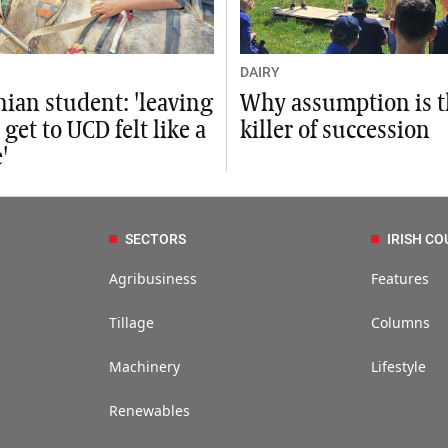
DAIRY
nian student: 'leaving
Why assumption is 
 get to UCD felt like a
killer of succession
'
SECTORS
IRISH CO
Agribusiness
Features
Tillage
Columns
Machinery
Lifestyle
Renewables