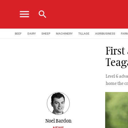
menu
search
BEEF
DAIRY
SHEEP
MACHINERY
TILLAGE
AGRIBUSINESS
FAR
Firs
Teag
Level 6 adv
home the cr
Noel Bardon