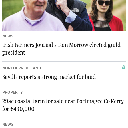
NEWS
Irish Farmers Journal’s Tom Morrow elected guild
president
NORTHERN IRELAND
Savills reports a strong market for land
PROPERTY
29ac coastal farm for sale near Portmagee Co Kerry
for €430,000
NEWS