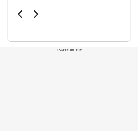
ADVERTISEMENT