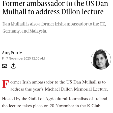
Former ambassador to the US Dan
Mulhall to address Dillon lecture
Dan Mulhall is also a former Irish ambassador to the UK,
Germany, and Malaysia.
Amy Forde
Fri 7 November 2025 12:00 AM
F
ormer Irish ambassador to the US Dan Mulhall is to
address this year’s Michael Dillon Memorial Lecture.
Hosted by the Guild of Agricultural Journalists of Ireland,
the lecture takes place on 20 November in the K Club.