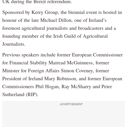
UK during the Brexit referendum.
Sponsored by Kerry Group, the biennial event is hosted in
honour of the late Michael Dillon, one of Ireland’s
foremost agricultural journalists and broadcasters and a
founding member of the Irish Guild of Agricultural
Journalists.
Previous speakers include former European Commissioner
for Financial Stability Mairead McGuinness, former
Minister for Foreign Affairs Simon Coveney, former
President of Ireland Mary Robinson, and former European
Commissioners Phil Hogan, Ray McSharry and Peter
Sutherland (RIP).
ADVERTISEMENT