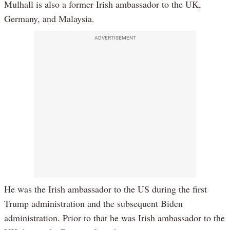
Mulhall is also a former Irish ambassador to the UK,
Germany, and Malaysia.
ADVERTISEMENT
He was the Irish ambassador to the US during the first
Trump administration and the subsequent Biden
administration. Prior to that he was Irish ambassador to the