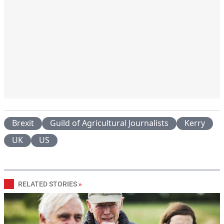
Brexit
Guild of Agricultural Journalists
Kerry
UK
US
RELATED STORIES
»