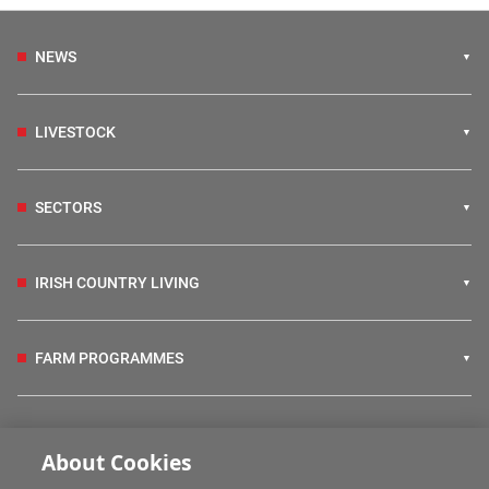
NEWS
LIVESTOCK
SECTORS
IRISH COUNTRY LIVING
FARM PROGRAMMES
HUBS
About Cookies