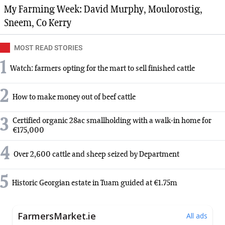
My Farming Week: David Murphy, Moulorostig,
Sneem, Co Kerry
MOST READ STORIES
1
Watch: farmers opting for the mart to sell finished cattle
2
How to make money out of beef cattle
3
Certified organic 28ac smallholding with a walk-in home for
€175,000
4
Over 2,600 cattle and sheep seized by Department
5
Historic Georgian estate in Tuam guided at €1.75m