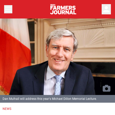
person
Dan Mulhall will address this year's Michael Dillon Memorial Lecture.
NEWS