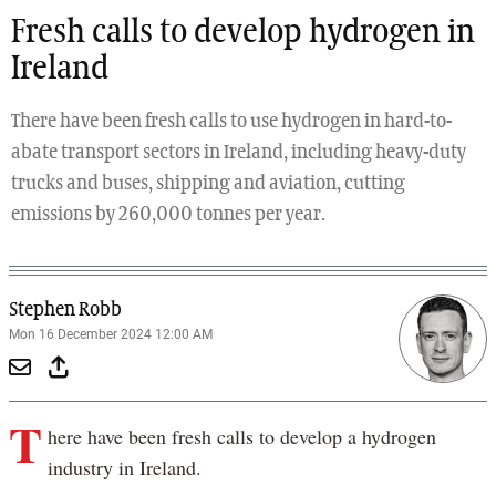
Fresh calls to develop hydrogen in
Ireland
There have been fresh calls to use hydrogen in hard-to-
abate transport sectors in Ireland, including heavy-duty
trucks and buses, shipping and aviation, cutting
emissions by 260,000 tonnes per year.
Stephen Robb
Mon 16 December 2024 12:00 AM
T
here have been fresh calls to develop a hydrogen
industry in Ireland.