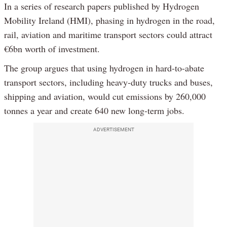
In a series of research papers published by Hydrogen
Mobility Ireland (HMI), phasing in hydrogen in the road,
rail, aviation and maritime transport sectors could attract
€6bn worth of investment.
The group argues that using hydrogen in hard-to-abate
transport sectors, including heavy-duty trucks and buses,
shipping and aviation, would cut emissions by 260,000
tonnes a year and create 640 new long-term jobs.
ADVERTISEMENT