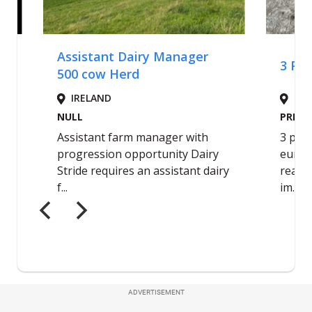
ADVERTISEMENT