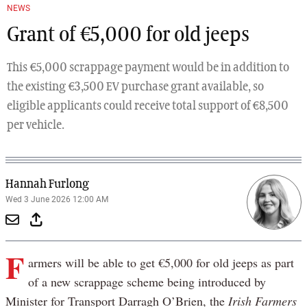
NEWS
Grant of €5,000 for old jeeps
This €5,000 scrappage payment would be in addition to
the existing €3,500 EV purchase grant available, so
eligible applicants could receive total support of €8,500
per vehicle.
Hannah Furlong
Wed 3 June 2026 12:00 AM
F
armers will be able to get €5,000 for old jeeps as part
of a new scrappage scheme being introduced by
Minister for Transport Darragh O’Brien, the
Irish Farmers