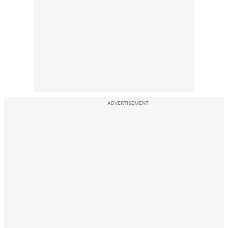
ADVERTISEMENT