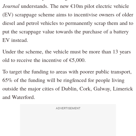
Journal
understands. The new €10m pilot electric vehicle
(EV) scrappage scheme aims to incentivise owners of older
diesel and petrol vehicles to permanently scrap them and to
put the scrappage value towards the purchase of a battery
EV instead.
Under the scheme, the vehicle must be more than 13 years
old to receive the incentive of €5,000.
To target the funding to areas with poorer public transport,
65% of the funding will be ringfenced for people living
outside the major cities of Dublin, Cork, Galway, Limerick
and Waterford.
ADVERTISEMENT