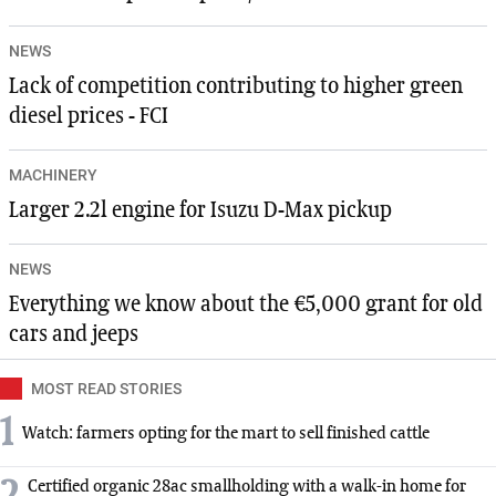
NEWS
Lack of competition contributing to higher green
diesel prices - FCI
MACHINERY
Larger 2.2l engine for Isuzu D-Max pickup
NEWS
Everything we know about the €5,000 grant for old
cars and jeeps
MOST READ STORIES
1
Watch: farmers opting for the mart to sell finished cattle
Certified organic 28ac smallholding with a walk-in home for