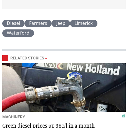
Diesel
Farmers
Jeep
Limerick
Waterford
RELATED STORIES
»
MACHINERY
Green diesel prices up 38c/l in a month