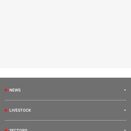
NEWS
LIVESTOCK
SECTORS