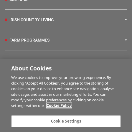
IRISH COUNTRY LIVING
FARM PROGRAMMES
HUBS
About Cookies
We use cookies to improve your browsing experience. By
BUSINESS OF FARMING
clicking “Accept All Cookies”, you agree to the storing of
cookies on your device to enhance site navigation, analyse
site usage, and assist in our marketing efforts. You can
modify your cookie preferences by clicking on cookie
MULTIMEDIA
settings within our
Cookie Policy
Contact us
Advertise with us
Cookie Settings
Company information
Career opportunities