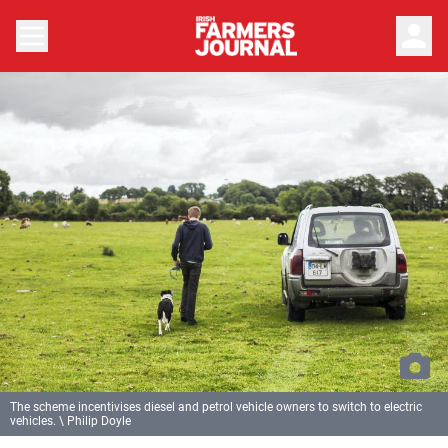
person
The scheme incentivises diesel and petrol vehicle owners to switch to electric
vehicles. \ Philip Doyle