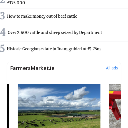
2
€175,000
3
How to make money out of beef cattle
4
Over 2,600 cattle and sheep seized by Department
5
Historic Georgian estate in Tuam guided at €1.75m