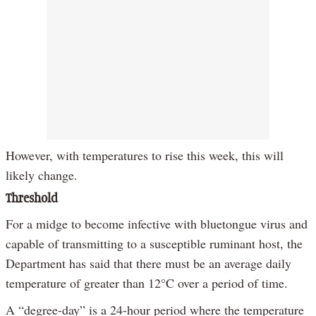
However, with temperatures to rise this week, this will
likely change.
Threshold
For a midge to become infective with bluetongue virus and
capable of transmitting to a susceptible ruminant host, the
Department has said that there must be an average daily
temperature of greater than 12°C over a period of time.
A “degree-day” is a 24-hour period where the temperature