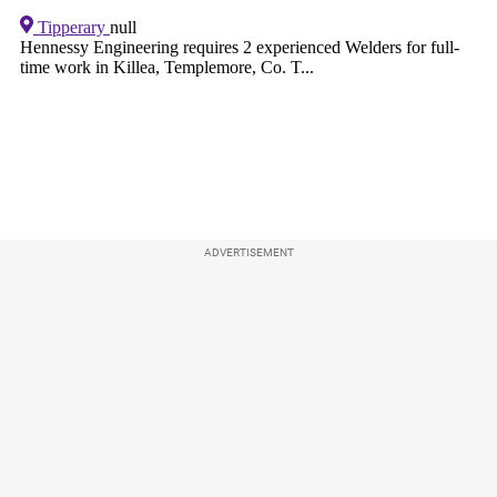
ADVERTISEMENT