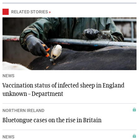
RELATED STORIES
»
NEWS
Vaccination status of infected sheep in England
unknown – Department
NORTHERN IRELAND
Bluetongue cases on the rise in Britain
NEWS