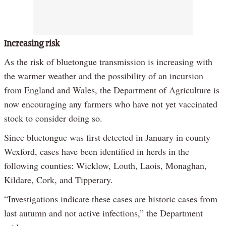
Increasing risk
As the risk of bluetongue transmission is increasing with
the warmer weather and the possibility of an incursion
from England and Wales, the Department of Agriculture is
now encouraging any farmers who have not yet vaccinated
stock to consider doing so.
Since bluetongue was first detected in January in county
Wexford, cases have been identified in herds in the
following counties: Wicklow, Louth, Laois, Monaghan,
Kildare, Cork, and Tipperary.
“Investigations indicate these cases are historic cases from
last autumn and not active infections,” the Department