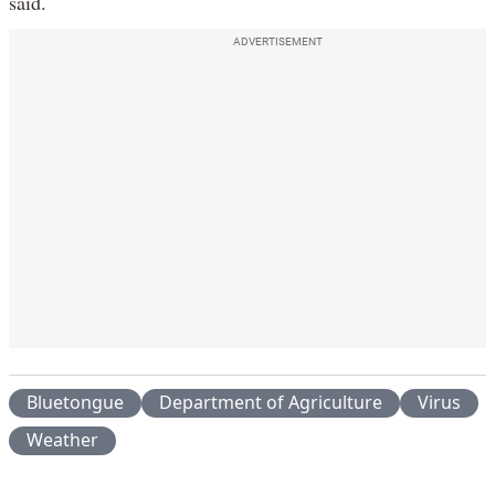
said.
ADVERTISEMENT
Bluetongue
Department of Agriculture
Virus
Weather