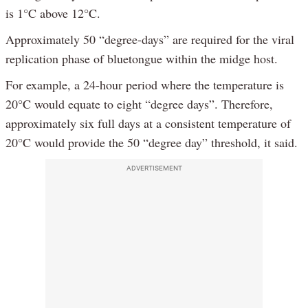
is 1°C above 12°C.
Approximately 50 “degree-days” are required for the viral
replication phase of bluetongue within the midge host.
For example, a 24-hour period where the temperature is
20°C would equate to eight “degree days”. Therefore,
approximately six full days at a consistent temperature of
20°C would provide the 50 “degree day” threshold, it said.
ADVERTISEMENT