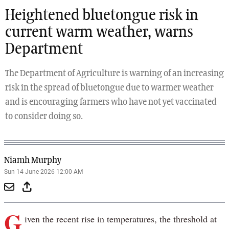
Heightened bluetongue risk in
current warm weather, warns
Department
The Department of Agriculture is warning of an increasing
risk in the spread of bluetongue due to warmer weather
and is encouraging farmers who have not yet vaccinated
to consider doing so.
Niamh Murphy
Sun 14 June 2026 12:00 AM
G
iven the recent rise in temperatures, the threshold at