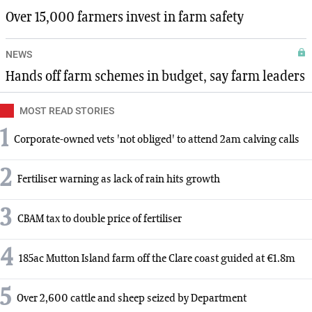
Over 15,000 farmers invest in farm safety
NEWS
Hands off farm schemes in budget, say farm leaders
MOST READ STORIES
1
Corporate-owned vets 'not obliged' to attend 2am calving calls
2
Fertiliser warning as lack of rain hits growth
3
CBAM tax to double price of fertiliser
4
185ac Mutton Island farm off the Clare coast guided at €1.8m
5
Over 2,600 cattle and sheep seized by Department