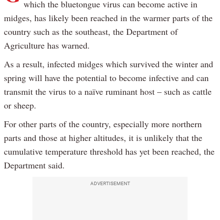
which the bluetongue virus can become active in
midges, has likely been reached in the warmer parts of the
country such as the southeast, the Department of
Agriculture has warned.
As a result, infected midges which survived the winter and
spring will have the potential to become infective and can
transmit the virus to a naïve ruminant host – such as cattle
or sheep.
For other parts of the country, especially more northern
parts and those at higher altitudes, it is unlikely that the
cumulative temperature threshold has yet been reached, the
Department said.
ADVERTISEMENT