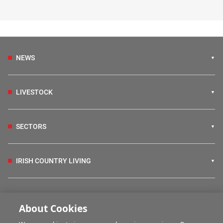
NEWS
LIVESTOCK
SECTORS
IRISH COUNTRY LIVING
FARM PROGRAMMES
About Cookies