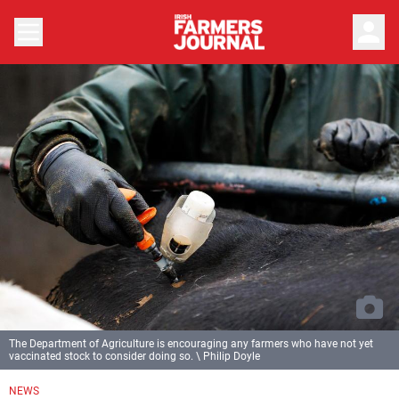
person
The Department of Agriculture is encouraging any farmers who have not yet
vaccinated stock to consider doing so. \ Philip Doyle
NEWS