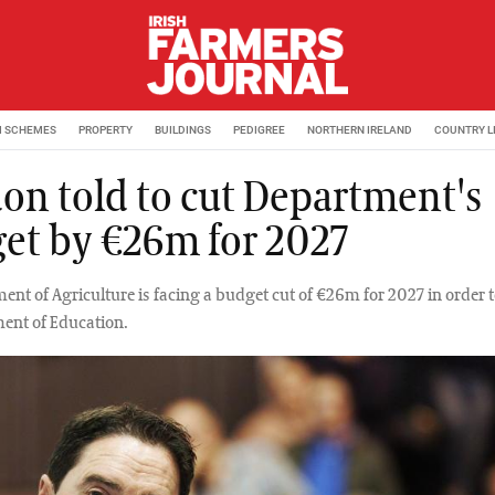
M SCHEMES
PROPERTY
BUILDINGS
PEDIGREE
NORTHERN IRELAND
COUNTRY L
on told to cut Department's
et by €26m for 2027
ent of Agriculture is facing a budget cut of €26m for 2027 in order 
ent of Education.