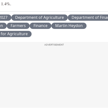
 1.4%.
2027
Department of Agriculture
Department of Fina
on
Farmers
Finance
Martin Heydon
 for Agriculture
ADVERTISEMENT