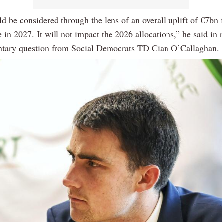
d be considered through the lens of an overall uplift of €7bn 
 in 2027. It will not impact the 2026 allocations,” he said in 
ntary question from Social Democrats TD Cian O’Callaghan.