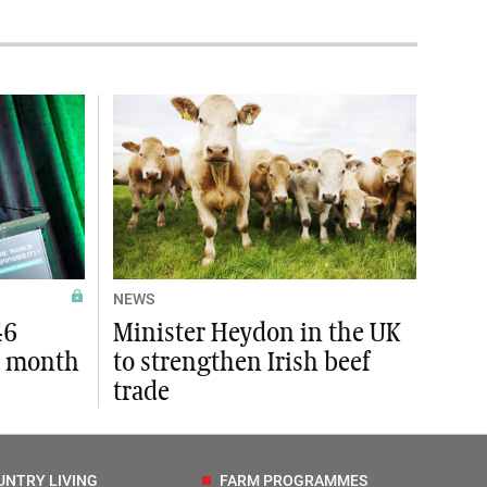
NEWS
46
Minister Heydon in the UK
t month
to strengthen Irish beef
trade
UNTRY LIVING
FARM PROGRAMMES