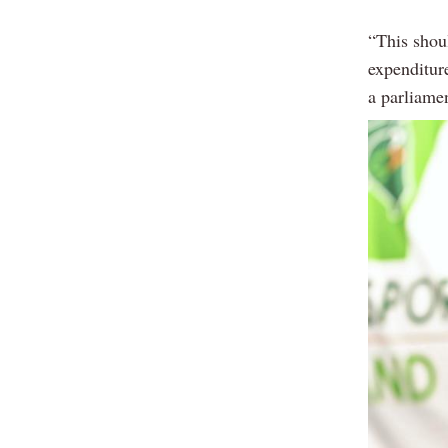
“This shoul
expenditure
a parliame