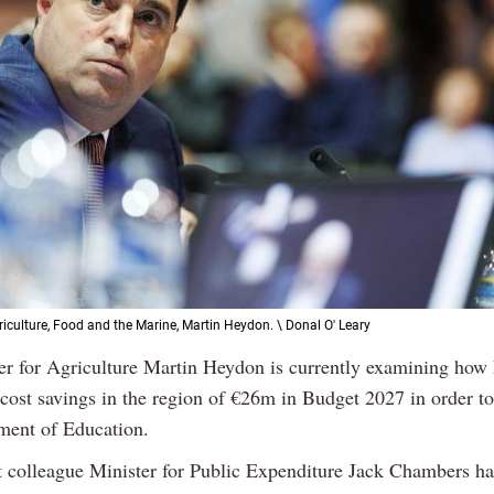
riculture, Food and the Marine, Martin Heydon. \ Donal O' Leary
ter for Agriculture Martin Heydon is currently examining how 
 cost savings in the region of €26m in Budget 2027 in order t
ment of Education.
t colleague Minister for Public Expenditure Jack Chambers ha