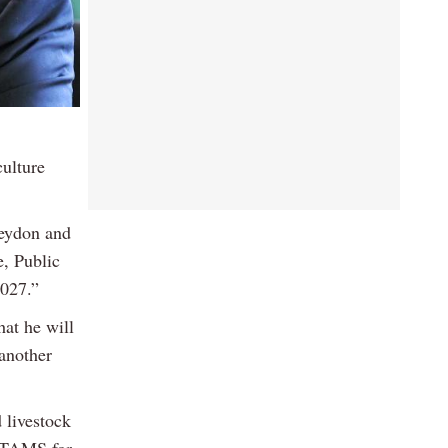
ulture
Heydon and
e, Public
2027.”
hat he will
 another
 livestock