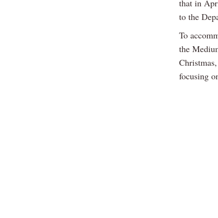
that in Ap
to the Dep
To accommo
the Medium
Christmas,
focusing o