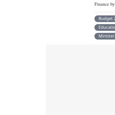
Finance by
Budget 
Educati
Minister