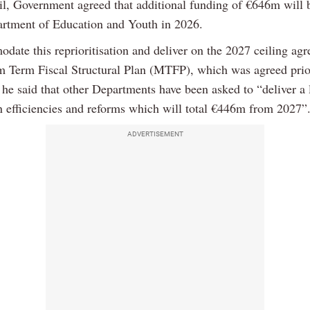
ril, Government agreed that additional funding of €646m will 
artment of Education and Youth in 2026.
date this reprioritisation and deliver on the 2027 ceiling ag
 Term Fiscal Structural Plan (MTFP), which was agreed prio
 he said that other Departments have been asked to “deliver a 
n efficiencies and reforms which will total €446m from 2027”
ADVERTISEMENT