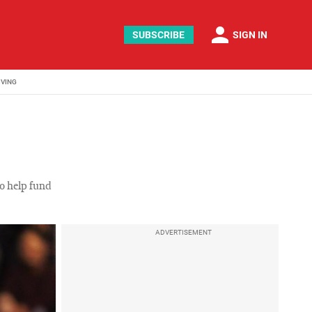
person
SUBSCRIBE
SIGN IN
IVING
to help fund
ADVERTISEMENT