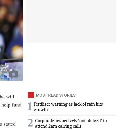
he will
MOST READ STORIES
o help fund
1
Fertiliser warning as lack of rain hits
growth
2
Corporate-owned vets 'not obliged' to
s stated
attend 2am calving calls