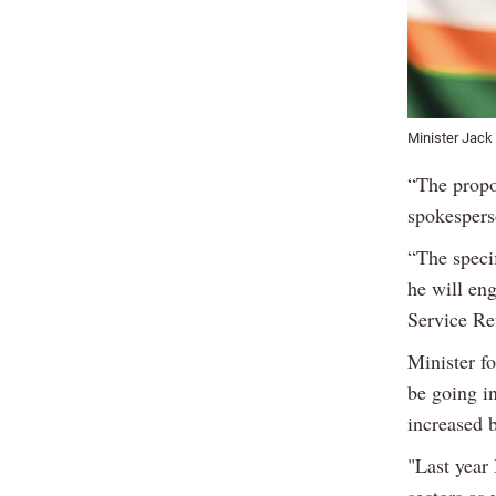
Minister Jack
“The propo
spokespers
“The speci
he will en
Service Ref
Minister f
be going in
increased b
"Last year 