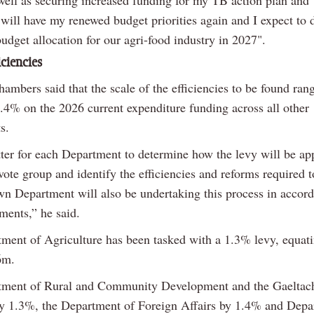
 well as securing increased funding for my TB action plan an
will have my renewed budget priorities again and I expect to d
udget allocation for our agri-food industry in 2027".
iciencies
ambers said that the scale of the efficiencies to be found ran
.4% on the 2026 current expenditure funding across all other
s.
tter for each Department to determine how the levy will be ap
vote group and identify the efficiencies and reforms required 
wn Department will also be undertaking this process in accor
ments,” he said.
ment of Agriculture has been tasked with a 1.3% levy, equati
6m.
ment of Rural and Community Development and the Gaeltacht
y 1.3%, the Department of Foreign Affairs by 1.4% and Depa