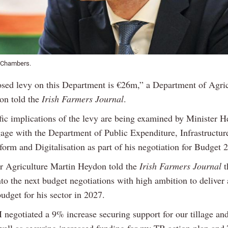
 Chambers.
sed levy on this Department is €26m,” a Department of Agric
on told the
Irish Farmers Journal
.
fic implications of the levy are being examined by Minister 
gage with the Department of Public Expenditure, Infrastructur
orm and Digitalisation as part of his negotiation for Budget 
or Agriculture Martin Heydon told the
Irish Farmers Journal
t
to the next budget negotiations with high ambition to deliver
udget for his sector in 2027.
I negotiated a 9% increase securing support for our tillage and