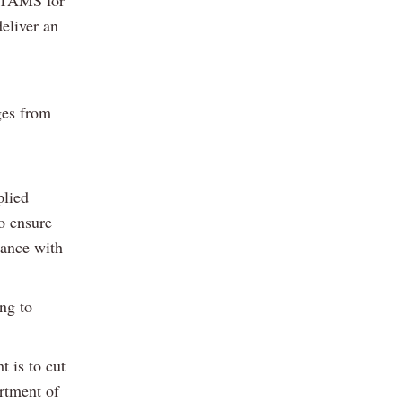
d TAMS for
eliver an
ges from
plied
to ensure
dance with
ng to
 is to cut
rtment of