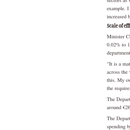
sectors as
example. I 
increased b
Scale of eff
Minister Ch
0.02% to 1
department
“It is a ma
across the 
this. My o
the require
The Depart
around €2
The Depart
spending b