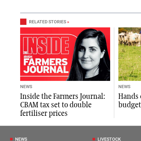
RELATED STORIES
»
NEWS
NEWS
Inside the Farmers Journal:
Hands 
CBAM tax set to double
budget,
fertiliser prices
NEWS
LIVESTOCK