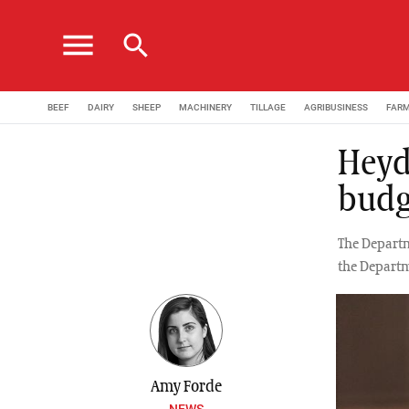
menu
search
BEEF
DAIRY
SHEEP
MACHINERY
TILLAGE
AGRIBUSINESS
FAR
Heyd
budg
The Departm
the Departm
Amy Forde