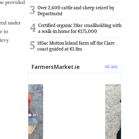
be provided
3
Over 2,600 cattle and sheep seized by
Department
reed under
4
Certified organic 28ac smallholding with
r to
a walk-in home for €175,000
levy
5
185ac Mutton Island farm off the Clare
.
coast guided at €1.8m