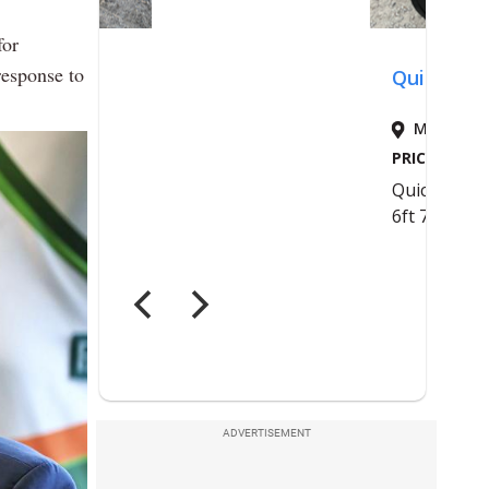
for
response to
ADVERTISEMENT