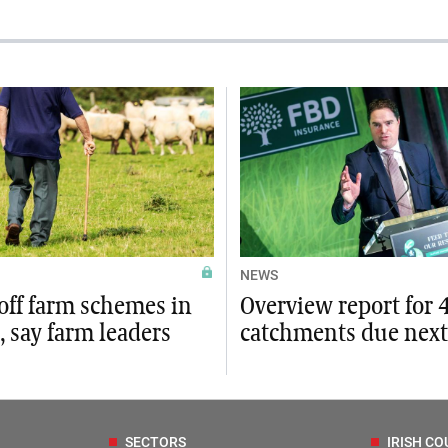
NEWS
off farm schemes in
Overview report for 
 say farm leaders
catchments due nex
SECTORS
IRISH CO