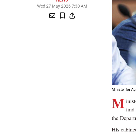
NEWS
Wed 27 May 2026 7:30 AM
Minister for Ag
M
inis
find
the Depart
His cabine