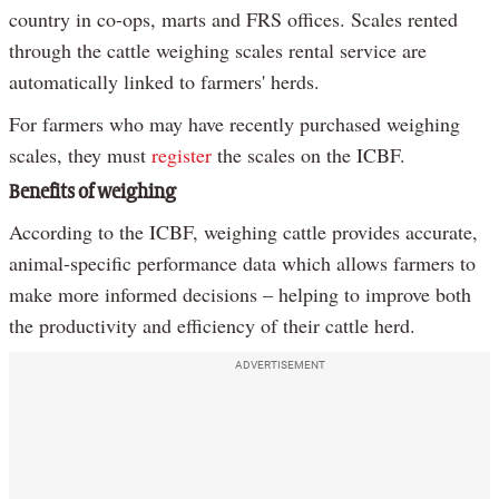
country in co-ops, marts and FRS offices. Scales rented
through the cattle weighing scales rental service are
automatically linked to farmers' herds.
For farmers who may have recently purchased weighing
scales, they must
register
the scales on the ICBF.
Benefits of weighing
According to the ICBF, weighing cattle provides accurate,
animal-specific performance data which allows farmers to
make more informed decisions – helping to improve both
the productivity and efficiency of their cattle herd.
ADVERTISEMENT