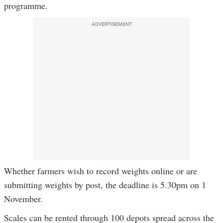
programme.
ADVERTISEMENT
Whether farmers wish to record weights online or are
submitting weights by post, the deadline is 5.30pm on 1
November.
Scales can be rented through 100 depots spread across the