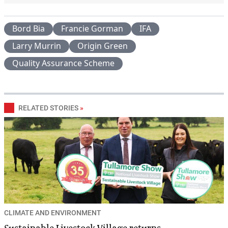
Bord Bia
Francie Gorman
IFA
Larry Murrin
Origin Green
Quality Assurance Scheme
RELATED STORIES
»
CLIMATE AND ENVIRONMENT