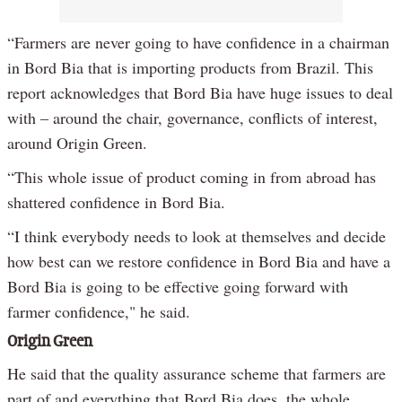
“Farmers are never going to have confidence in a chairman
in Bord Bia that is importing products from Brazil. This
report acknowledges that Bord Bia have huge issues to deal
with – around the chair, governance, conflicts of interest,
around Origin Green.
“This whole issue of product coming in from abroad has
shattered confidence in Bord Bia.
“I think everybody needs to look at themselves and decide
how best can we restore confidence in Bord Bia and have a
Bord Bia is going to be effective going forward with
farmer confidence," he said.
Origin Green
He said that the quality assurance scheme that farmers are
part of and everything that Bord Bia does, the whole