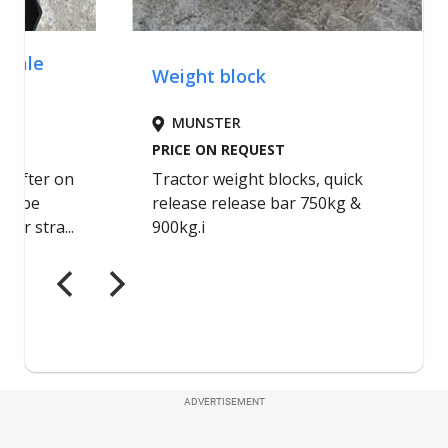
ADVERTISEMENT