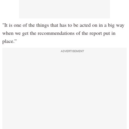
"It is one of the things that has to be acted on in a big way
when we get the recommendations of the report put in
place.”
ADVERTISEMENT