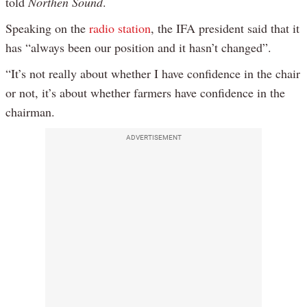
told
Northen Sound
.
Speaking on the
radio station
, the IFA president said that it
has “always been our position and it hasn’t changed”.
“It’s not really about whether I have confidence in the chair
or not, it’s about whether farmers have confidence in the
chairman.
ADVERTISEMENT