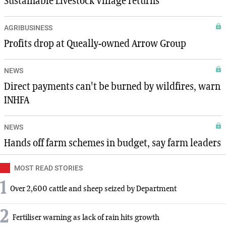
Sustainable Livestock Village returns
AGRIBUSINESS
Profits drop at Queally-owned Arrow Group
NEWS
Direct payments can't be burned by wildfires, warn
INHFA
NEWS
Hands off farm schemes in budget, say farm leaders
MOST READ STORIES
1
Over 2,600 cattle and sheep seized by Department
2
Fertiliser warning as lack of rain hits growth