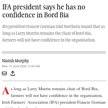
IFA president says he has no
confidence in Bord Bia
IFA president Francie Gorman told Northern Sound that as
long as Larry Murrin remains the chair of Bord Bia,
farmers will not have confidence in the organisation.
Niamh Murphy
Mon 15 June 2026 12:00 AM
A
s long as Larry Murrin remains chair of Bord Bia,
farmers will not have confidence in the organisation,
Irish Farmers’ Association (IFA) president Francie Gorman