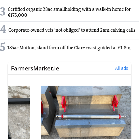
3
Certified organic 28ac smallholding with a walk-in home for
€175,000
4
Corporate-owned vets 'not obliged' to attend 2am calving calls
5
185ac Mutton Island farm off the Clare coast guided at €1.8m