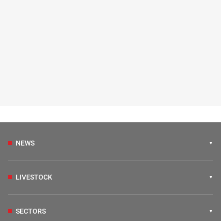
NEWS
LIVESTOCK
SECTORS