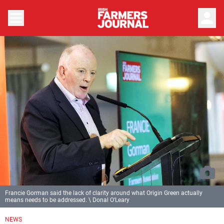
person
Francie Gorman said the lack of clarity around what Origin Green actually
means needs to be addressed. \ Donal O'Leary
NEWS