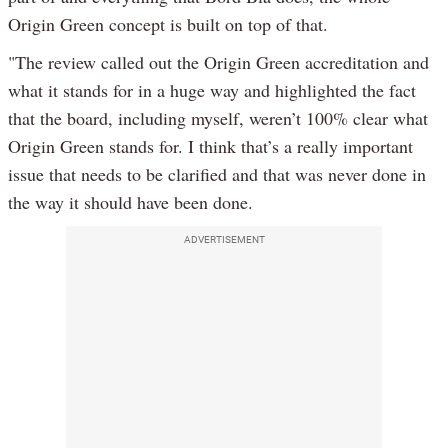
Origin Green concept is built on top of that.
"The review called out the Origin Green accreditation and
what it stands for in a huge way and highlighted the fact
that the board, including myself, weren’t 100% clear what
Origin Green stands for. I think that’s a really important
issue that needs to be clarified and that was never done in
the way it should have been done.
ADVERTISEMENT