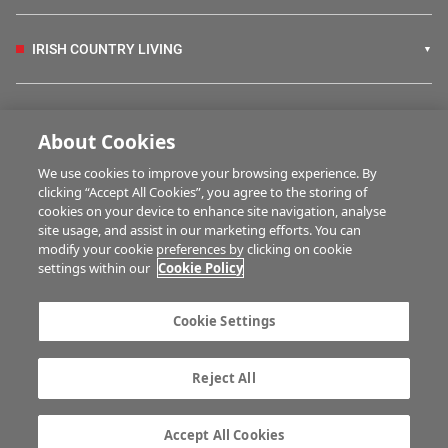
IRISH COUNTRY LIVING
FARM PROGRAMMES
About Cookies
We use cookies to improve your browsing experience. By
HUBS
clicking “Accept All Cookies”, you agree to the storing of
cookies on your device to enhance site navigation, analyse
site usage, and assist in our marketing efforts. You can
modify your cookie preferences by clicking on cookie
BUSINESS OF FARMING
settings within our
Cookie Policy
Cookie Settings
MULTIMEDIA
Reject All
Contact us
Advertise with us
Company information
Career opportunities
Accept All Cookies
Privacy statement
Terms of service