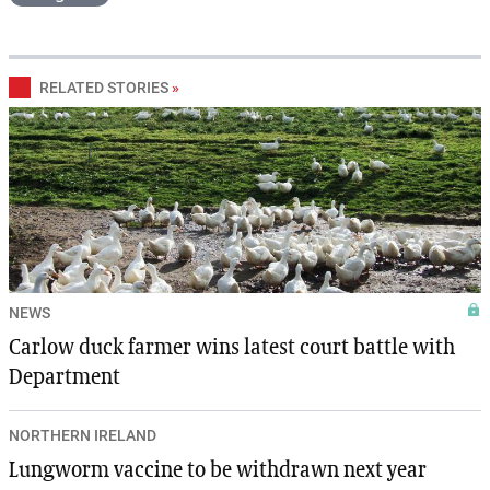
RELATED STORIES
»
NEWS
Carlow duck farmer wins latest court battle with
Department
NORTHERN IRELAND
Lungworm vaccine to be withdrawn next year