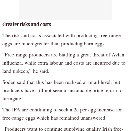
Greater risks and costs
The risk and costs associated with producing free-range
eggs are much greater than producing barn eggs.
“Free-range producers are battling a great threat of Avian
influenza, while extra labour and costs are incurred due to
land upkeep,” he said.
Soden said that this has been realised at retail level, but
producers have still not seen a sustainable price return to
farmgate.
The IFA are continuing to seek a 2c per egg increase for
free-range eggs which has remained unanswered.
“Producers want to continue supplying quality Irish free-