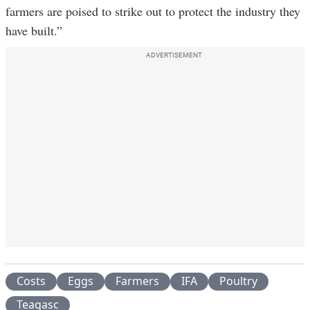
farmers are poised to strike out to protect the industry they
have built.”
ADVERTISEMENT
Costs
Eggs
Farmers
IFA
Poultry
Teagasc