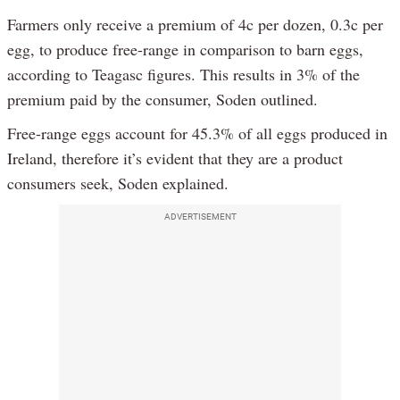
Farmers only receive a premium of 4c per dozen, 0.3c per
egg, to produce free-range in comparison to barn eggs,
according to Teagasc figures. This results in 3% of the
premium paid by the consumer, Soden outlined.
Free-range eggs account for 45.3% of all eggs produced in
Ireland, therefore it’s evident that they are a product
consumers seek, Soden explained.
ADVERTISEMENT