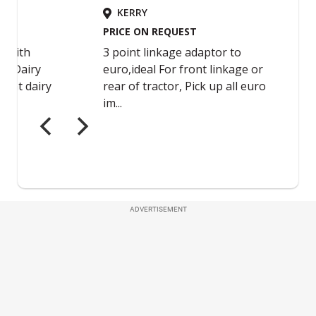
ADVERTISEMENT