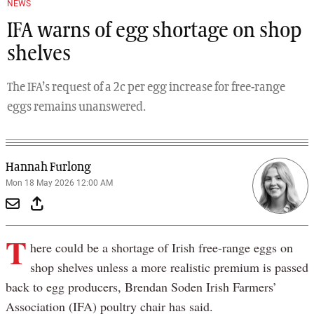
NEWS
IFA warns of egg shortage on shop
shelves
The IFA’s request of a 2c per egg increase for free-range
eggs remains unanswered.
Hannah Furlong
Mon 18 May 2026 12:00 AM
T
here could be a shortage of Irish free-range eggs on
shop shelves unless a more realistic premium is passed
back to egg producers, Brendan Soden Irish Farmers’
Association (IFA) poultry chair has said.