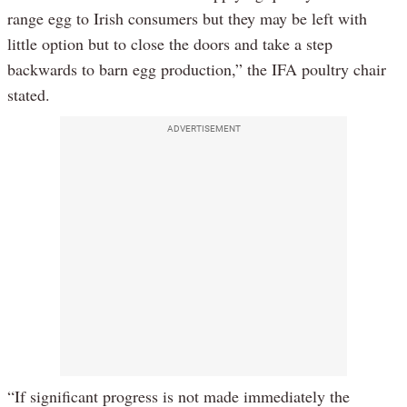
range egg to Irish consumers but they may be left with
little option but to close the doors and take a step
backwards to barn egg production,” the IFA poultry chair
stated.
ADVERTISEMENT
“If significant progress is not made immediately the