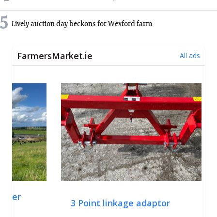
5
Lively auction day beckons for Wexford farm