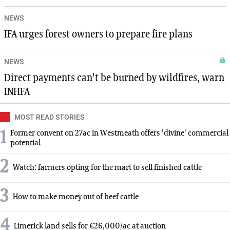
NEWS
IFA urges forest owners to prepare fire plans
NEWS
Direct payments can't be burned by wildfires, warn
INHFA
MOST READ STORIES
1
Former convent on 27ac in Westmeath offers 'divine' commercial
potential
2
Watch: farmers opting for the mart to sell finished cattle
3
How to make money out of beef cattle
4
Limerick land sells for €26,000/ac at auction