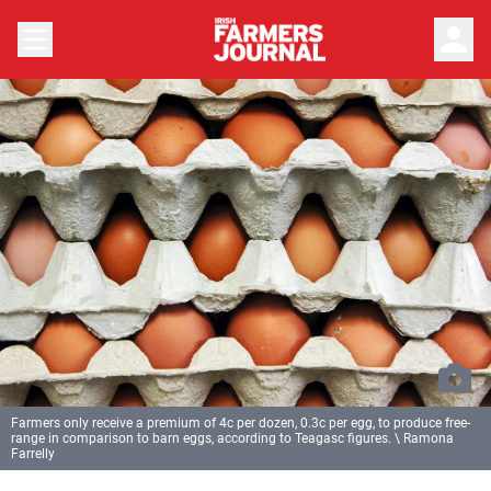
person
Farmers only receive a premium of 4c per dozen, 0.3c per egg, to produce free-
range in comparison to barn eggs, according to Teagasc figures. \ Ramona
Farrelly