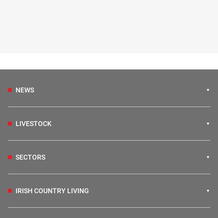
NEWS
LIVESTOCK
SECTORS
IRISH COUNTRY LIVING