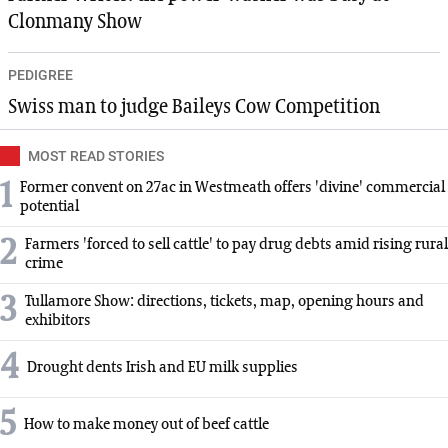
Clonmany Show
PEDIGREE
Swiss man to judge Baileys Cow Competition
MOST READ STORIES
1
Former convent on 27ac in Westmeath offers 'divine' commercial
potential
2
Farmers 'forced to sell cattle' to pay drug debts amid rising rural
crime
3
Tullamore Show: directions, tickets, map, opening hours and
exhibitors
4
Drought dents Irish and EU milk supplies
5
How to make money out of beef cattle