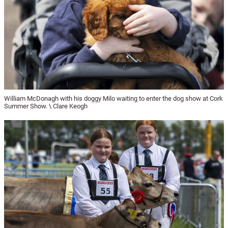
William McDonagh with his doggy Milo waiting to enter the dog show at Cork
Summer Show. \ Clare Keogh