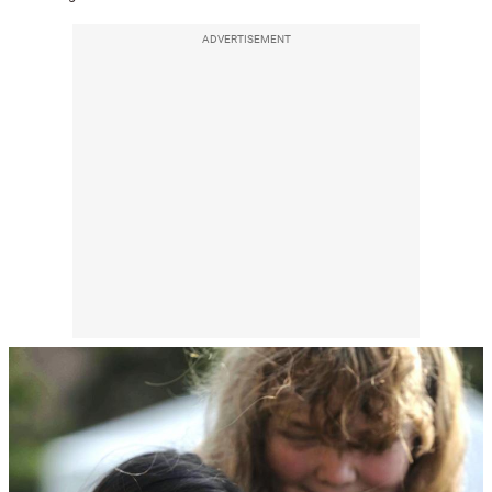
ADVERTISEMENT