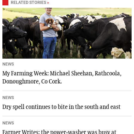
RELATED STORIES
»
NEWS
My Farming Week: Michael Sheehan, Rathcoola,
Donoughmore, Co Cork.
NEWS
Dry spell continues to bite in the south and east
NEWS
Farmer Writes: the power-washer was busy at