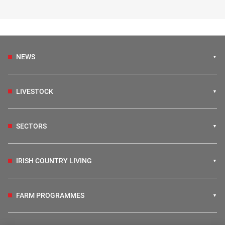
NEWS
LIVESTOCK
SECTORS
IRISH COUNTRY LIVING
FARM PROGRAMMES