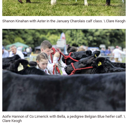
Shanon Kinahan with Aster in the January Charolais calf class. \ Clare Keogh
Aoife Hannon of Co Limerick with Bella, a pedigree Belgian Blue heifer calf. \
Clare Keogh