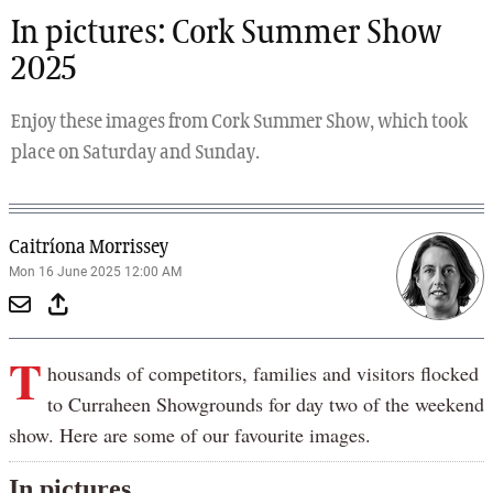
In pictures: Cork Summer Show
2025
Enjoy these images from Cork Summer Show, which took
place on Saturday and Sunday.
Caitríona Morrissey
Mon 16 June 2025 12:00 AM
T
housands of competitors, families and visitors flocked
to Curraheen Showgrounds for day two of the weekend
show. Here are some of our favourite images.
In pictures