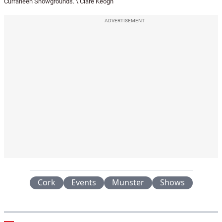
Curraheen Showgrounds. \ Clare Keogh
ADVERTISEMENT
Cork
Events
Munster
Shows