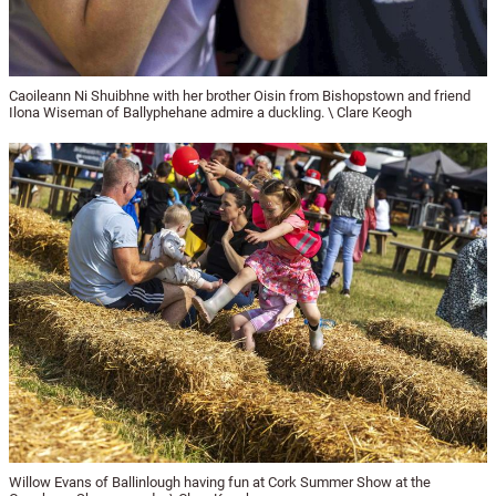
Caoileann Ni Shuibhne with her brother Oisin from Bishopstown and friend
Ilona Wiseman of Ballyphehane admire a duckling. \ Clare Keogh
Willow Evans of Ballinlough having fun at Cork Summer Show at the