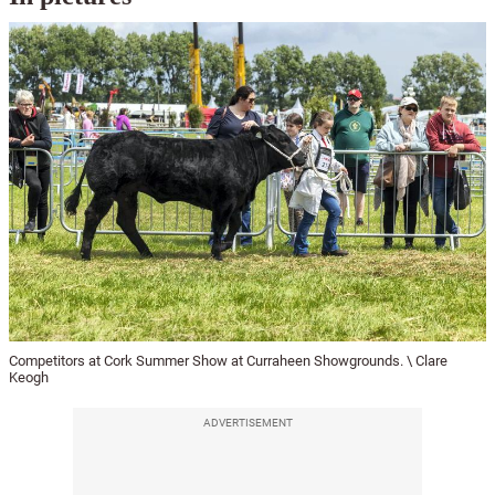
Competitors at Cork Summer Show at Curraheen Showgrounds. \ Clare
Keogh
ADVERTISEMENT