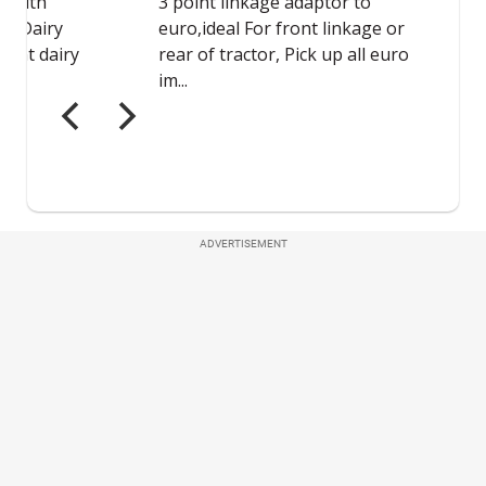
ADVERTISEMENT