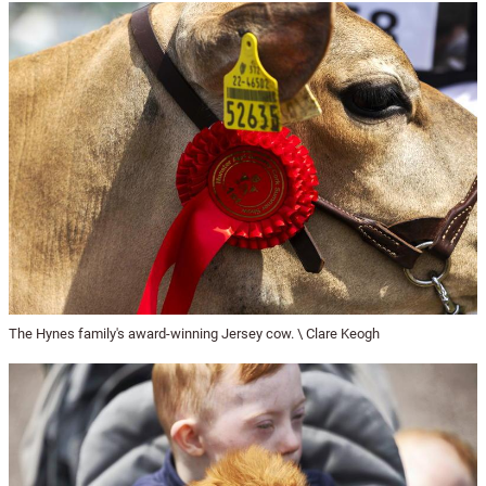
The Hynes family's award-winning Jersey cow. \ Clare Keogh