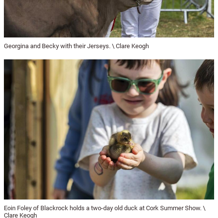
Georgina and Becky with their Jerseys. \ Clare Keogh
Eoin Foley of Blackrock holds a two-day old duck at Cork Summer Show. \
Clare Keogh