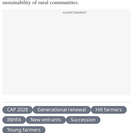
sustainability of rural communities.
ADVERTISEMENT
CAP 2028
Generational renewal
Hill farmers
INHFA
New entrants
Succession
Young farmers