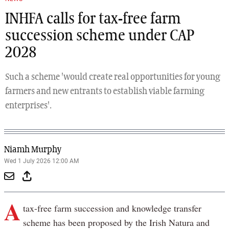
INHFA calls for tax-free farm
succession scheme under CAP
2028
Such a scheme 'would create real opportunities for young
farmers and new entrants to establish viable farming
enterprises'.
Niamh Murphy
Wed 1 July 2026 12:00 AM
A
tax-free farm succession and knowledge transfer
scheme has been proposed by the Irish Natura and