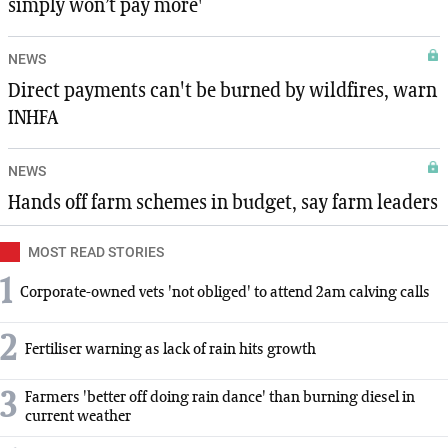
simply won’t pay more'
NEWS
Direct payments can't be burned by wildfires, warn
INHFA
NEWS
Hands off farm schemes in budget, say farm leaders
MOST READ STORIES
1
Corporate-owned vets 'not obliged' to attend 2am calving calls
2
Fertiliser warning as lack of rain hits growth
3
Farmers 'better off doing rain dance' than burning diesel in
current weather