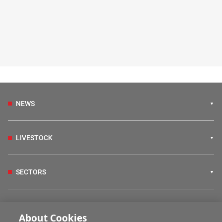
NEWS
LIVESTOCK
SECTORS
IRISH COUNTRY LIVING
About Cookies