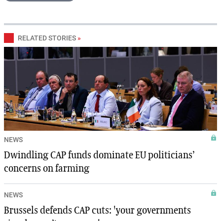
RELATED STORIES
»
NEWS
Dwindling CAP funds dominate EU politicians’
concerns on farming
NEWS
Brussels defends CAP cuts: 'your governments