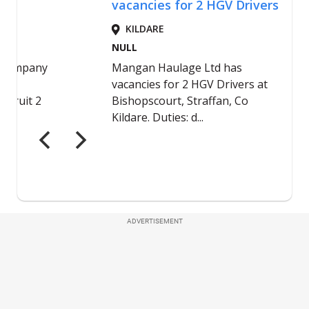
ADVERTISEMENT