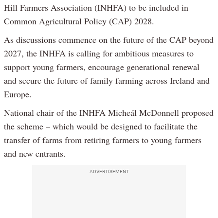
Hill Farmers Association (INHFA) to be included in
Common Agricultural Policy (CAP) 2028.
As discussions commence on the future of the CAP beyond
2027, the INHFA is calling for ambitious measures to
support young farmers, encourage generational renewal
and secure the future of family farming across Ireland and
Europe.
National chair of the INHFA Micheál McDonnell proposed
the scheme – which would be designed to facilitate the
transfer of farms from retiring farmers to young farmers
and new entrants.
ADVERTISEMENT