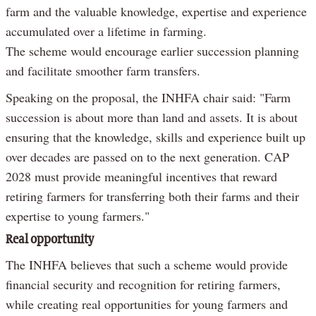
farm and the valuable knowledge, expertise and experience
accumulated over a lifetime in farming.
The scheme would encourage earlier succession planning
and facilitate smoother farm transfers.
Speaking on the proposal, the INHFA chair said: "Farm
succession is about more than land and assets. It is about
ensuring that the knowledge, skills and experience built up
over decades are passed on to the next generation. CAP
2028 must provide meaningful incentives that reward
retiring farmers for transferring both their farms and their
expertise to young farmers."
Real opportunity
The INHFA believes that such a scheme would provide
financial security and recognition for retiring farmers,
while creating real opportunities for young farmers and