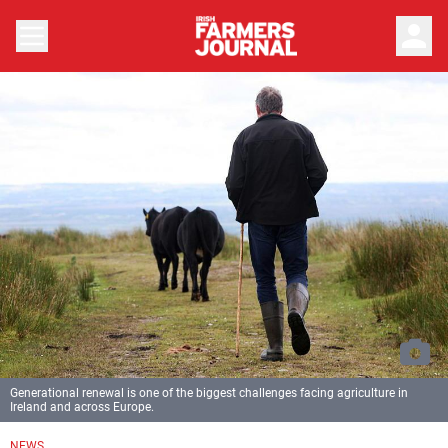
person
Generational renewal is one of the biggest challenges facing agriculture in
Ireland and across Europe.
NEWS