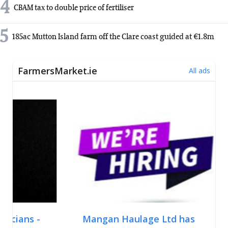
4
CBAM tax to double price of fertiliser
5
185ac Mutton Island farm off the Clare coast guided at €1.8m