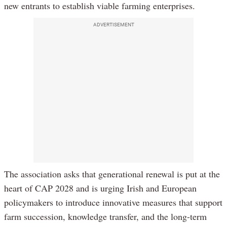
new entrants to establish viable farming enterprises.
ADVERTISEMENT
The association asks that generational renewal is put at the
heart of CAP 2028 and is urging Irish and European
policymakers to introduce innovative measures that support
farm succession, knowledge transfer, and the long-term