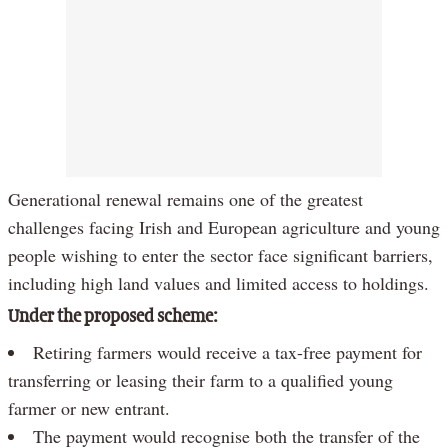
Generational renewal remains one of the greatest
challenges facing Irish and European agriculture and young
people wishing to enter the sector face significant barriers,
including high land values and limited access to holdings.
Under the proposed scheme:
Retiring farmers would receive a tax-free payment for
transferring or leasing their farm to a qualified young
farmer or new entrant.
The payment would recognise both the transfer of the