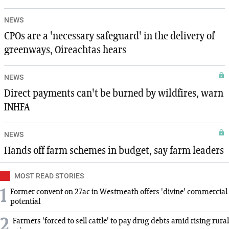
NEWS
CPOs are a 'necessary safeguard' in the delivery of
greenways, Oireachtas hears
NEWS
Direct payments can't be burned by wildfires, warn
INHFA
NEWS
Hands off farm schemes in budget, say farm leaders
MOST READ STORIES
1
Former convent on 27ac in Westmeath offers 'divine' commercial
potential
2
Farmers 'forced to sell cattle' to pay drug debts amid rising rural