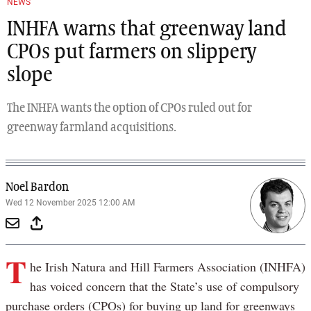
NEWS
INHFA warns that greenway land
CPOs put farmers on slippery
slope
The INHFA wants the option of CPOs ruled out for
greenway farmland acquisitions.
Noel Bardon
Wed 12 November 2025 12:00 AM
T
he Irish Natura and Hill Farmers Association (INHFA)
has voiced concern that the State’s use of compulsory
purchase orders (CPOs) for buying up land for greenways