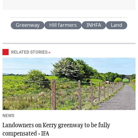
Greenway
Hill farmers
INHFA
Land
RELATED STORIES
»
NEWS
Landowners on Kerry greenway to be fully
compensated - IFA