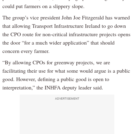
could put farmers on a slippery slope.
The group’s vice president John Joe Fitzgerald has warned
that allowing Transport Infrastructure Ireland to go down
the CPO route for non-critical infrastructure projects opens
the door “for a much wider application” that should
concern every farmer.
“By allowing CPOs for greenway projects, we are
facilitating their use for what some would argue is a public
good. However, defining a public good is open to
interpretation,” the INHFA deputy leader said.
ADVERTISEMENT