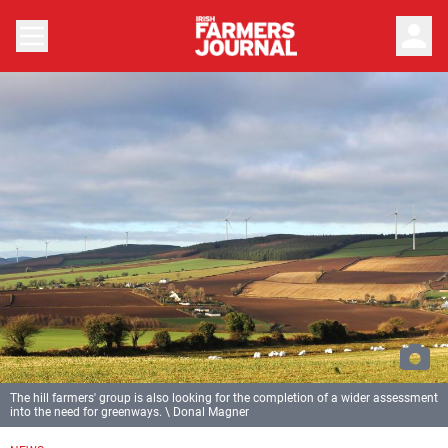
person
The hill farmers' group is also looking for the completion of a wider assessment
into the need for greenways. \ Donal Magner