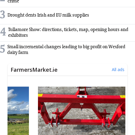
crime
3
Drought dents Irish and EU milk supplies
4
Tullamore Show: directions, tickets, map, opening hours and
exhibitors
5
Small incremental changes leading to big profit on Wexford
dairy farm