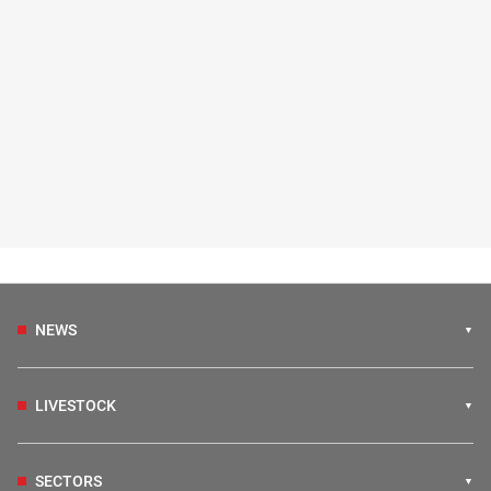
NEWS
LIVESTOCK
SECTORS