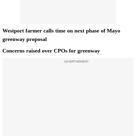
Westport farmer calls time on next phase of Mayo
greenway proposal
Concerns raised over CPOs for greenway
ADVERTISEMENT