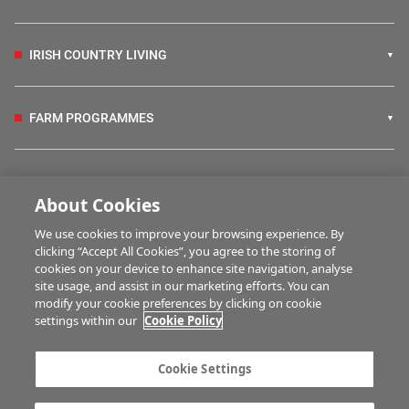
IRISH COUNTRY LIVING
FARM PROGRAMMES
HUBS
About Cookies
We use cookies to improve your browsing experience. By
BUSINESS OF FARMING
clicking “Accept All Cookies”, you agree to the storing of
cookies on your device to enhance site navigation, analyse
site usage, and assist in our marketing efforts. You can
modify your cookie preferences by clicking on cookie
MULTIMEDIA
settings within our
Cookie Policy
Contact us
Advertise with us
Cookie Settings
Company information
Career opportunities