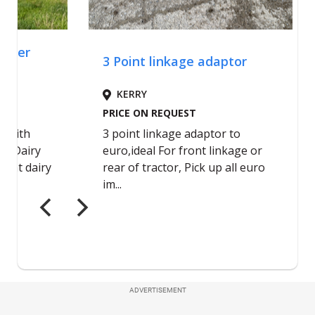
ADVERTISEMENT