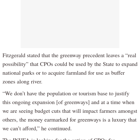
Fitzgerald stated that the greenway precedent leaves a “real
possibility” that CPOs could be used by the State to expand
national parks or to acquire farmland for use as buffer
zones along river.
“We don’t have the population or tourism base to justify
this ongoing expansion [of greenways] and at a time when
we are seeing budget cuts that will impact farmers amongst
others, the money earmarked for greenways is a luxury that
we can’t afford,” he continued.
The INHFA is looking for the option of CPOs for