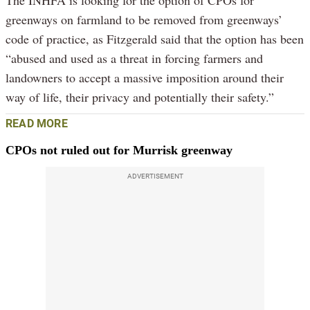
greenways on farmland to be removed from greenways’
code of practice, as Fitzgerald said that the option has been
“abused and used as a threat in forcing farmers and
landowners to accept a massive imposition around their
way of life, their privacy and potentially their safety.”
READ MORE
CPOs not ruled out for Murrisk greenway
ADVERTISEMENT