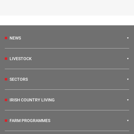
NEWS
LIVESTOCK
SECTORS
IRISH COUNTRY LIVING
FARM PROGRAMMES