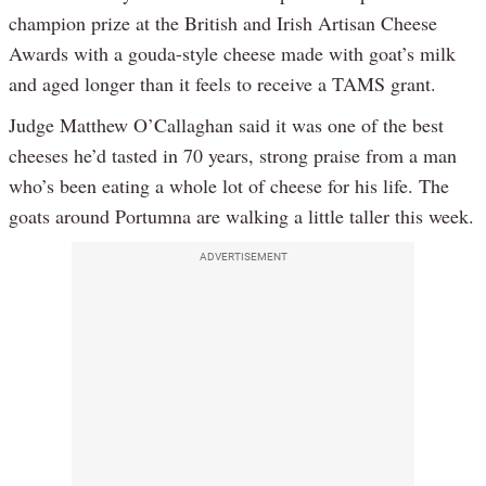
champion prize at the British and Irish Artisan Cheese
Awards with a gouda-style cheese made with goat’s milk
and aged longer than it feels to receive a TAMS grant.
Judge Matthew O’Callaghan said it was one of the best
cheeses he’d tasted in 70 years, strong praise from a man
who’s been eating a whole lot of cheese for his life. The
goats around Portumna are walking a little taller this week.
ADVERTISEMENT