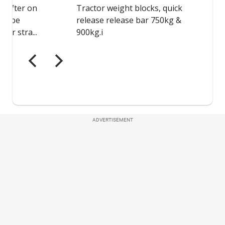
ADVERTISEMENT