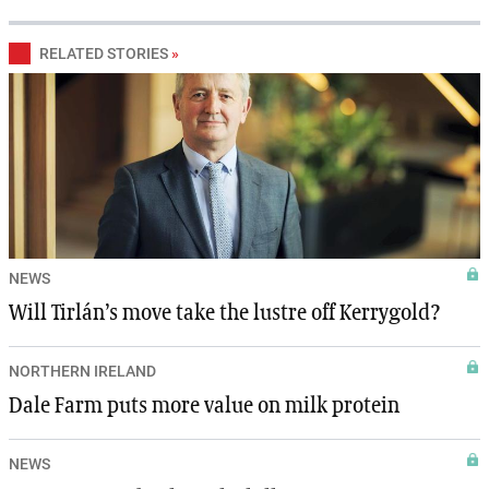
RELATED STORIES
»
NEWS
Will Tirlán’s move take the lustre off Kerrygold?
NORTHERN IRELAND
Dale Farm puts more value on milk protein
NEWS