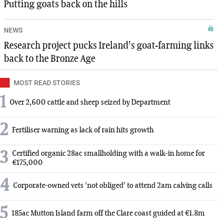
Putting goats back on the hills
NEWS
Research project pucks Ireland's goat-farming links
back to the Bronze Age
MOST READ STORIES
1
Over 2,600 cattle and sheep seized by Department
2
Fertiliser warning as lack of rain hits growth
3
Certified organic 28ac smallholding with a walk-in home for
€175,000
4
Corporate-owned vets 'not obliged' to attend 2am calving calls
5
185ac Mutton Island farm off the Clare coast guided at €1.8m