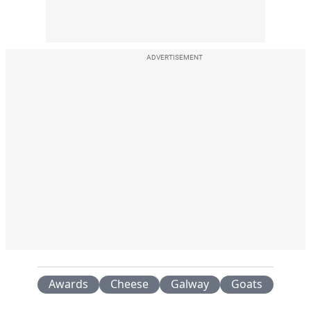
ADVERTISEMENT
Awards
Cheese
Galway
Goats