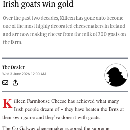
Irish goats win gold
Over the past two decades, Killeen has gone onto become
one of the most highly decorated cheesemakers in Ireland
and are now making cheese from the milk of 200 goats on
the farm.
The Dealer
Wed 3 June 2026 12:00 AM
K
illeen Farmhouse Cheese has achieved what many
Irish people dream of – they have beaten the Brits at
their own game and they’ve done it with goats.
The Co Galway cheesemaker scooped the supreme