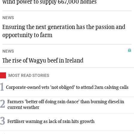
wind power to supply 667,000 homes
NEWS
Ensuring the next generation has the passion and
opportunity to farm
NEWS
The rise of Wagyu beef in Ireland
MOST READ STORIES
1
Corporate-owned vets 'not obliged' to attend 2am calving calls
2
Farmers 'better off doing rain dance' than burning diesel in
current weather
3
Fertiliser warning as lack of rain hits growth