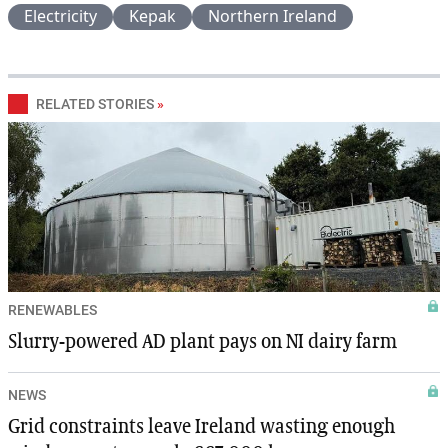
Electricity
Kepak
Northern Ireland
RELATED STORIES
»
RENEWABLES
Slurry-powered AD plant pays on NI dairy farm
NEWS
Grid constraints leave Ireland wasting enough