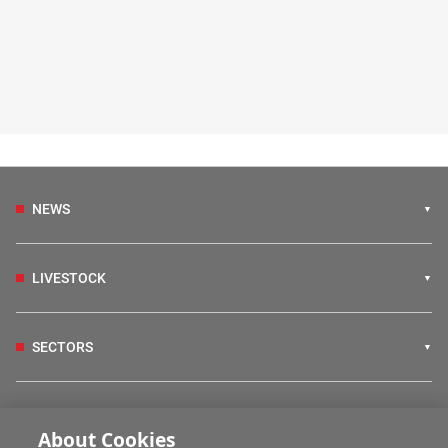
NEWS
LIVESTOCK
SECTORS
IRISH COUNTRY LIVING
About Cookies