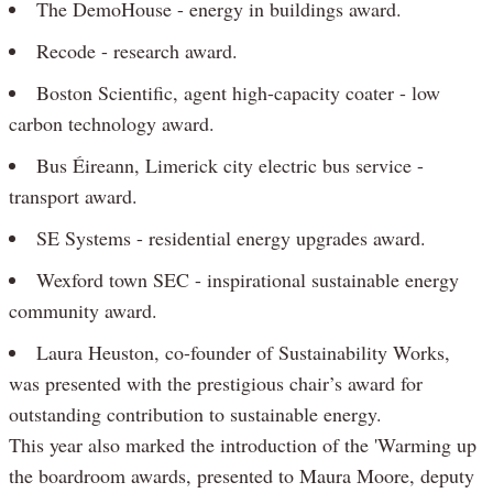
The DemoHouse - energy in buildings award.
Recode - research award.
Boston Scientific, agent high-capacity coater - low
carbon technology award.
Bus Éireann, Limerick city electric bus service -
transport award.
SE Systems - residential energy upgrades award.
Wexford town SEC - inspirational sustainable energy
community award.
Laura Heuston, co-founder of Sustainability Works,
was presented with the prestigious chair’s award for
outstanding contribution to sustainable energy.
This year also marked the introduction of the 'Warming up
the boardroom awards, presented to Maura Moore, deputy