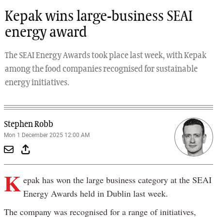
Kepak wins large-business SEAI
energy award
The SEAI Energy Awards took place last week, with Kepak
among the food companies recognised for sustainable
energy initiatives.
Stephen Robb
Mon 1 December 2025 12:00 AM
K
epak has won the large business category at the SEAI
Energy Awards held in Dublin last week.
The company was recognised for a range of initiatives,