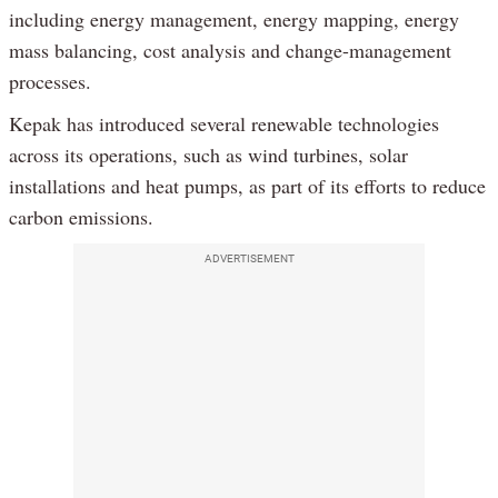
including energy management, energy mapping, energy
mass balancing, cost analysis and change-management
processes.
Kepak has introduced several renewable technologies
across its operations, such as wind turbines, solar
installations and heat pumps, as part of its efforts to reduce
carbon emissions.
ADVERTISEMENT