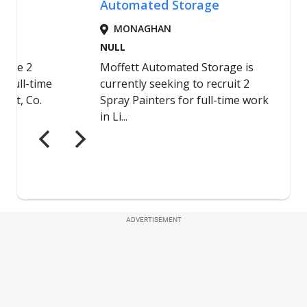
ADVERTISEMENT