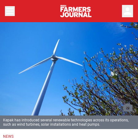
person
Kepak has introduced several renewable technologies across its operations,
such as wind turbines, solar installations and heat pumps.
NEWS