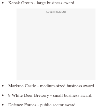
Kepak Group - large business award.
ADVERTISEMENT
Markree Castle - medium-sized business award.
9 White Deer Brewery - small business award.
Defence Forces - public sector award.