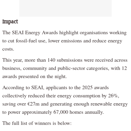
Impact
The SEAI Energy Awards highlight organisations working
to cut fossil-fuel use, lower emissions and reduce energy
costs.
This year, more than 140 submissions were received across
business, community and public-sector categories, with 12
awards presented on the night.
According to SEAI, applicants to the 2025 awards
collectively reduced their energy consumption by 26%,
saving over €27m and generating enough renewable energy
to power approximately 67,000 homes annually.
The full list of winners is below: