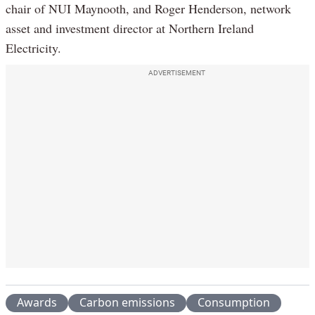
chair of NUI Maynooth, and Roger Henderson, network
asset and investment director at Northern Ireland
Electricity.
ADVERTISEMENT
Awards
Carbon emissions
Consumption