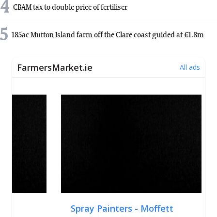
4
CBAM tax to double price of fertiliser
5
185ac Mutton Island farm off the Clare coast guided at €1.8m