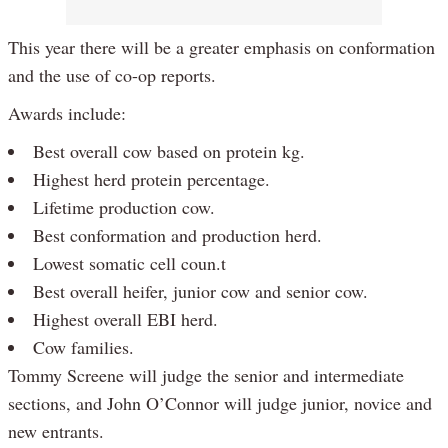
This year there will be a greater emphasis on conformation
and the use of co-op reports.
Awards include:
Best overall cow based on protein kg.
Highest herd protein percentage.
Lifetime production cow.
Best conformation and production herd.
Lowest somatic cell coun.t
Best overall heifer, junior cow and senior cow.
Highest overall EBI herd.
Cow families.
Tommy Screene will judge the senior and intermediate
sections, and John O’Connor will judge junior, novice and
new entrants.