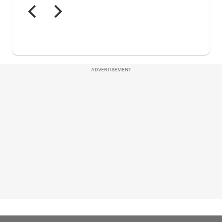
ADVERTISEMENT