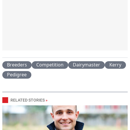
Breeders
Competition
Dairymaster
Kerry
Pedigree
RELATED STORIES
»