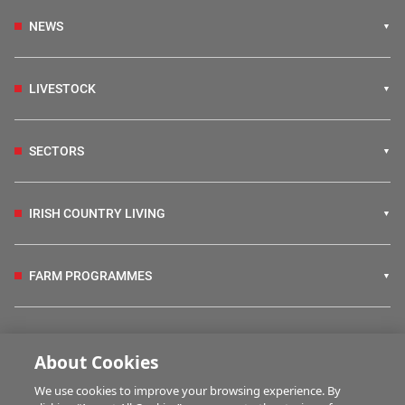
NEWS
LIVESTOCK
SECTORS
IRISH COUNTRY LIVING
FARM PROGRAMMES
HUBS
About Cookies
We use cookies to improve your browsing experience. By
BUSINESS OF FARMING