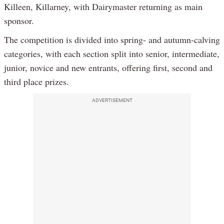
Killeen, Killarney, with Dairymaster returning as main
sponsor.
The competition is divided into spring- and autumn-calving
categories, with each section split into senior, intermediate,
junior, novice and new entrants, offering first, second and
third place prizes.
ADVERTISEMENT