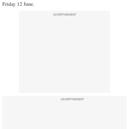
Friday 12 June.
ADVERTISEMENT
ADVERTISEMENT