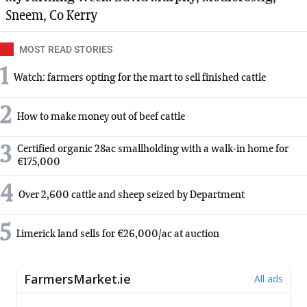
Sneem, Co Kerry
MOST READ STORIES
1
Watch: farmers opting for the mart to sell finished cattle
2
How to make money out of beef cattle
3
Certified organic 28ac smallholding with a walk-in home for
€175,000
4
Over 2,600 cattle and sheep seized by Department
5
Limerick land sells for €26,000/ac at auction