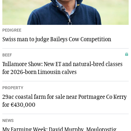
PEDIGREE
Swiss man to judge Baileys Cow Competition
BEEF
Tullamore Show: New ET and natural-bred classes
for 2026-born Limousin calves
PROPERTY
29ac coastal farm for sale near Portmagee Co Kerry
for €430,000
NEWS
My Farming Week: David Murphy, Moulorostig,