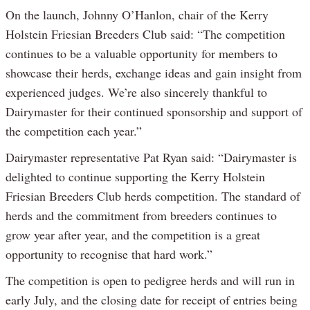
On the launch, Johnny O’Hanlon, chair of the Kerry
Holstein Friesian Breeders Club said: “The competition
continues to be a valuable opportunity for members to
showcase their herds, exchange ideas and gain insight from
experienced judges. We’re also sincerely thankful to
Dairymaster for their continued sponsorship and support of
the competition each year.”
Dairymaster representative Pat Ryan said: “Dairymaster is
delighted to continue supporting the Kerry Holstein
Friesian Breeders Club herds competition. The standard of
herds and the commitment from breeders continues to
grow year after year, and the competition is a great
opportunity to recognise that hard work.”
The competition is open to pedigree herds and will run in
early July, and the closing date for receipt of entries being