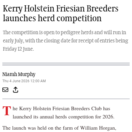
Kerry Holstein Friesian Breeders
launches herd competition
The competition is open to pedigree herds and will run in
early July, with the closing date for receipt of entries being
Friday 12 June.
Niamh Murphy
Thu 4 June 2026 12:00 AM
T
he Kerry Holstein Friesian Breeders Club has
launched its annual herds competition for 2026.
The launch was held on the farm of William Horgan,