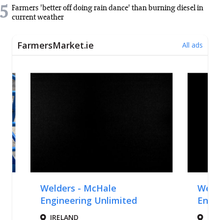
5
Farmers 'better off doing rain dance' than burning diesel in
current weather