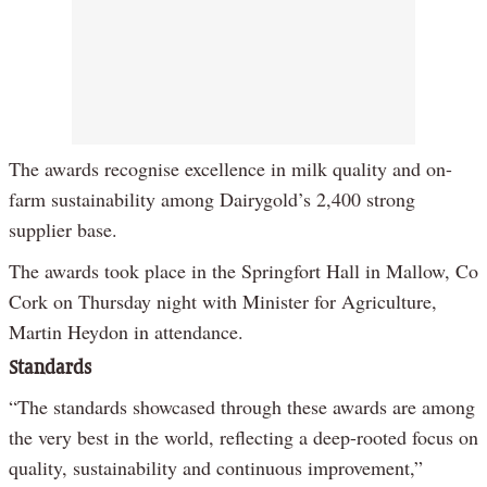
The awards recognise excellence in milk quality and on-
farm sustainability among Dairygold’s 2,400 strong
supplier base.
The awards took place in the Springfort Hall in Mallow, Co
Cork on Thursday night with Minister for Agriculture,
Martin Heydon in attendance.
Standards
“The standards showcased through these awards are among
the very best in the world, reflecting a deep-rooted focus on
quality, sustainability and continuous improvement,”