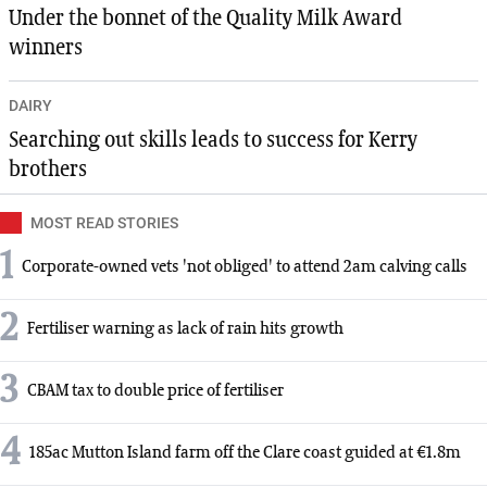
Under the bonnet of the Quality Milk Award
winners
DAIRY
Searching out skills leads to success for Kerry
brothers
MOST READ STORIES
1
Corporate-owned vets 'not obliged' to attend 2am calving calls
2
Fertiliser warning as lack of rain hits growth
3
CBAM tax to double price of fertiliser
4
185ac Mutton Island farm off the Clare coast guided at €1.8m