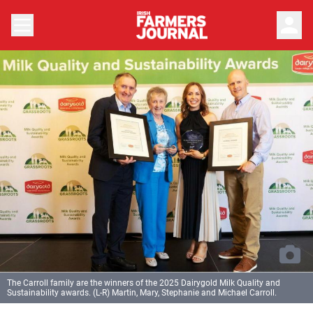
person
The Carroll family are the winners of the 2025 Dairygold Milk Quality and
Sustainability awards. (L-R) Martin, Mary, Stephanie and Michael Carroll.