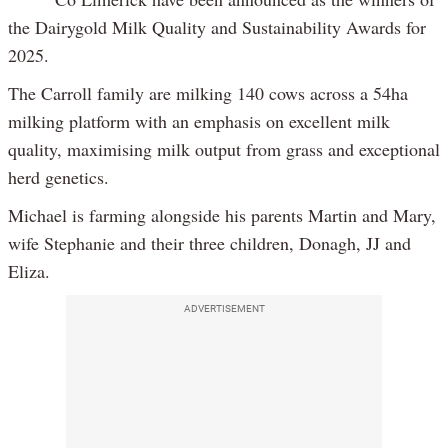
the Dairygold Milk Quality and Sustainability Awards for
2025.
The Carroll family are milking 140 cows across a 54ha
milking platform with an emphasis on excellent milk
quality, maximising milk output from grass and exceptional
herd genetics.
Michael is farming alongside his parents Martin and Mary,
wife Stephanie and their three children, Donagh, JJ and
Eliza.
ADVERTISEMENT