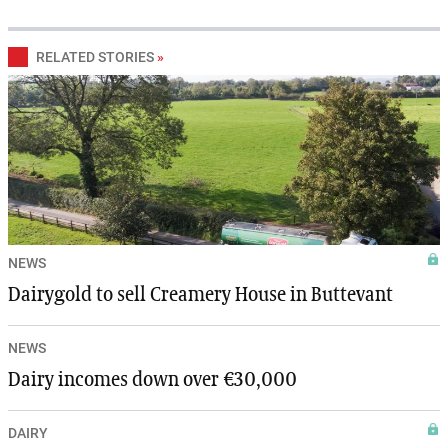
RELATED STORIES
»
NEWS
Dairygold to sell Creamery House in Buttevant
NEWS
Dairy incomes down over €30,000
DAIRY