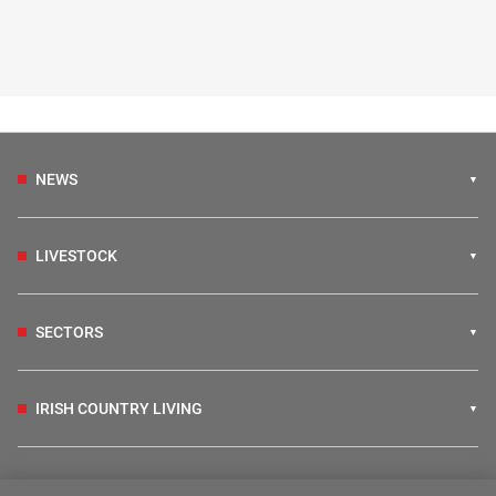
NEWS
LIVESTOCK
SECTORS
IRISH COUNTRY LIVING
FARM PROGRAMMES