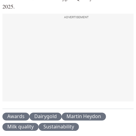
2025.
ADVERTISEMENT
Awards
Dairygold
Martin Heydon
Milk quality
Sustainability