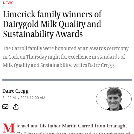
Previous
Next
NEWS
Limerick family winners of
Dairygold Milk Quality and
Sustainability Awards
The Carroll family were honoured at an awards ceremony
in Cork on Thursday night for excellence in standards of
Milk Quality and Sustainability, writes Daire Cregg.
Daire Cregg
Fri 22 May 2026 12:00 AM
M
ichael and his father Martin Carroll from Granagh,
Co Limerick have been announced as the winners of