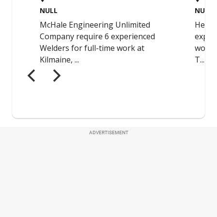
ADVERTISEMENT