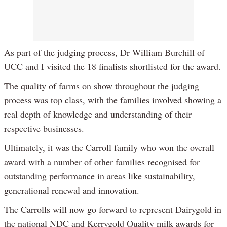
As part of the judging process, Dr William Burchill of
UCC and I visited the 18 finalists shortlisted for the award.
The quality of farms on show throughout the judging
process was top class, with the families involved showing a
real depth of knowledge and understanding of their
respective businesses.
Ultimately, it was the Carroll family who won the overall
award with a number of other families recognised for
outstanding performance in areas like sustainability,
generational renewal and innovation.
The Carrolls will now go forward to represent Dairygold in
the national NDC and Kerrygold Quality milk awards for