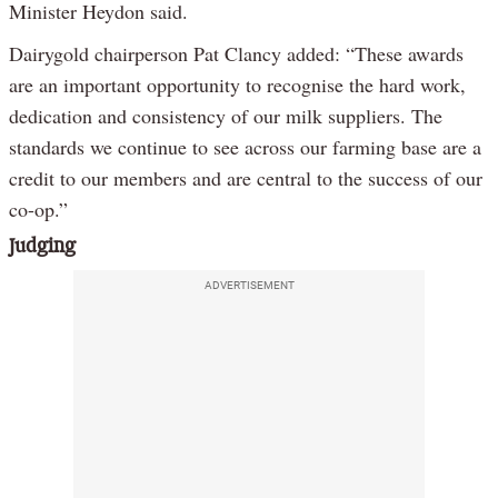
Minister Heydon said.
Dairygold chairperson Pat Clancy added: “These awards
are an important opportunity to recognise the hard work,
dedication and consistency of our milk suppliers. The
standards we continue to see across our farming base are a
credit to our members and are central to the success of our
co-op.”
Judging
ADVERTISEMENT