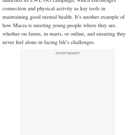
connection and physical activity as key tools in
maintaining good mental health. It’s another example of
how Macra is meeting young people where they are,
whether on farms, in marts, or online, and ensuring they
never feel alone in facing life’s challenges.
ADVERTISEMENT