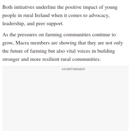
Both initiatives underline the positive impact of young
people in rural Ireland when it comes to advocacy,
leadership, and peer support.
As the pressures on farming communities continue to
grow, Macra members are showing that they are not only
the future of farming but also vital voices in building
stronger and more resilient rural communities.
ADVERTISEMENT