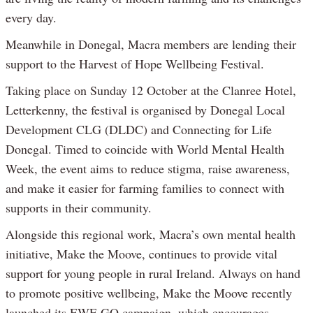
every day.
Meanwhile in Donegal, Macra members are lending their
support to the Harvest of Hope Wellbeing Festival.
Taking place on Sunday 12 October at the Clanree Hotel,
Letterkenny, the festival is organised by Donegal Local
Development CLG (DLDC) and Connecting for Life
Donegal. Timed to coincide with World Mental Health
Week, the event aims to reduce stigma, raise awareness,
and make it easier for farming families to connect with
supports in their community.
Alongside this regional work, Macra’s own mental health
initiative, Make the Moove, continues to provide vital
support for young people in rural Ireland. Always on hand
to promote positive wellbeing, Make the Moove recently
launched its EWE GO campaign, which encourages