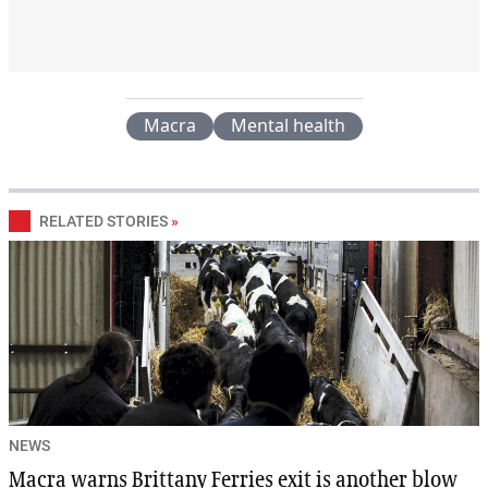
Macra
Mental health
RELATED STORIES
»
NEWS
Macra warns Brittany Ferries exit is another blow