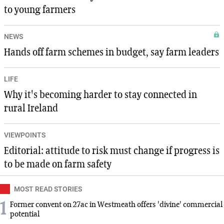
to young farmers
NEWS
Hands off farm schemes in budget, say farm leaders
LIFE
Why it's becoming harder to stay connected in
rural Ireland
VIEWPOINTS
Editorial: attitude to risk must change if progress is
to be made on farm safety
MOST READ STORIES
1
Former convent on 27ac in Westmeath offers 'divine' commercial
potential