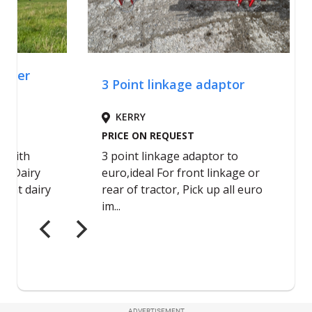
ADVERTISEMENT