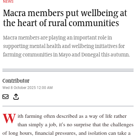
NEWS
Macra members put wellbeing at
the heart of rural communities
Macra members are playing an important role in
supporting mental health and wellbeing initiatives for
farming communities in Mayo and Donegal this autumn.
Contributor
Wed 8 October 2025 12:00 AM
W
ith farming often described as a way of life rather
than simply a job, it’s no surprise that the challenges
of long hours, financial pressures, and isolation can take a