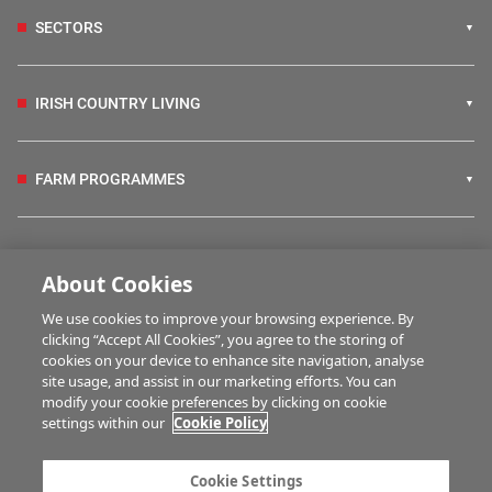
SECTORS
IRISH COUNTRY LIVING
FARM PROGRAMMES
HUBS
About Cookies
We use cookies to improve your browsing experience. By
BUSINESS OF FARMING
clicking “Accept All Cookies”, you agree to the storing of
cookies on your device to enhance site navigation, analyse
site usage, and assist in our marketing efforts. You can
modify your cookie preferences by clicking on cookie
MULTIMEDIA
settings within our
Cookie Policy
Contact us
Advertise with us
Cookie Settings