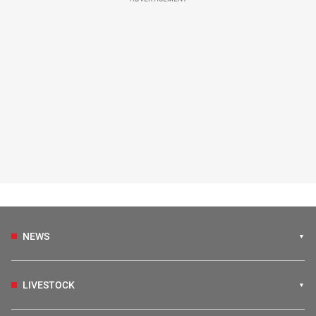
NEWS
LIVESTOCK