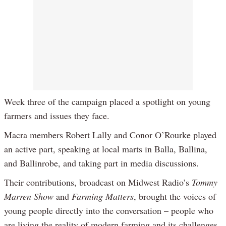
Week three of the campaign placed a spotlight on young
farmers and issues they face.
Macra members Robert Lally and Conor O’Rourke played
an active part, speaking at local marts in Balla, Ballina,
and Ballinrobe, and taking part in media discussions.
Their contributions, broadcast on Midwest Radio’s
Tommy
Marren Show
and
Farming Matters
, brought the voices of
young people directly into the conversation – people who
are living the reality of modern farming and its challenges