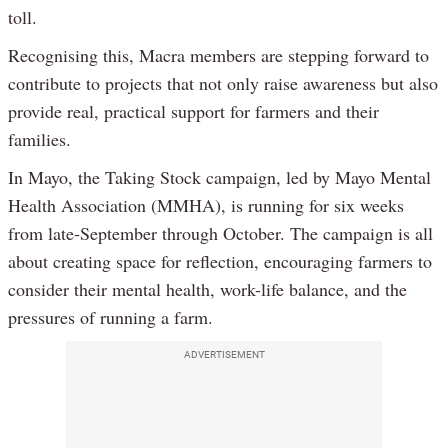
toll.
Recognising this, Macra members are stepping forward to
contribute to projects that not only raise awareness but also
provide real, practical support for farmers and their
families.
In Mayo, the Taking Stock campaign, led by Mayo Mental
Health Association (MMHA), is running for six weeks
from late-September through October. The campaign is all
about creating space for reflection, encouraging farmers to
consider their mental health, work-life balance, and the
pressures of running a farm.
ADVERTISEMENT