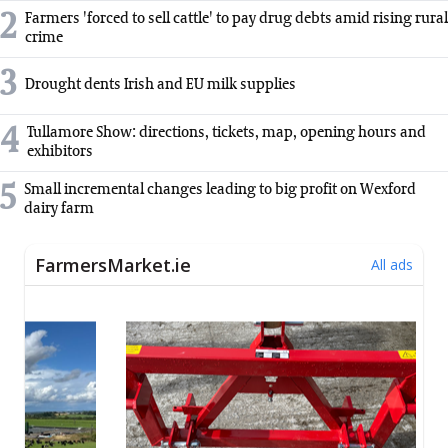
2
Farmers 'forced to sell cattle' to pay drug debts amid rising rural
crime
3
Drought dents Irish and EU milk supplies
4
Tullamore Show: directions, tickets, map, opening hours and
exhibitors
5
Small incremental changes leading to big profit on Wexford
dairy farm