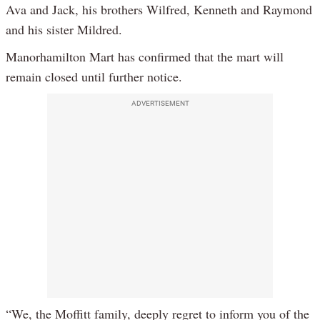
Ava and Jack, his brothers Wilfred, Kenneth and Raymond
and his sister Mildred.
Manorhamilton Mart has confirmed that the mart will
remain closed until further notice.
ADVERTISEMENT
“We, the Moffitt family, deeply regret to inform you of the