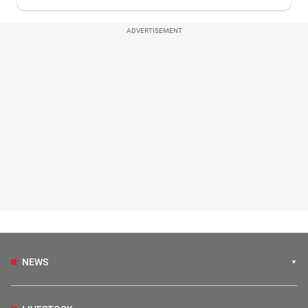
ADVERTISEMENT
NEWS