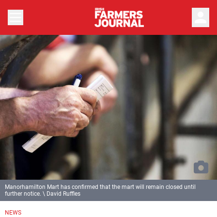
person
Manorhamilton Mart has confirmed that the mart will remain closed until
further notice. \ David Ruffles
NEWS