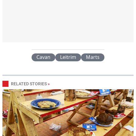
Cavan
Leitrim
Marts
RELATED STORIES
»