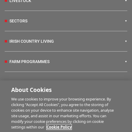
LIVESTOCK
SECTORS
IRISH COUNTRY LIVING
FARM PROGRAMMES
HUBS
About Cookies
We use cookies to improve your browsing experience. By
BUSINESS OF FARMING
clicking “Accept All Cookies”, you agree to the storing of
cookies on your device to enhance site navigation, analyse
site usage, and assist in our marketing efforts. You can
modify your cookie preferences by clicking on cookie
MULTIMEDIA
settings within our
Cookie Policy