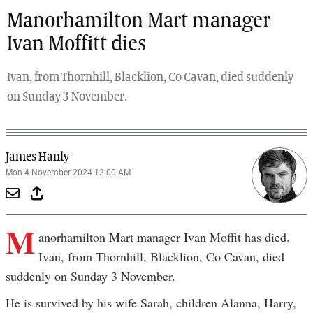
Manorhamilton Mart manager
Ivan Moffitt dies
Ivan, from Thornhill, Blacklion, Co Cavan, died suddenly
on Sunday 3 November.
James Hanly
Mon 4 November 2024 12:00 AM
M
anorhamilton Mart manager Ivan Moffit has died.
Ivan, from Thornhill, Blacklion, Co Cavan, died
suddenly on Sunday 3 November.
He is survived by his wife Sarah, children Alanna, Harry,