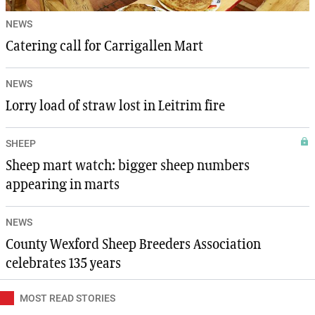
NEWS
Catering call for Carrigallen Mart
NEWS
Lorry load of straw lost in Leitrim fire
SHEEP
Sheep mart watch: bigger sheep numbers
appearing in marts
NEWS
County Wexford Sheep Breeders Association
celebrates 135 years
MOST READ STORIES