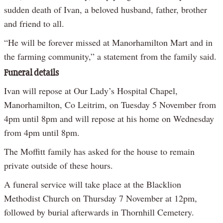
sudden death of Ivan, a beloved husband, father, brother
and friend to all.
“He will be forever missed at Manorhamilton Mart and in
the farming community,” a statement from the family said.
Funeral details
Ivan will repose at Our Lady’s Hospital Chapel,
Manorhamilton, Co Leitrim, on Tuesday 5 November from
4pm until 8pm and will repose at his home on Wednesday
from 4pm until 8pm.
The Moffitt family has asked for the house to remain
private outside of these hours.
A funeral service will take place at the Blacklion
Methodist Church on Thursday 7 November at 12pm,
followed by burial afterwards in Thornhill Cemetery.