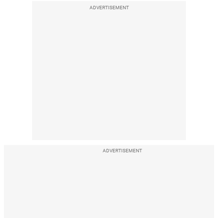
ADVERTISEMENT
ADVERTISEMENT