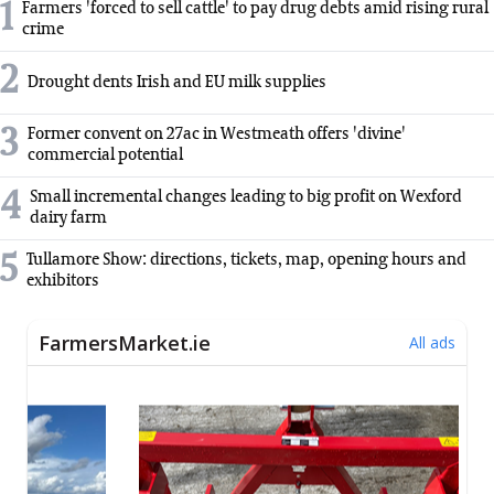
1
Farmers 'forced to sell cattle' to pay drug debts amid rising rural
crime
2
Drought dents Irish and EU milk supplies
3
Former convent on 27ac in Westmeath offers 'divine'
commercial potential
4
Small incremental changes leading to big profit on Wexford
dairy farm
5
Tullamore Show: directions, tickets, map, opening hours and
exhibitors