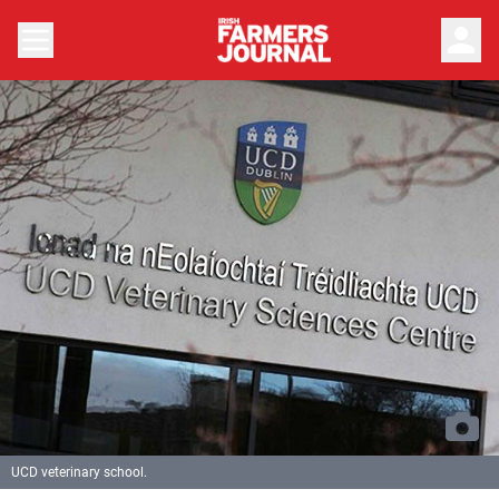
person
UCD veterinary school.