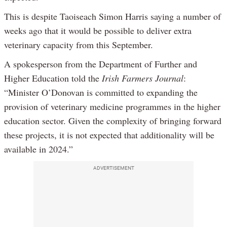
This is despite Taoiseach Simon Harris saying a number of
weeks ago that it would be possible to deliver extra
veterinary capacity from this September.
A spokesperson from the Department of Further and
Higher Education told the
Irish Farmers Journal
:
“Minister O’Donovan is committed to expanding the
provision of veterinary medicine programmes in the higher
education sector. Given the complexity of bringing forward
these projects, it is not expected that additionality will be
available in 2024.”
ADVERTISEMENT