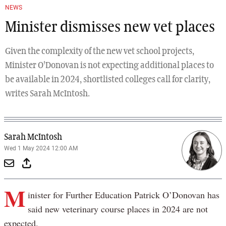
NEWS
Minister dismisses new vet places
Given the complexity of the new vet school projects,
Minister O'Donovan is not expecting additional places to
be available in 2024, shortlisted colleges call for clarity,
writes Sarah McIntosh.
Sarah McIntosh
Wed 1 May 2024 12:00 AM
M
inister for Further Education Patrick O’Donovan has
said new veterinary course places in 2024 are not
expected.