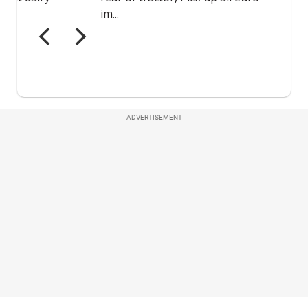
ADVERTISEMENT