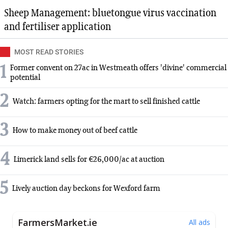
Sheep Management: bluetongue virus vaccination
and fertiliser application
MOST READ STORIES
1
Former convent on 27ac in Westmeath offers 'divine' commercial
potential
2
Watch: farmers opting for the mart to sell finished cattle
3
How to make money out of beef cattle
4
Limerick land sells for €26,000/ac at auction
5
Lively auction day beckons for Wexford farm