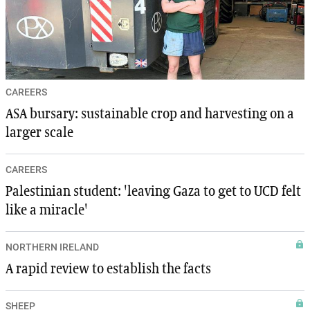
CAREERS
ASA bursary: sustainable crop and harvesting on a
larger scale
CAREERS
Palestinian student: 'leaving Gaza to get to UCD felt
like a miracle'
NORTHERN IRELAND
A rapid review to establish the facts
SHEEP