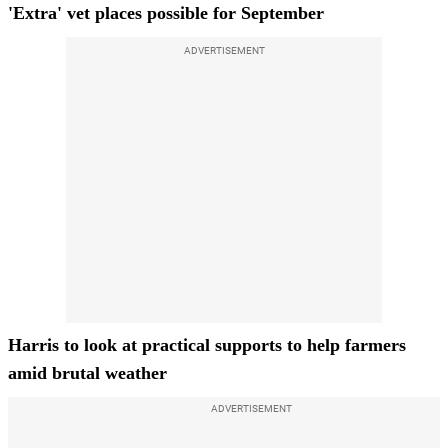
'Extra' vet places possible for September
ADVERTISEMENT
Harris to look at practical supports to help farmers
amid brutal weather
ADVERTISEMENT