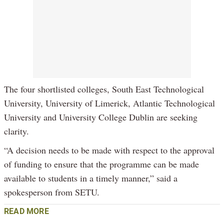
The four shortlisted colleges, South East Technological
University, University of Limerick, Atlantic Technological
University and University College Dublin are seeking
clarity.
“A decision needs to be made with respect to the approval
of funding to ensure that the programme can be made
available to students in a timely manner,” said a
spokesperson from SETU.
READ MORE