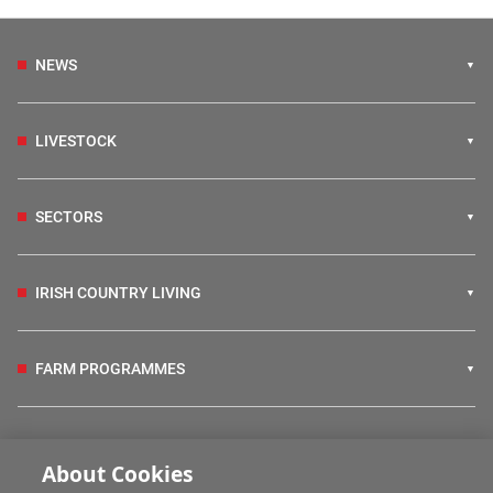
NEWS
LIVESTOCK
SECTORS
IRISH COUNTRY LIVING
FARM PROGRAMMES
HUBS
About Cookies