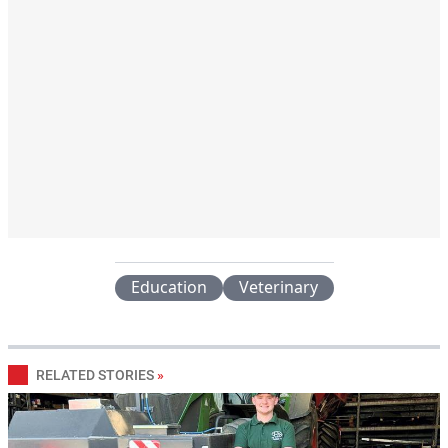
Education
Veterinary
RELATED STORIES
»