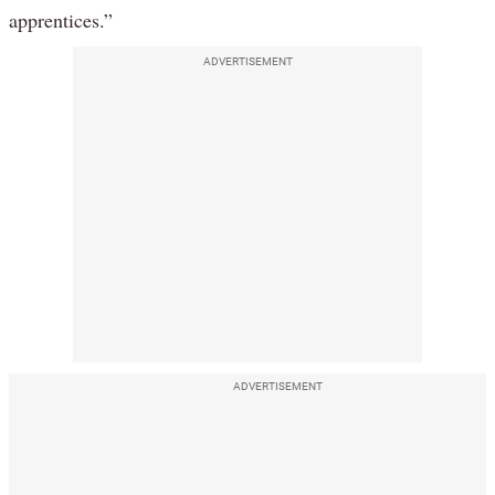
apprentices.”
ADVERTISEMENT
ADVERTISEMENT