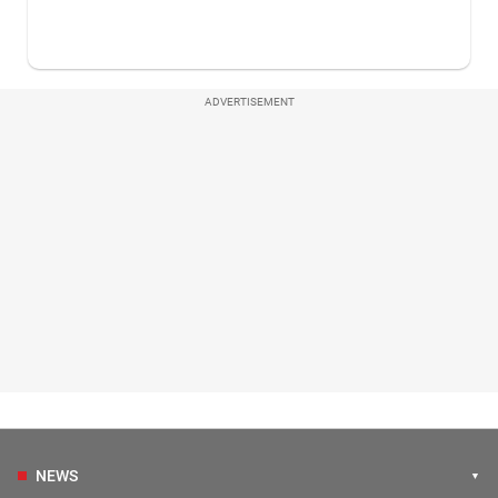
ADVERTISEMENT
NEWS