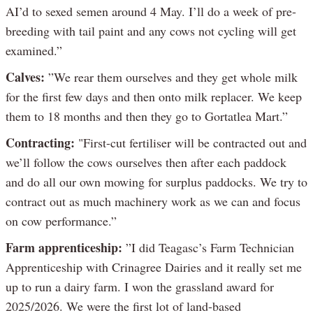
AI’d to sexed semen around 4 May. I’ll do a week of pre-
breeding with tail paint and any cows not cycling will get
examined.”
Calves:
”We rear them ourselves and they get whole milk
for the first few days and then onto milk replacer. We keep
them to 18 months and then they go to Gortatlea Mart.”
Contracting:
"First-cut fertiliser will be contracted out and
we’ll follow the cows ourselves then after each paddock
and do all our own mowing for surplus paddocks. We try to
contract out as much machinery work as we can and focus
on cow performance.”
Farm apprenticeship:
”I did Teagasc’s Farm Technician
Apprenticeship with Crinagree Dairies and it really set me
up to run a dairy farm. I won the grassland award for
2025/2026. We were the first lot of land-based