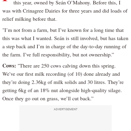
this year, owned by Seán O’Mahony. Before this, I
was with Crinagree Dairies for three years and did loads of
relief milking before that.
"I’m not from a farm, but I’ve known for a long time that
this was what I wanted. Seán is still involved, but has taken
a step back and I’m in charge of the day-to-day running of
the farm. I’ve full responsibility, but not ownership.”
Cows:
"There are 250 cows calving down this spring.
We’ve our first milk recording (of 10) done already and
they’re doing 2.36kg of milk solids and 30 litres. They’re
getting 6kg of an 18% nut alongside high-quality silage.
Once they go out on grass, we’ll cut back.”
ADVERTISEMENT