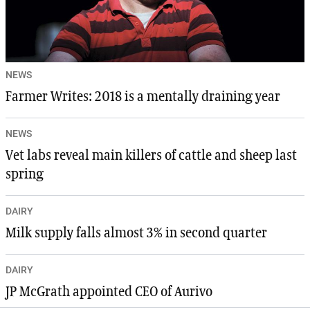
NEWS
Farmer Writes: 2018 is a mentally draining year
NEWS
Vet labs reveal main killers of cattle and sheep last
spring
DAIRY
Milk supply falls almost 3% in second quarter
DAIRY
JP McGrath appointed CEO of Aurivo