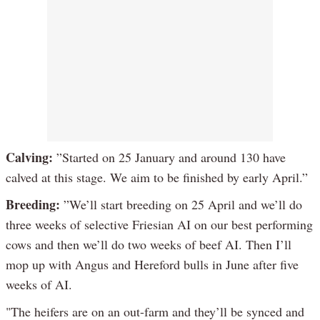
Calving:
”Started on 25 January and around 130 have
calved at this stage. We aim to be finished by early April.”
Breeding:
”We’ll start breeding on 25 April and we’ll do
three weeks of selective Friesian AI on our best performing
cows and then we’ll do two weeks of beef AI. Then I’ll
mop up with Angus and Hereford bulls in June after five
weeks of AI.
"The heifers are on an out-farm and they’ll be synced and