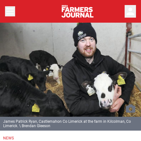
person
James Patrick Ryan, Castlemahon Co Limerick at the farm in Kilcolman, Co
Limerick. \ Brendan Gleeson
NEWS