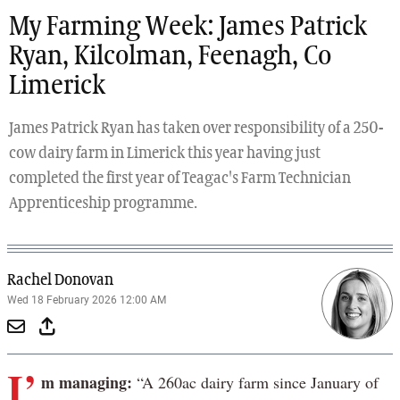
My Farming Week: James Patrick
Ryan, Kilcolman, Feenagh, Co
Limerick
James Patrick Ryan has taken over responsibility of a 250-
cow dairy farm in Limerick this year having just
completed the first year of Teagac's Farm Technician
Apprenticeship programme.
Rachel Donovan
Wed 18 February 2026 12:00 AM
I’
m managing:
“A 260ac dairy farm since January of