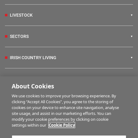
LIVESTOCK
SECTORS
IRISH COUNTRY LIVING
FARM PROGRAMMES
About Cookies
We use cookies to improve your browsing experience. By
HUBS
clicking “Accept All Cookies”, you agree to the storing of
cookies on your device to enhance site navigation, analyse
site usage, and assist in our marketing efforts. You can
modify your cookie preferences by clicking on cookie
BUSINESS OF FARMING
settings within our
Cookie Policy