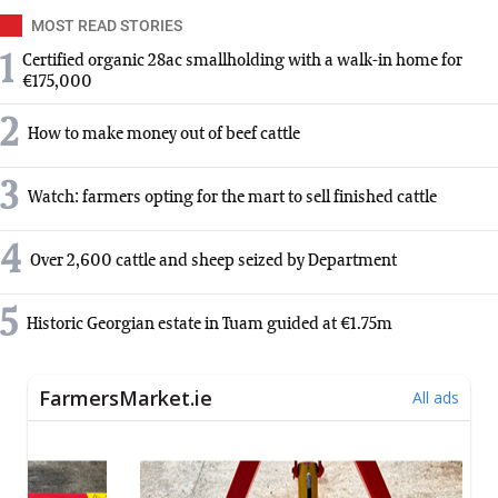
MOST READ STORIES
1
Certified organic 28ac smallholding with a walk-in home for
€175,000
2
How to make money out of beef cattle
3
Watch: farmers opting for the mart to sell finished cattle
4
Over 2,600 cattle and sheep seized by Department
5
Historic Georgian estate in Tuam guided at €1.75m