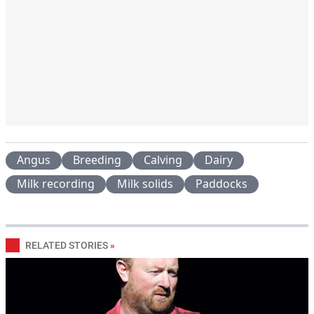
Angus
Breeding
Calving
Dairy
Milk recording
Milk solids
Paddocks
RELATED STORIES
»