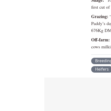
first cut o
Grazing:
“
Paddy’s da
676Kg DM/
Off-farm:
cows milkin
Breedin
Heifers