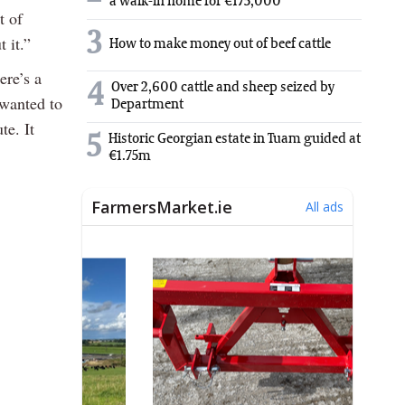
a walk-in home for €175,000
t of
3
 it.”
How to make money out of beef cattle
ere’s a
4
Over 2,600 cattle and sheep seized by
 wanted to
Department
te. It
5
Historic Georgian estate in Tuam guided at
€1.75m