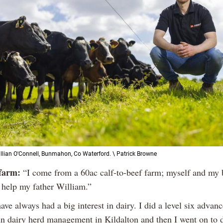
illian O'Connell, Bunmahon, Co Waterford. \ Patrick Browne
farm:
“I come from a 60ac calf-to-beef farm; myself and my 
help my father William.”
ave always had a big interest in dairy. I did a level six advan
e in dairy herd management in Kildalton and then I went on to 