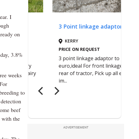
ear. I
ough
lready on
 day, 3.8%
hree weeks
 For
breeding to
 detection
some beef
 with the
ADVERTISEMENT
sday. The