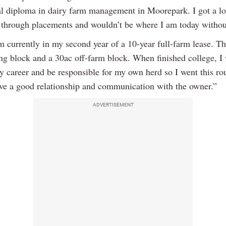
al diploma in dairy farm management in Moorepark. I got a lo
through placements and wouldn’t be where I am today without
 currently in my second year of a 10-year full-farm lease. Th
ng block and a 30ac off-farm block. When finished college, I
 career and be responsible for my own herd so I went this rou
ave a good relationship and communication with the owner.”
ADVERTISEMENT