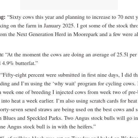
ng:
“Sixty cows this year and planning to increase to 70 next y
lking on the farm in January 2025. I got some of the stock thr
rom the Next Generation Herd in Moorepark and a few were a
n:
“At the moment the cows are doing an average of 25.5l per
 4.9% butterfat.”
“Fifty-eight percent were submitted in first nine days, I did t
eding and I’m using the ‘why wait’ program for cycling cows.
n week one of breeding I injected cows from week two of pre-
into heat a week earlier. I’m also using scratch cards for heat
 Forty-seven sexed straws are being used on the best cows and 
n Blues and Speckled Parks. Two Angus stock bulls will go in
e Angus stock bull is in with the heifers.”
0% of milking block was cut on Tuesday and baled on Wedne