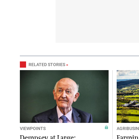
RELATED STORIES
»
VIEWPOINTS
AGRIBUSIN
Dempsey at Large:
Farming