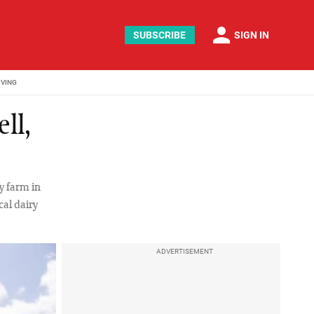
person
SUBSCRIBE
SIGN IN
IVING
ll,
y farm in
cal dairy
ADVERTISEMENT