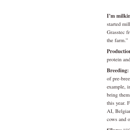
I’m milki
started mi
Grasstec f
the farm.”
Productio
protein and
Breeding:
of pre-bre
example, i
bring them 
this year.
AI, Belgia
cows and on
Silage:
“1