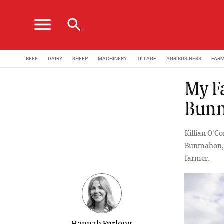
menu
search
BEEF
DAIRY
SHEEP
MACHINERY
TILLAGE
AGRIBUSINESS
FAR
My F
Bunm
Killian O'Co
Bunmahon, h
farmer.