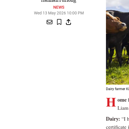
Hannah Furlong
NEWS
Wed 13 May 2026 10:00 PM
Dairy farmer K
H
ome 
Liam 
Dairy:
“I h
certificat