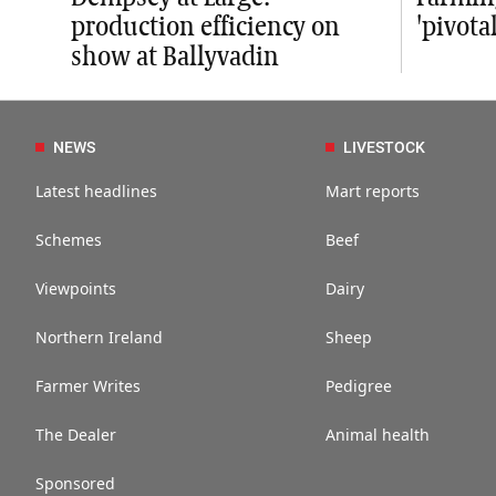
production efficiency on
'pivot
show at Ballyvadin
NEWS
LIVESTOCK
Latest headlines
Mart reports
Schemes
Beef
Viewpoints
Dairy
Northern Ireland
Sheep
Farmer Writes
Pedigree
The Dealer
Animal health
Sponsored