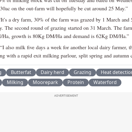
f 30ac on the out-farm will hopefully be cut around 25 May.”
It’s a dry farm, 30% of the farm was grazed by 1 March and
y. The second round of grazing started on 31 March. The farm
Ha, growth is 80Kg DM/Ha and demand is 62Kg DM/Ha.”
“I also milk five days a week for another local dairy farmer, t
g with a rapid exit milking parlour, split spring and autumn 
g
Butterfat
Dairy herd
Grazing
Heat detectio
Milking
Moorepark
Protein
Waterford
ADVERTISEMENT