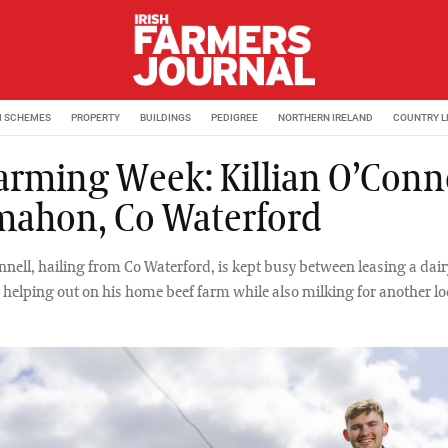
M SCHEMES
PROPERTY
BUILDINGS
PEDIGREE
NORTHERN IRELAND
COUNTRY L
arming Week: Killian O’Conne
ahon, Co Waterford
nnell, hailing from Co Waterford, is kept busy between leasing a dair
elping out on his home beef farm while also milking for another lo