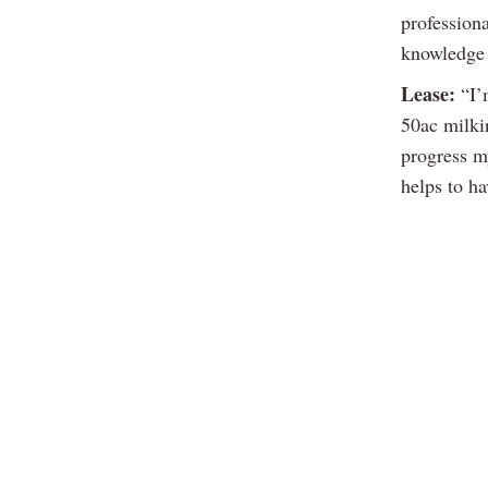
profession
knowledge 
Lease:
“I’m
50ac milki
progress my
helps to h