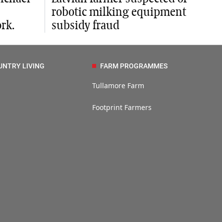
robotic milking equipment
rk.
subsidy fraud
UNTRY LIVING
FARM PROGRAMMES
Tullamore Farm
Footprint Farmers