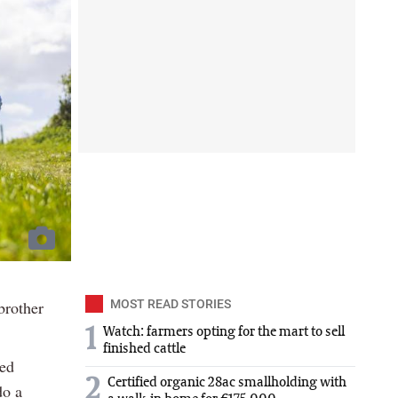
brother
MOST READ STORIES
1
Watch: farmers opting for the mart to sell
finished cattle
ced
2
Certified organic 28ac smallholding with
do a