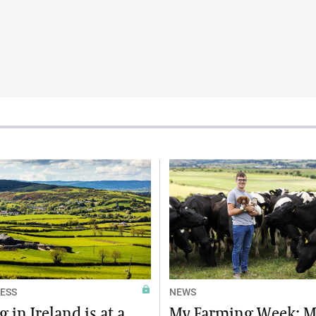
ESS
NEWS
 in Ireland is at a
My Farming Week: M