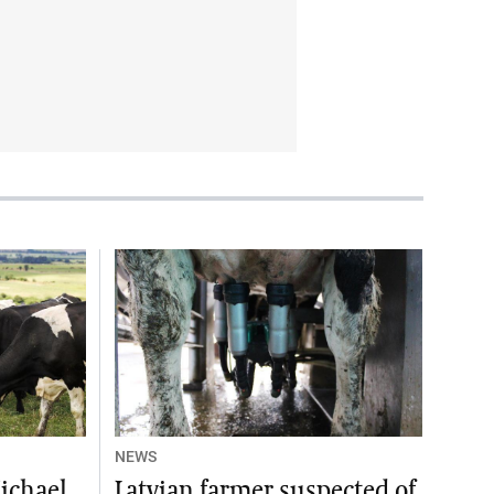
NEWS
ichael
Latvian farmer suspected of