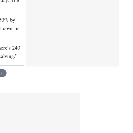
 50% by
 cover is
here’s 240
calving.”
n