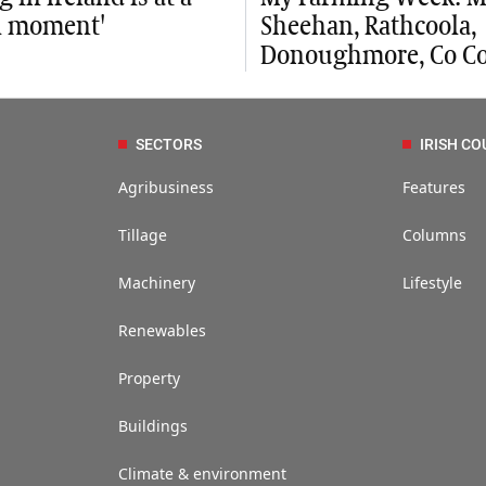
al moment'
Sheehan, Rathcoola,
Donoughmore, Co Co
SECTORS
IRISH CO
Agribusiness
Features
Tillage
Columns
Machinery
Lifestyle
Renewables
Property
Buildings
Climate & environment