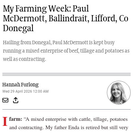
My Farming Week: Paul
McDermott, Ballindrait, Lifford, Co
Donegal
Hailing from Donegal, Paul McDermott is kept busy
running a mixed enterprise of beef, tillage and potatoes as
well as contracting.
Hannah Furlong
Wed 29 April 2026 12:00 AM
I
farm:
“A mixed enterprise with cattle, tillage, potatoes
and contracting. My father Enda is retired but still very