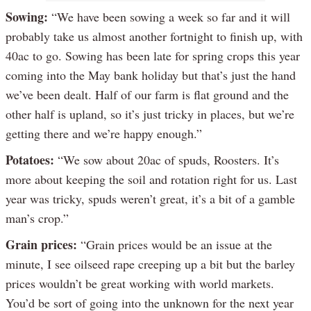
Sowing:
“We have been sowing a week so far and it will
probably take us almost another fortnight to finish up, with
40ac to go. Sowing has been late for spring crops this year
coming into the May bank holiday but that’s just the hand
we’ve been dealt. Half of our farm is flat ground and the
other half is upland, so it’s just tricky in places, but we’re
getting there and we’re happy enough.”
Potatoes:
“We sow about 20ac of spuds, Roosters. It’s
more about keeping the soil and rotation right for us. Last
year was tricky, spuds weren’t great, it’s a bit of a gamble
man’s crop.”
Grain prices:
“Grain prices would be an issue at the
minute, I see oilseed rape creeping up a bit but the barley
prices wouldn’t be great working with world markets.
You’d be sort of going into the unknown for the next year