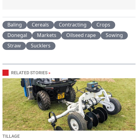
Baling
Cereals
Contracting
Crops
Donegal
Markets
Oilseed rape
Sowing
Straw
Sucklers
RELATED STORIES
»
TILLAGE