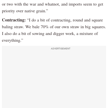
or two with the war and whatnot, and imports seem to get
priority over native grain.”
Contracting:
“I do a bit of contracting, round and square
baling straw. We bale 70% of our own straw in big squares.
I also do a bit of sowing and digger work, a mixture of
everything.”
ADVERTISEMENT