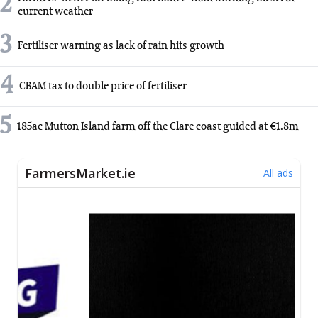
2
current weather
3
Fertiliser warning as lack of rain hits growth
4
CBAM tax to double price of fertiliser
5
185ac Mutton Island farm off the Clare coast guided at €1.8m