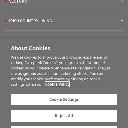
SECTORS
IRISH COUNTRY LIVING
FARM PROGRAMMES
About Cookies
We use cookies to improve your browsing experience. By
HUBS
clicking “Accept All Cookies”, you agree to the storing of
cookies on your device to enhance site navigation, analyse
site usage, and assist in our marketing efforts. You can
modify your cookie preferences by clicking on cookie
MULTIMEDIA
settings within our
Cookie Policy
Contact us
Advertise with us
Cookie Settings
Company information
Career opportunities
Privacy statement
Terms of service
Reject All
Commenting policy
Cookie Settings
Gender Pay Gap report
TTPA