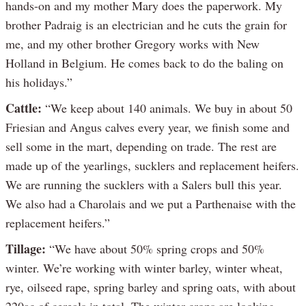
hands-on and my mother Mary does the paperwork. My
brother Padraig is an electrician and he cuts the grain for
me, and my other brother Gregory works with New
Holland in Belgium. He comes back to do the baling on
his holidays.”
Cattle:
“We keep about 140 animals. We buy in about 50
Friesian and Angus calves every year, we finish some and
sell some in the mart, depending on trade. The rest are
made up of the yearlings, sucklers and replacement heifers.
We are running the sucklers with a Salers bull this year.
We also had a Charolais and we put a Parthenaise with the
replacement heifers.”
Tillage:
“We have about 50% spring crops and 50%
winter. We’re working with winter barley, winter wheat,
rye, oilseed rape, spring barley and spring oats, with about