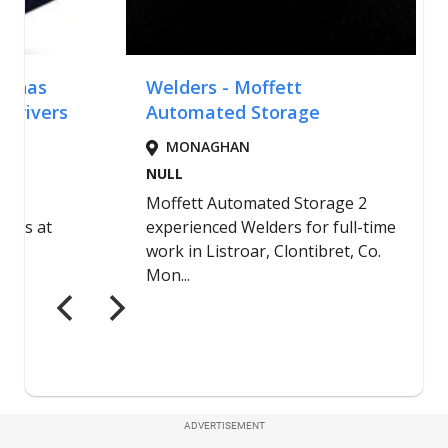
ADVERTISEMENT