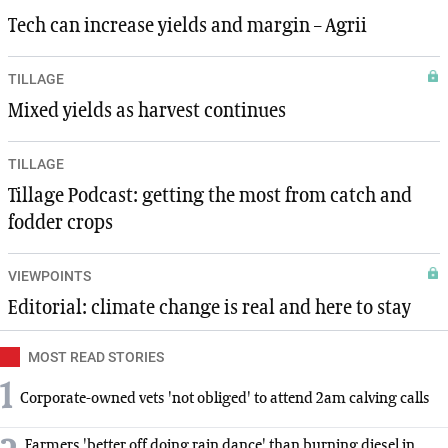
Tech can increase yields and margin – Agrii
TILLAGE
Mixed yields as harvest continues
TILLAGE
Tillage Podcast: getting the most from catch and
fodder crops
VIEWPOINTS
Editorial: climate change is real and here to stay
MOST READ STORIES
1
Corporate-owned vets 'not obliged' to attend 2am calving calls
Farmers 'better off doing rain dance' than burning diesel in