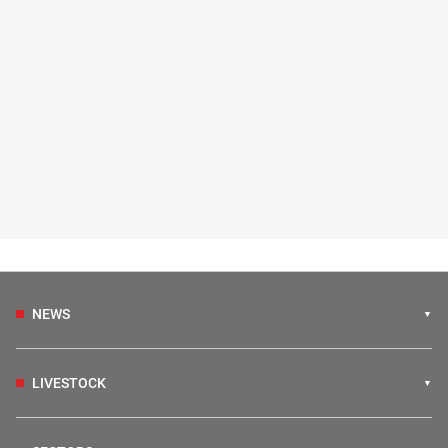
NEWS
LIVESTOCK