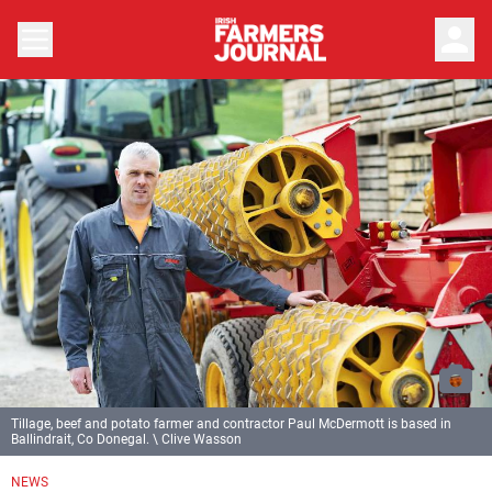
person
Tillage, beef and potato farmer and contractor Paul McDermott is based in
Ballindrait, Co Donegal. \ Clive Wasson
NEWS