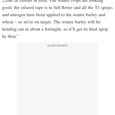
220ac of cereals in total. The winter crops are looking
good, the oilseed rape is in full flower and all the T1 sprays
and nitrogen have been applied to the winter barley and
wheat – so we’re on target. The winter barley will be
heading out in about a fortnight, so it’ll get its final spray
by then.”
ADVERTISEMENT